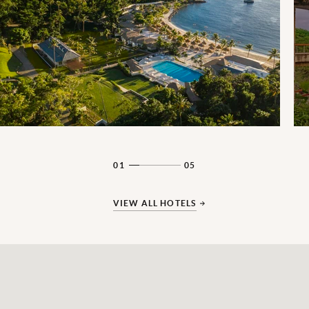
01
05
VIEW ALL HOTELS