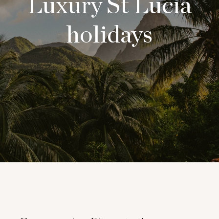
Luxury St Lucia
holidays