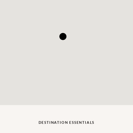
DESTINATION ESSENTIALS