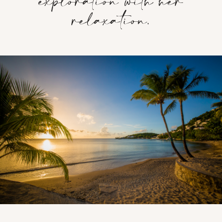
exploration with her
relaxation.