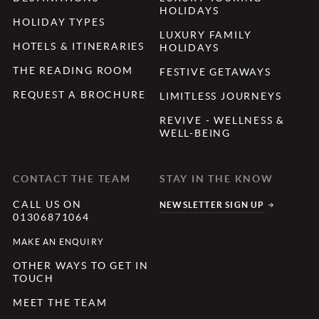
HOLIDAYS
HOLIDAY TYPES
LUXURY FAMILY
HOTELS & ITINERARIES
HOLIDAYS
THE READING ROOM
FESTIVE GETAWAYS
REQUEST A BROCHURE
LIMITLESS JOURNEYS
REVIVE - WELLNESS &
WELL-BEING
CONTACT THE TEAM
STAY IN THE KNOW
CALL US ON
NEWSLETTER SIGN UP
01306871064
MAKE AN ENQUIRY
OTHER WAYS TO GET IN
TOUCH
MEET THE TEAM