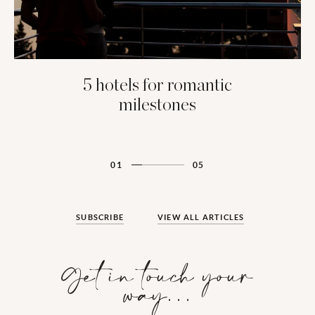
5 hotels for romantic
milestones
01
05
SUBSCRIBE
VIEW ALL ARTICLES
Get in touch your
way…