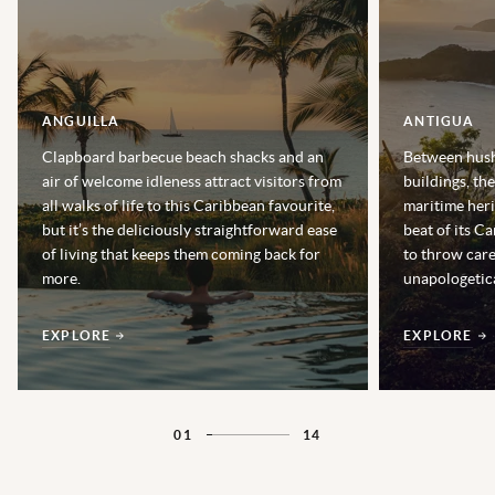
ANGUILLA
ANTIGUA
Clapboard barbecue beach shacks and an
Between hush
air of welcome idleness attract visitors from
buildings, th
all walks of life to this Caribbean favourite,
maritime heri
but it’s the deliciously straightforward ease
beat of its Ca
of living that keeps them coming back for
to throw car
more.
unapologetica
EXPLORE
EXPLORE
01
14