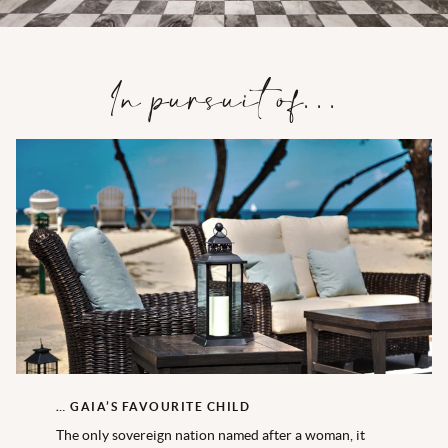
In pursuit of…
… GAIA’S FAVOURITE CHILD
The only sovereign nation named after a woman, it