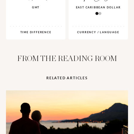
GMT
EAST CARIBBEAN DOLLAR
TIME DIFFERENCE
CURRENCY / LANGUAGE
FROM THE READING ROOM
RELATED ARTICLES