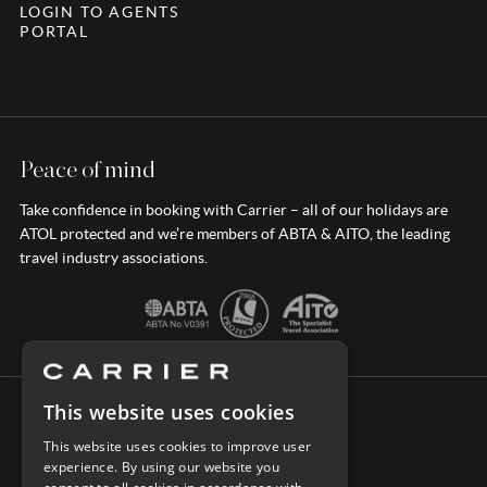
LOGIN TO AGENTS
PORTAL
Peace of mind
Take confidence in booking with Carrier – all of our holidays are
ATOL protected and we’re members of ABTA & AITO, the leading
travel industry associations.
This website uses cookies
CONNECT WITH CARRIER
This website uses cookies to improve user
experience. By using our website you