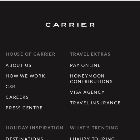
HOUSE OF CARRIER
TRAVEL EXTRAS
ABOUT US
PAY ONLINE
HOW WE WORK
HONEYMOON
CONTRIBUTIONS
CSR
VISA AGENCY
CAREERS
TRAVEL INSURANCE
PRESS CENTRE
HOLIDAY INSPIRATION
WHAT'S TRENDING
DESTINATIONS
LUXURY TOURING