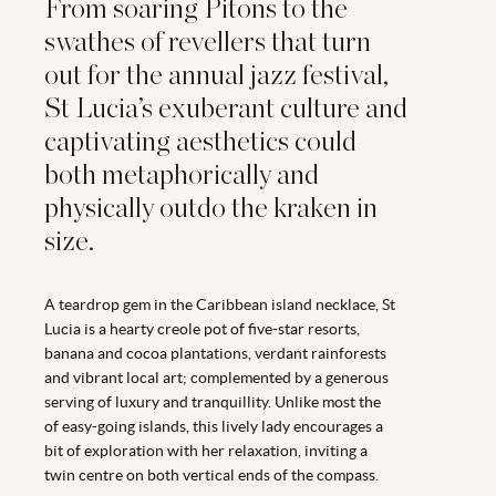
From soaring Pitons to the
swathes of revellers that turn
out for the annual jazz festival,
St Lucia’s exuberant culture and
captivating aesthetics could
both metaphorically and
physically outdo the kraken in
size.
A teardrop gem in the Caribbean island necklace, St
Lucia is a hearty creole pot of five-star resorts,
banana and cocoa plantations, verdant rainforests
and vibrant local art; complemented by a generous
serving of luxury and tranquillity. Unlike most the
of easy-going islands, this lively lady encourages a
bit of exploration with her relaxation, inviting a
twin centre on both vertical ends of the compass.