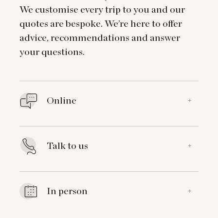
We customise every trip to you and our
quotes are bespoke. We’re here to offer
advice, recommendations and answer
your questions.
Online
+
Talk to us
+
In person
+