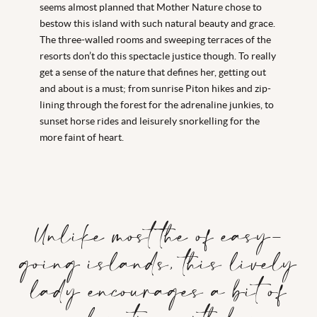
seems almost planned that Mother Nature chose to
bestow this island with such natural beauty and grace.
The three-walled rooms and sweeping terraces of the
resorts don’t do this spectacle justice though. To really
get a sense of the nature that defines her, getting out
and about is a must; from sunrise Piton hikes and zip-
lining through the forest for the adrenaline junkies, to
sunset horse rides and leisurely snorkelling for the
more faint of heart.
Unlike most the of easy-
going islands, this lively
lady encourages a bit of