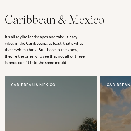
Caribbean & Mexico
It's all idyllic landscapes and take-it-easy
vibes in the Caribbean... at least, that's what
the newbies think. But those in the know,
they're the ones who see that not all of these
islands can fit into the same mould.
CARIBBEAN & MEXICO
CARIBBEAN