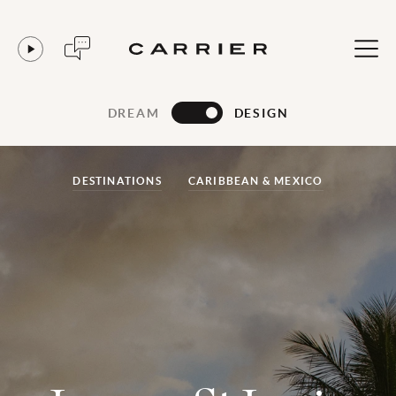
DREAM
DESIGN
DESTINATIONS
CARIBBEAN & MEXICO