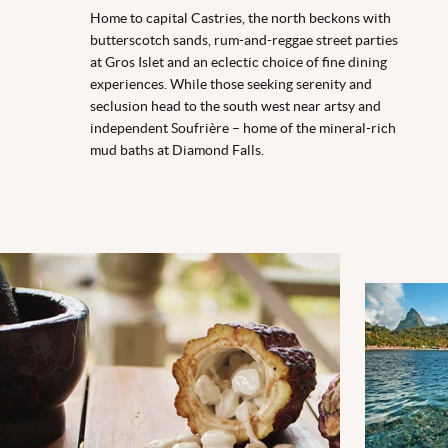
Home to capital Castries, the north beckons with
butterscotch sands, rum-and-reggae street parties
at Gros Islet and an eclectic choice of fine dining
experiences. While those seeking serenity and
seclusion head to the south west near artsy and
independent Soufrière – home of the mineral-rich
mud baths at Diamond Falls.