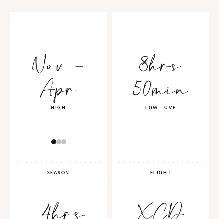
Nov -
8hrs
Apr
50min
HIGH
LGW - UVF
SEASON
FLIGHT
-4hrs
XCD