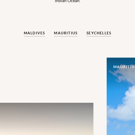
Indian Ocean.
MALDIVES
MAURITIUS
SEYCHELLES
MAURITIU