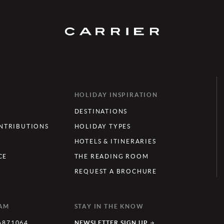
HOLIDAY INSPIRATION
DESTINATIONS
TRIBUTIONS
HOLIDAY TYPES
HOTELS & ITINERARIES
CE
THE READING ROOM
REQUEST A BROCHURE
EAM
STAY IN THE KNOW
6871064
NEWSLETTER SIGN UP