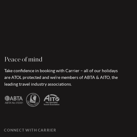
Peace of mind
Take confidence in booking with Carrier – all of our holidays
are ATOL protected and we’re members of ABTA & AITO, the
leading travel industry associations.
CONNECT WITH CARRIER