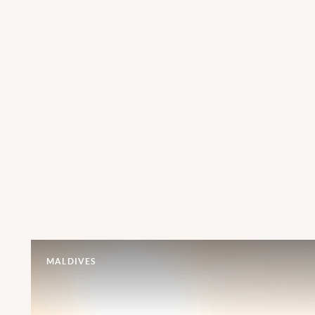
MALDIVES