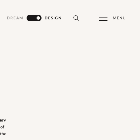
MENU
DREAM
DESIGN
ery
 of
 the