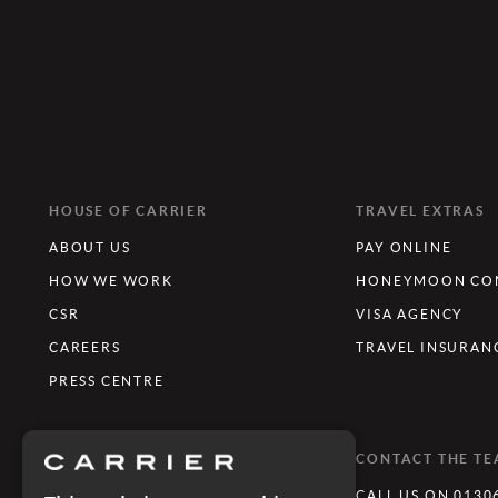
HOUSE OF CARRIER
TRAVEL EXTRAS
ABOUT US
PAY ONLINE
HOW WE WORK
HONEYMOON CON
CSR
VISA AGENCY
CAREERS
TRAVEL INSURAN
PRESS CENTRE
WHAT'S TRENDING
CONTACT THE T
LUXURY TOURING HOLIDAYS
CALL US ON 0130