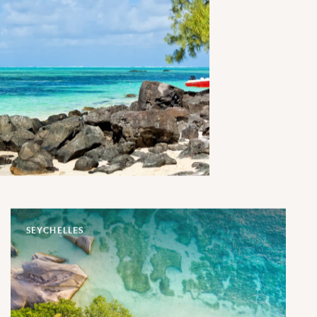
SEYCHELLES