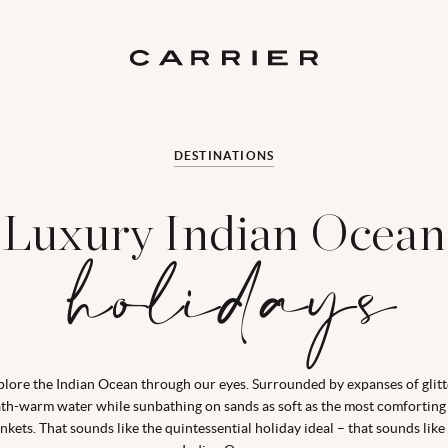
DESTINATIONS
Luxury Indian Ocean
holidays
plore the Indian Ocean through our eyes. Surrounded by expanses of glitt
th-warm water while sunbathing on sands as soft as the most comforting
nkets. That sounds like the quintessential holiday ideal – that sounds like