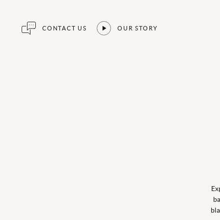
CONTACT US
OUR STORY
Ex
ba
bla