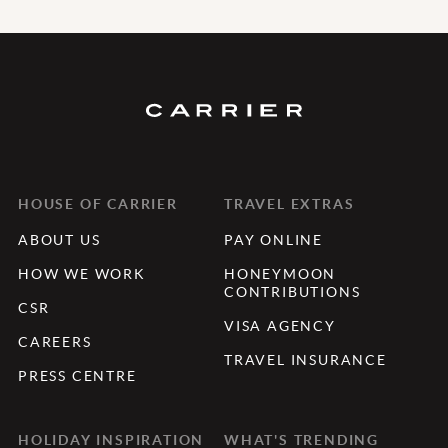
HOUSE OF CARRIER
TRAVEL EXTRAS
ABOUT US
PAY ONLINE
HOW WE WORK
HONEYMOON
CONTRIBUTIONS
CSR
VISA AGENCY
CAREERS
TRAVEL INSURANCE
PRESS CENTRE
HOLIDAY INSPIRATION
WHAT'S TRENDING