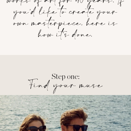
works of art for 40 years. If
you’d like to create your
own masterpiece, here is
how it’s done.
Step one:
Find your muse