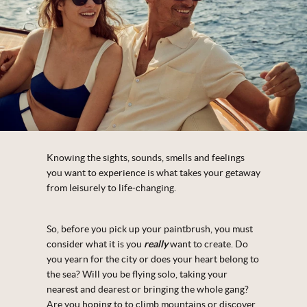
Knowing the sights, sounds, smells and feelings
you want to experience is what takes your getaway
from leisurely to life-changing.
So, before you pick up your paintbrush, you must
consider what it is you
really
want to create. Do
you yearn for the city or does your heart belong to
the sea? Will you be flying solo, taking your
nearest and dearest or bringing the whole gang?
Are you hoping to to climb mountains or discover