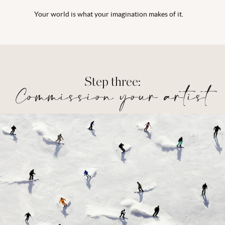
Your world is what your imagination makes of it.
Step three:
Commission your artist