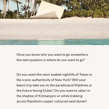
Once you know why you want to go somewhere,
the next question is where do you want to go?
Do you want the neon-soaked nightlife of Tokyo or
the iconic authenticity of New York? Will your
beach trip take you to the paradisiacal Maldives or
the future-facing Dubai? Do you want to safari in
the shadow of Kilimanjaro or while trekking
across Namibia’s copper-coloured sand dunes?