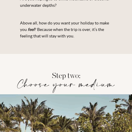
underwater depths?
Above all, how do you want your holiday to make
you
feel
? Because when the trip is over, it’s the
feeling that will stay with you.
Step two:
Choose your medium