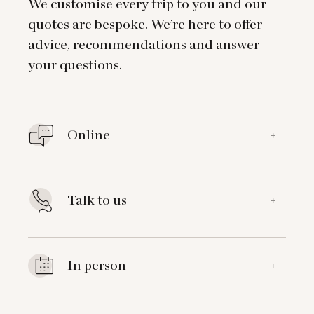
We customise every trip to you and our
quotes are bespoke. We’re here to offer
advice, recommendations and answer
your questions.
Online
+
Talk to us
+
In person
+