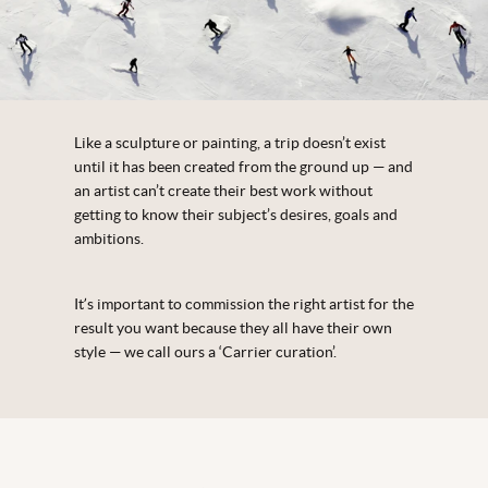
Like a sculpture or painting, a trip doesn’t exist
until it has been created from the ground up — and
an artist can’t create their best work without
getting to know their subject’s desires, goals and
ambitions.
Itʼs important to commission the right artist for the
result you want because they all have their own
style — we call ours a ‘Carrier curation’.