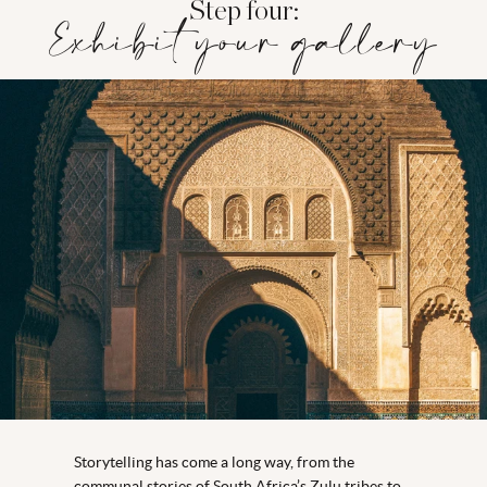
Step four:
Exhibit your gallery
Storytelling has come a long way, from the
communal stories of South Africa’s Zulu tribes to