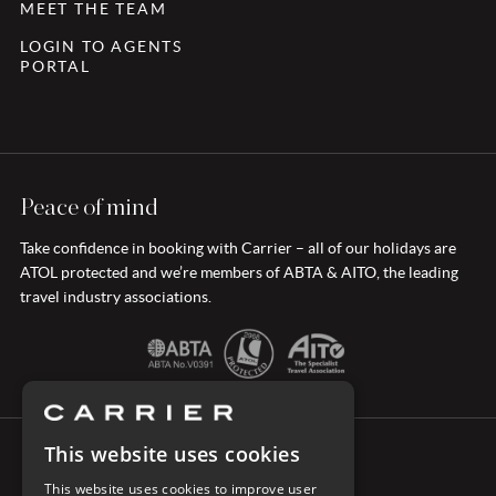
MEET THE TEAM
LOGIN TO AGENTS
PORTAL
Peace of mind
Take confidence in booking with Carrier – all of our holidays are
ATOL protected and we’re members of ABTA & AITO, the leading
travel industry associations.
This website uses cookies
CONNECT WITH CARRIER
This website uses cookies to improve user