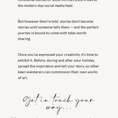
the modern-day social media feed.
But however they’re told, stories don’t become
stories until someone tells them — and the perfect
journey is bound to come with tales worth
sharing.
Once you’ve expressed your creativity, it’s time to
exhibit it. Before, during and after your holiday,
spread the inspiration and tell your story, so other
keen wanderers can commission their own works
of art.
Get in touch your
way…