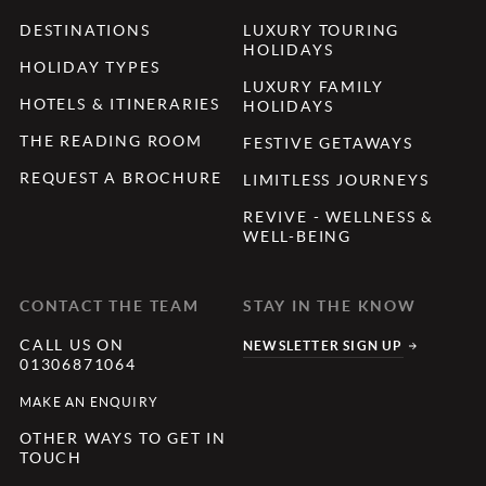
DESTINATIONS
LUXURY TOURING
HOLIDAYS
HOLIDAY TYPES
LUXURY FAMILY
HOTELS & ITINERARIES
HOLIDAYS
THE READING ROOM
FESTIVE GETAWAYS
REQUEST A BROCHURE
LIMITLESS JOURNEYS
REVIVE - WELLNESS &
WELL-BEING
CONTACT THE TEAM
STAY IN THE KNOW
CALL US ON
NEWSLETTER SIGN UP
01306871064
MAKE AN ENQUIRY
OTHER WAYS TO GET IN
TOUCH