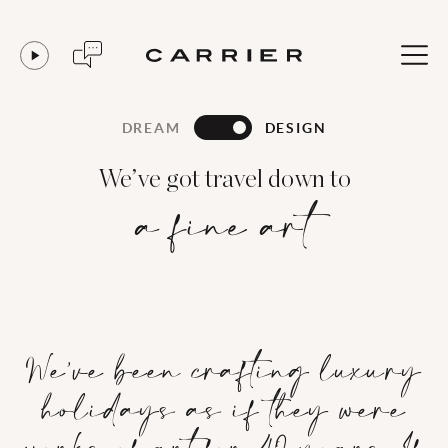
DREAM
DESIGN
We’ve got travel down to
a fine art
We’ve been crafting luxury
holidays as if they were