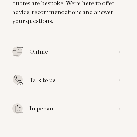
quotes are bespoke. We’re here to offer
advice, recommendations and answer
your questions.
Online
+
Talk to us
+
In person
+