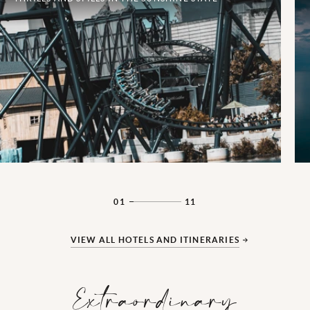
01
11
VIEW ALL HOTELS AND ITINERARIES
Extraordinary