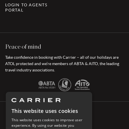
LOGIN TO AGENTS
PORTAL
Peace of mind
Take confidence in booking with Carrier – all of our holidays are
ATOL protected and we’re members of ABTA & AITO, the leading
travel industry associations.
This website uses cookies
CONNECT WITH CARRIER
This website uses cookies to improve user
experience. By using our website you