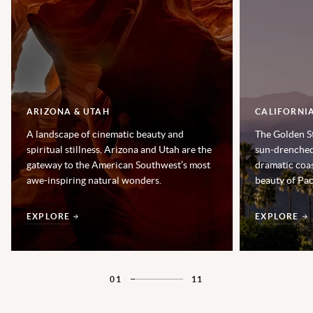
ARIZONA & UTAH
CALIFORNI
A landscape of cinematic beauty and
The Golden St
spiritual stillness, Arizona and Utah are the
sun‑drenched 
gateway to the American Southwest’s most
dramatic coas
awe-inspiring natural wonders.
beauty of Pac
EXPLORE
EXPLORE
01
11