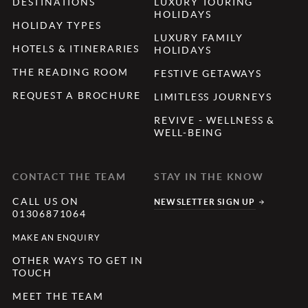
DESTINATIONS
LUXURY TOURING
HOLIDAYS
HOLIDAY TYPES
LUXURY FAMILY
HOTELS & ITINERARIES
HOLIDAYS
THE READING ROOM
FESTIVE GETAWAYS
REQUEST A BROCHURE
LIMITLESS JOURNEYS
REVIVE - WELLNESS &
WELL-BEING
CONTACT THE TEAM
STAY IN THE KNOW
CALL US ON
NEWSLETTER SIGN UP
01306871064
MAKE AN ENQUIRY
OTHER WAYS TO GET IN
TOUCH
MEET THE TEAM