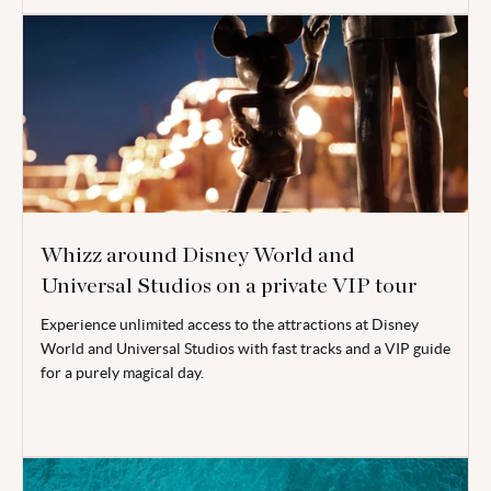
Whizz around Disney World and
Universal Studios on a private VIP tour
Experience unlimited access to the attractions at Disney
World and Universal Studios with fast tracks and a VIP guide
for a purely magical day.