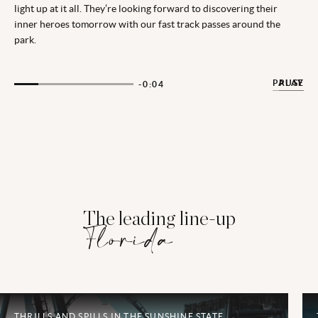
light up at it all. They’re looking forward to discovering their
inner heroes tomorrow with our fast track passes around the
park.
PAUSE
PLAY
-0:02
The leading line-up
Florida
THRILLS AND SPILLS IN THE SUNSHINE STATE