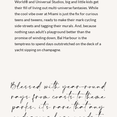
World® and Universal Studios, big and little kids get
their fill of living out multi-universe fantasies. While
the cool vibe over at Miami is just the fix for curious
teens and tweens, ready to make their mark cycling
side-streets and tagging their murals. And, because
nothing says adult’s playground better than the
promise of winding down, Bal Harbour is the
temptress to spend days outstretched on the deck of a
yacht sipping on champagne.
Blessed with year-round
rays from coasts to theme
parks, it’s rare that any
endeavour here needs to