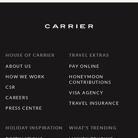
HOUSE OF CARRIER
TRAVEL EXTRAS
ABOUT US
PAY ONLINE
HOW WE WORK
HONEYMOON
CONTRIBUTIONS
CSR
VISA AGENCY
CAREERS
TRAVEL INSURANCE
PRESS CENTRE
HOLIDAY INSPIRATION
WHAT'S TRENDING