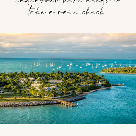
take a rain check.