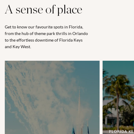
A sense of place
Get to know our favourite spots in Florida,
from the hub of theme park thrills in Orlando
to the effortless downtime of Florida Keys
and Key West.
FLORIDA KE