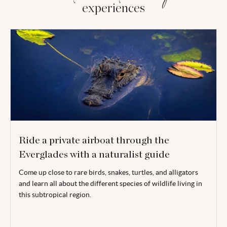
experiences
Ride a private airboat through the
Everglades with a naturalist guide
Come up close to rare birds, snakes, turtles, and alligators
and learn all about the different species of wildlife living in
this subtropical region.