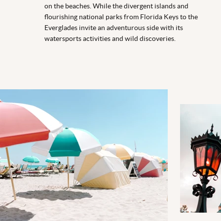
on the beaches. While the divergent islands and
flourishing national parks from Florida Keys to the
Everglades invite an adventurous side with its
watersports activities and wild discoveries.