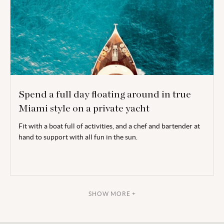
Spend a full day floating around in true
Miami style on a private yacht
Fit with a boat full of activities, and a chef and bartender at
hand to support with all fun in the sun.
SHOW MORE +