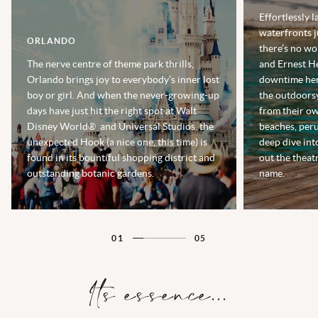
Effortlessly l
waterfronts j
ORLANDO
there’s no w
The nerve centre of theme park thrills,
and Ernest H
Orlando brings joy to everybody’s inner lost
downtime here
boy or girl. And when the never-growing-up
the outdoorsy
days have just hit the right spot at Walt
from their ow
Disney World® and Universal Studios, the
beaches, peru
unexpected Hook (a nice one, this time) is
deep dive int
found in its bountiful shopping district and
out the theat
outstanding botanic gardens.
name.
01
05
Its essence...