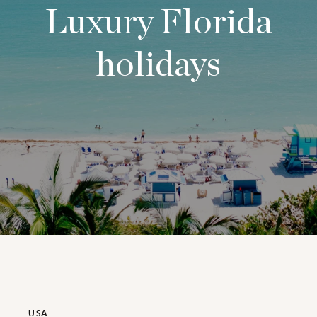
Luxury Florida
holidays
USA