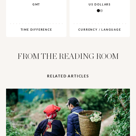
GMT
US DOLLARS
TIME DIFFERENCE
CURRENCY / LANGUAGE
FROM THE READING ROOM
RELATED ARTICLES