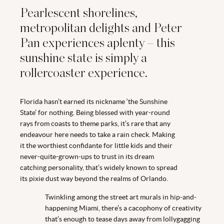
Pearlescent shorelines,
metropolitan delights and Peter
Pan experiences aplenty – this
sunshine state is simply a
rollercoaster experience.
Florida hasn’t earned its nickname ‘the Sunshine
State’ for nothing. Being blessed with year-round
rays from coasts to theme parks, it’s rare that any
endeavour here needs to take a rain check. Making
it the worthiest confidante for little kids and their
never-quite-grown-ups to trust in its dream
catching personality, that’s widely known to spread
its pixie dust way beyond the realms of Orlando.
Twinkling among the street art murals in hip-and-
happening Miami, there’s a cacophony of creativity
that’s enough to tease days away from lollygagging