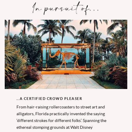
In pursuit of…
…A CERTIFIED CROWD PLEASER
From hair-raising rollercoasters to street art and
alligators, Florida practically invented the saying
‘different strokes for different folks’. Spanning the
ethereal stomping grounds at Walt Disney