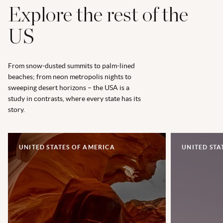
Explore the rest of the
US
From snow-dusted summits to palm-lined
beaches; from neon metropolis nights to
sweeping desert horizons – the USA is a
study in contrasts, where every state has its
story.
UNITED STATES OF AMERICA
UNITED STA