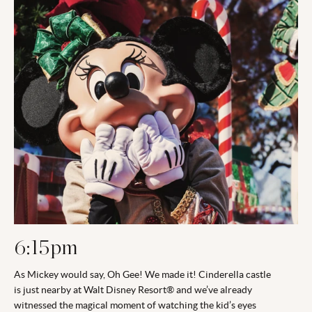
6:15pm
As Mickey would say, Oh Gee! We made it! Cinderella castle
is just nearby at Walt Disney Resort® and we’ve already
witnessed the magical moment of watching the kid’s eyes