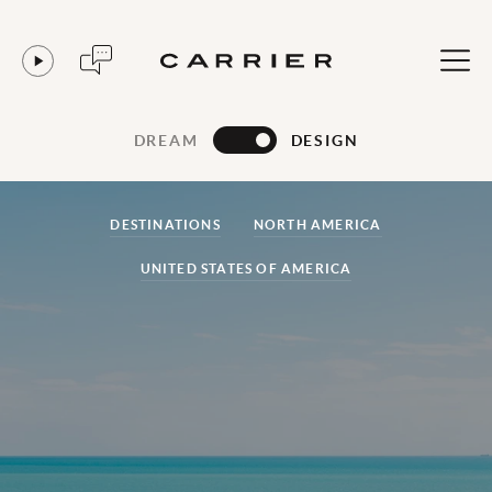
DREAM
DESIGN
DESTINATIONS
NORTH AMERICA
UNITED STATES OF AMERICA