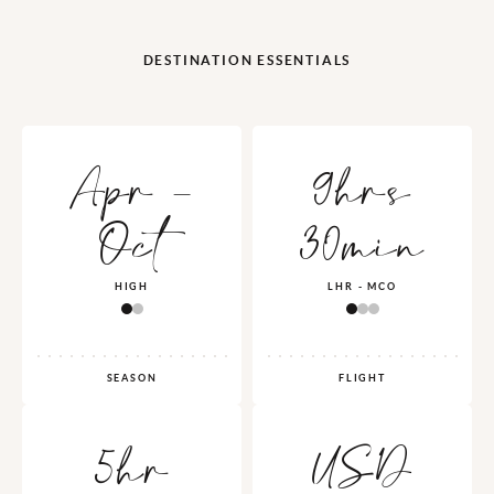
DESTINATION ESSENTIALS
Apr -
9hrs
Oct
30min
HIGH
LHR - MCO
SEASON
FLIGHT
5hr
USD