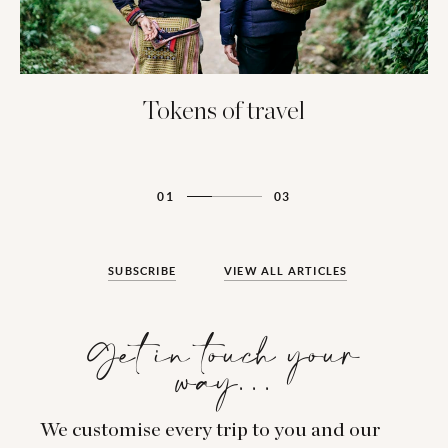
Tokens of travel
01
03
SUBSCRIBE
VIEW ALL ARTICLES
Get in touch your
way…
We customise every trip to you and our