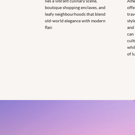
lies a vibrant culinary scene,
Amer
boutique shopping enclaves, and
offe
leafy neighbourhoods that blend
trav
old-world elegance with modern
styl
flair.
and 
can 
cult
whil
of l