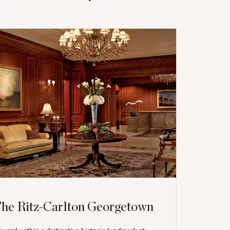
he Ritz-Carlton Georgetown