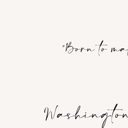
"Born to ma
Washington