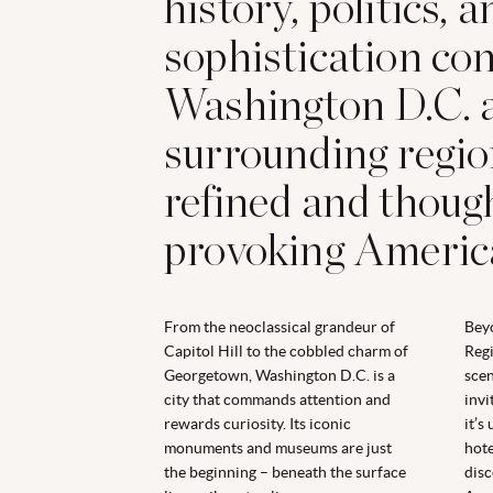
history, politics, 
sophistication co
Washington D.C. a
surrounding region
refined and thoug
provoking Americ
From the neoclassical grandeur of
Beyo
Capitol Hill to the cobbled charm of
Regi
Georgetown, Washington D.C. is a
scen
city that commands attention and
invi
rewards curiosity. Its iconic
it’s
monuments and museums are just
hote
the beginning
–
beneath the surface
disc