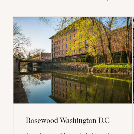
Rosewood Washington D.C