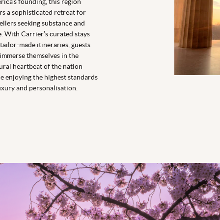
ica’s founding, this region
rs a sophisticated retreat for
ellers seeking substance and
e. With Carrier’s curated stays
tailor-made itineraries, guests
immerse themselves in the
ural heartbeat of the nation
e enjoying the highest standards
uxury and personalisation.