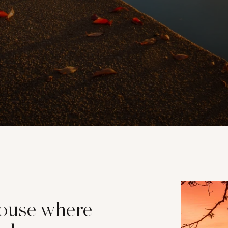
house where