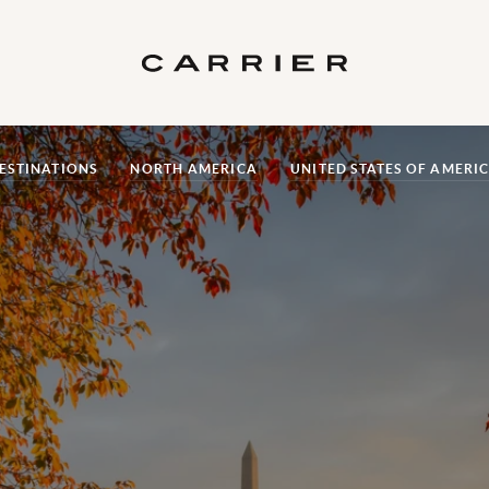
ESTINATIONS
NORTH AMERICA
UNITED STATES OF AMERI