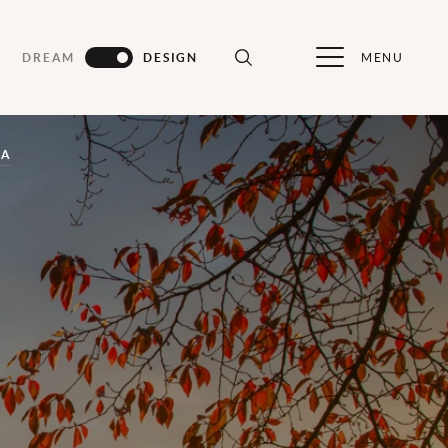
MENU
DREAM
DESIGN
CA