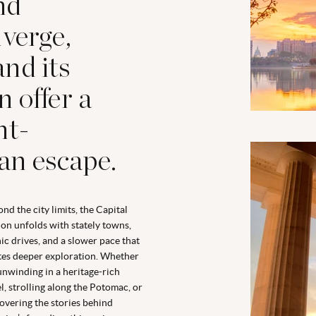
and
nverge,
nd its
 offer a
ht-
an escape.
nd the city limits, the Capital
on unfolds with stately towns,
ic drives, and a slower pace that
tes deeper exploration. Whether
 unwinding in a heritage-rich
l, strolling along the Potomac, or
overing the stories behind