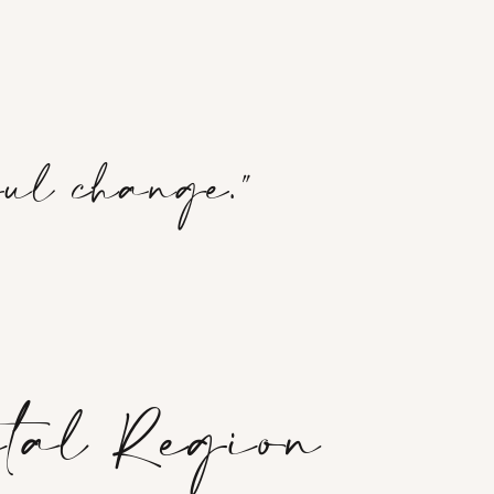
ful change."
ital Region