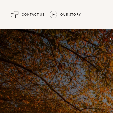
CONTACT US
OUR STORY
D