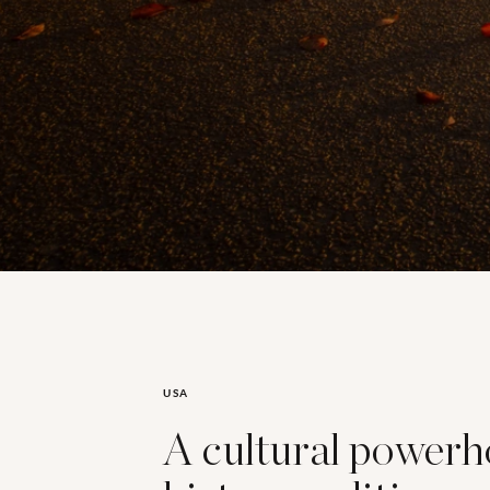
USA
A cultural power