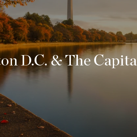
n D.C. & The Capita