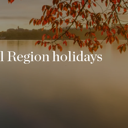
l Region holidays