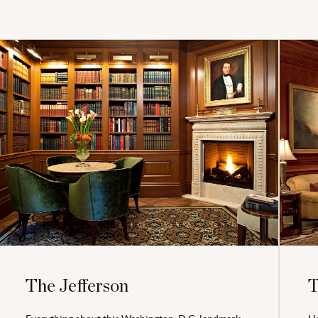
The Jefferson
T