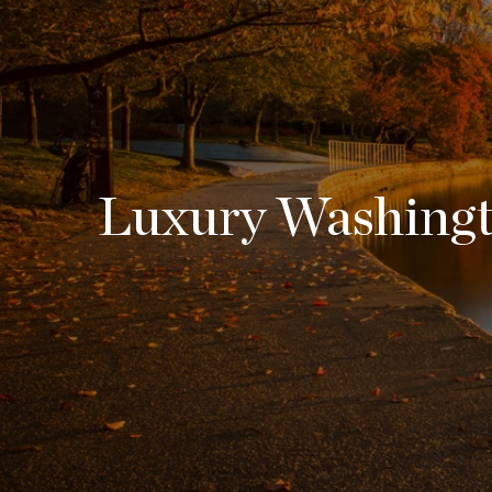
Luxury Washingto