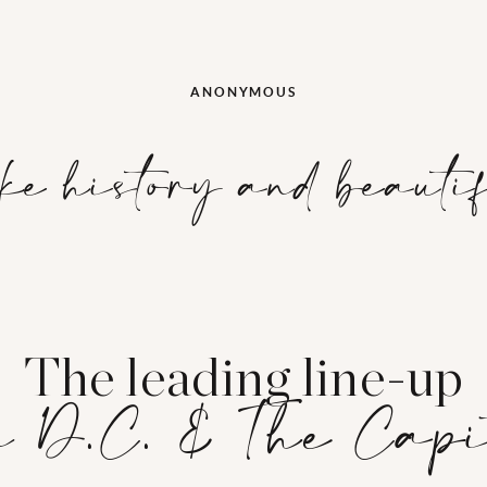
ANONYMOUS
ke history and beauti
The leading line-up
 D.C. & The Cap