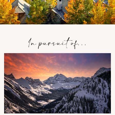
In pursuit of…