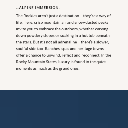
…ALPINE IMMERSION.
The Rockies aren’t just a destination – they’re a way of
life. Here, crisp mountain air and snow-dusted peaks
invite you to embrace the outdoors, whether carving
down powdery slopes or soaking in a hot tub beneath
the stars. But it’s not all adrenaline – there’s a slower,
soulful side too. Ranches, spas and heritage towns
offer a chance to unwind, reflect and reconnect. In the
Rocky Mountain States, luxury is found in the quiet
moments as much as the grand ones.