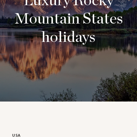
Luxury Rocky
Mountain States
holidays
USA