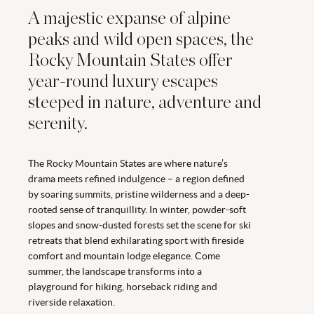
A majestic expanse of alpine
peaks and wild open spaces, the
Rocky Mountain States offer
year-round luxury escapes
steeped in nature, adventure and
serenity.
The Rocky Mountain States are where nature’s
drama meets refined indulgence – a region defined
by soaring summits, pristine wilderness and a deep-
rooted sense of tranquillity. In winter, powder-soft
slopes and snow-dusted forests set the scene for ski
retreats that blend exhilarating sport with fireside
comfort and mountain lodge elegance. Come
summer, the landscape transforms into a
playground for hiking, horseback riding and
riverside relaxation.