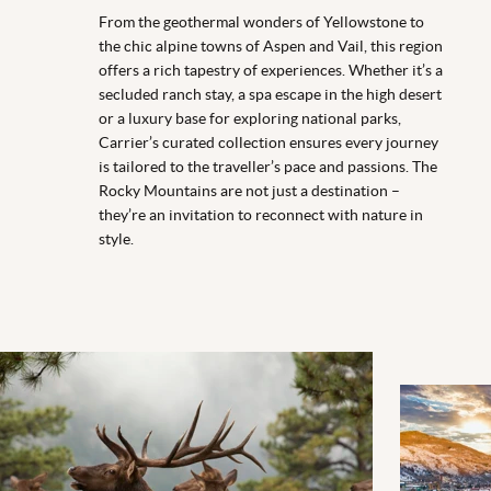
From the geothermal wonders of Yellowstone to
the chic alpine towns of Aspen and Vail, this region
offers a rich tapestry of experiences. Whether it’s a
secluded ranch stay, a spa escape in the high desert
or a luxury base for exploring national parks,
Carrier’s curated collection ensures every journey
is tailored to the traveller’s pace and passions. The
Rocky Mountains are not just a destination –
they’re an invitation to reconnect with nature in
style.