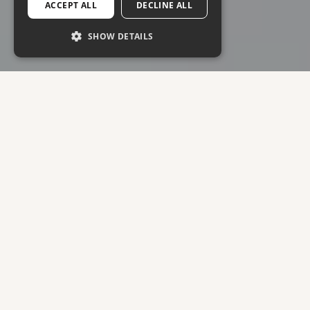
ACCEPT ALL
DECLINE ALL
SHOW DETAILS