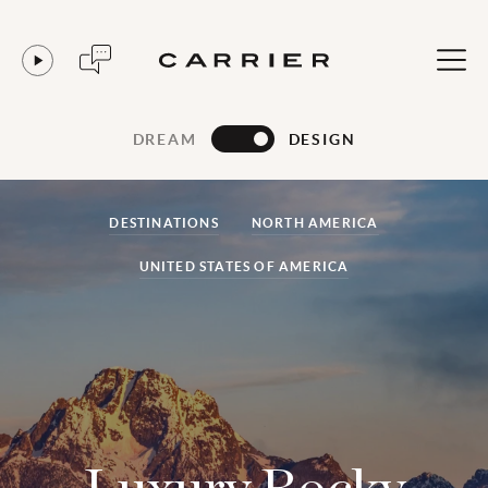
DREAM
DESIGN
DESTINATIONS
NORTH AMERICA
UNITED STATES OF AMERICA