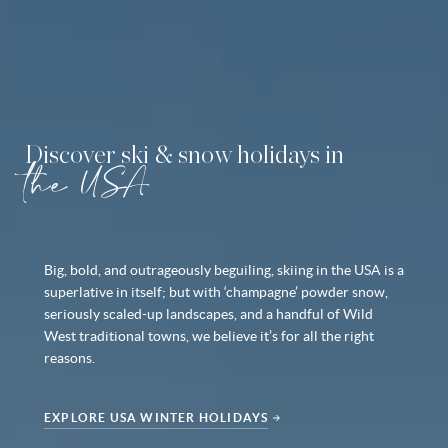
Discover ski & snow holidays in
the USA
Big, bold, and outrageously beguiling, skiing in the USA is a
superlative in itself; but with ‘champagne’ powder snow,
seriously scaled-up landscapes, and a handful of Wild
West traditional towns, we believe it’s for all the right
reasons.
EXPLORE USA WINTER HOLIDAYS