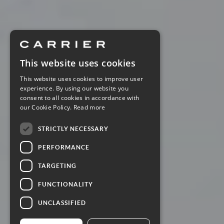
This website uses cookies
This website uses cookies to improve user
experience. By using our website you
consent to all cookies in accordance with
our Cookie Policy.
Read more
STRICTLY NECESSARY
PERFORMANCE
TARGETING
FUNCTIONALITY
UNCLASSIFIED