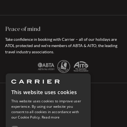
Peace of mind
Take confidence in booking with Carrier – all of our holidays are
ATOL protected and we’re members of ABTA & AITO, the leading
travel industry associations.
This website uses cookies
CONNECT WITH CARRIER
This website uses cookies to improve user
experience. By using our website you
consent to all cookies in accordance with
our Cookie Policy.
Read more