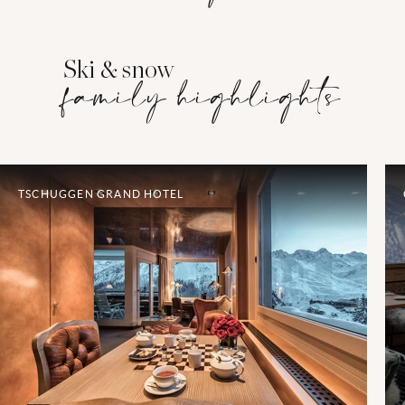
Ski & snow
family highlights
TSCHUGGEN GRAND HOTEL