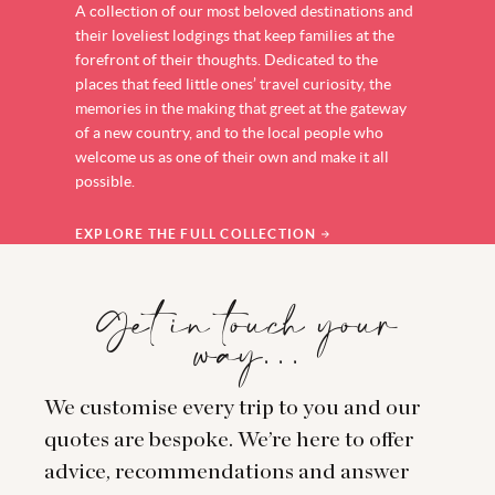
A collection of our most beloved destinations and
their loveliest lodgings that keep families at the
forefront of their thoughts. Dedicated to the
places that feed little ones’ travel curiosity, the
memories in the making that greet at the gateway
of a new country, and to the local people who
welcome us as one of their own and make it all
possible.
EXPLORE THE FULL COLLECTION
Get in touch your
way…
We customise every trip to you and our
quotes are bespoke. We’re here to offer
advice, recommendations and answer