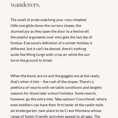
wanderers.
The swell of pride watching your rosy-cheeked
little one glide down the nursery slopes, the
stunned joy as they open the door to a festive elf,
the playful arguments over who gets the last dip of
fondue. Everyone’s definition of a winter holiday is
different, but it can’t be denied, there’s nothing
quite like filling lungs with crisp air while the sun
turns the ground to tinsel.
When the boots are on and the goggles are at the ready,
that’s when it hits – the rush of the slopes. There’s a
plethora of resorts with versatile conditions and lengthy
seasons for those later school holidays. Some resorts,
however, go the extra mile. Take uptown Courchevel, where
even toddlers can have their first taster at the castle-style
ski kindergarten, new place to be Crans Montana whose
range of family friendly activities appeal to all ages. The