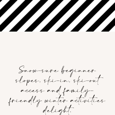
‎ ‎ ‎ ‎ ‎ ‎ ‎ ‎ ‎ ‎ ‎ ‎ ‎ ‎ ‎ ‎ ‎ ‎ ‎ ‎ ‎ ‎ ‎ ‎ ‎ ‎
‎ ‎ ‎ ‎ ‎ ‎ ‎ ‎ ‎ ‎ ‎ ‎ ‎ ‎ ‎ ‎ ‎ ‎ ‎ ‎ ‎ ‎ ‎ ‎ ‎ ‎
Snow-sure beginner
slopes, ski-in, ski-out
access and family-
friendly winter activities
delight.