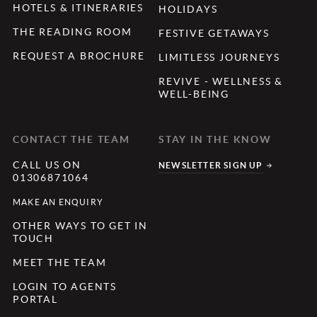
HOTELS & ITINERARIES
HOLIDAYS
THE READING ROOM
FESTIVE GETAWAYS
REQUEST A BROCHURE
LIMITLESS JOURNEYS
REVIVE - WELLNESS &
WELL-BEING
CONTACT THE TEAM
STAY IN THE KNOW
CALL US ON
NEWSLETTER SIGN UP
01306871064
MAKE AN ENQUIRY
OTHER WAYS TO GET IN
TOUCH
MEET THE TEAM
LOGIN TO AGENTS
PORTAL