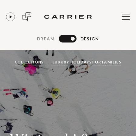
DREAM
DESIGN
COLLECTIONS
LUXURY HOLIDAYS FOR FAMILIES