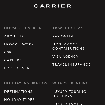
HOUSE OF CARRIER
TRAVEL EXTRAS
ABOUT US
PAY ONLINE
HOW WE WORK
HONEYMOON
CONTRIBUTIONS
CSR
VISA AGENCY
CAREERS
TRAVEL INSURANCE
PRESS CENTRE
HOLIDAY INSPIRATION
WHAT'S TRENDING
DESTINATIONS
LUXURY TOURING
HOLIDAYS
HOLIDAY TYPES
LUXURY FAMILY