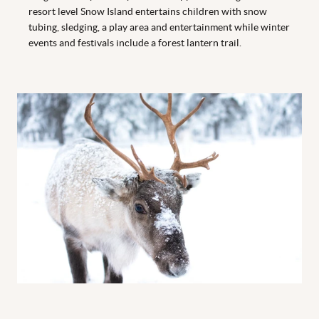
resort level Snow Island entertains children with snow
tubing, sledging, a play area and entertainment while winter
events and festivals include a forest lantern trail.