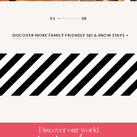
01
08
DISCOVER MORE FAMILY-FRIENDLY SKI & SNOW STAYS
‎ ‎ ‎ ‎ ‎ ‎ ‎ ‎ ‎ ‎ ‎ ‎ ‎ ‎ ‎ ‎ ‎ ‎ ‎ ‎ ‎ ‎ ‎ ‎ ‎ ‎
‎ ‎ ‎ ‎ ‎ ‎ ‎ ‎ ‎ ‎ ‎ ‎ ‎ ‎ ‎ ‎ ‎ ‎ ‎ ‎ ‎ ‎ ‎ ‎ ‎ ‎
Discover our world