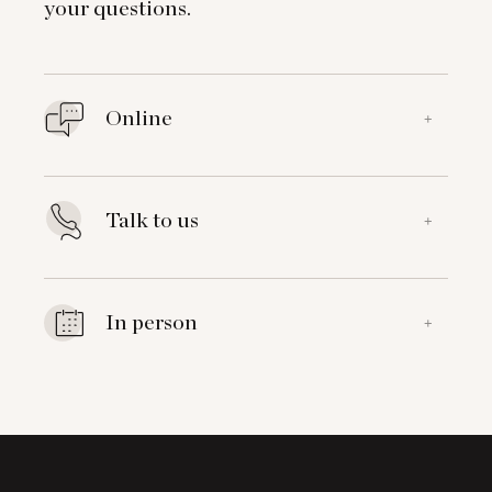
your questions.
Online
+
Talk to us
+
In person
+