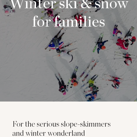
Winter ski & snow
for families
For the serious slope-skimmers
and winter wonderland