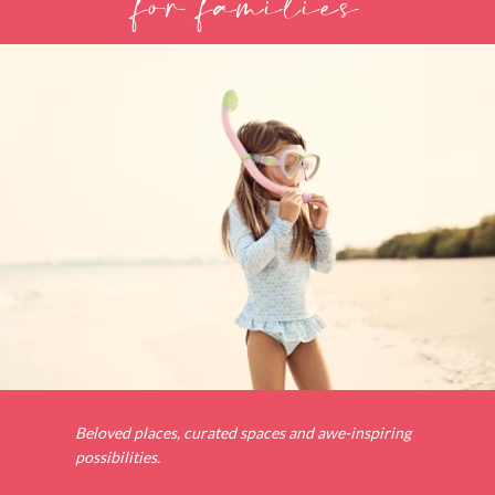
for families
Beloved places, curated spaces and awe-inspiring
possibilities.