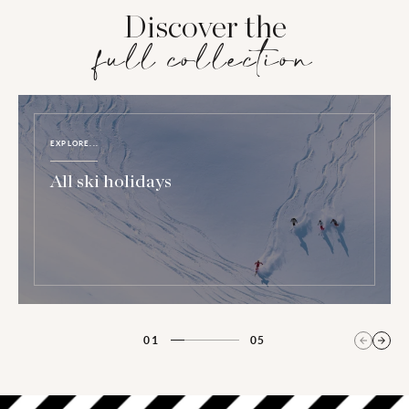
Discover the
full collection
EXPLORE...
All ski holidays
01
05