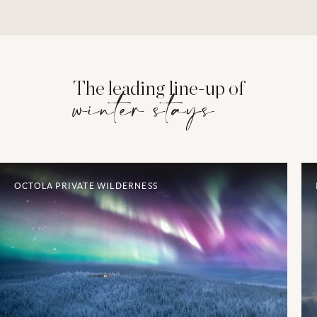
The leading line-up of
winter stays
OCTOLA PRIVATE WILDERNESS