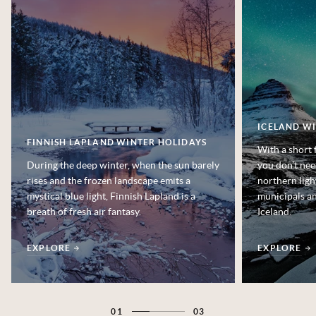
ICELAND W
FINNISH LAPLAND WINTER HOLIDAYS
With a short 
During the deep winter, when the sun barely
you don’t nee
rises and the frozen landscape emits a
northern ligh
mystical blue light, Finnish Lapland is a
municipals an
breath of fresh air fantasy.
Iceland.
EXPLORE
EXPLORE
01
03