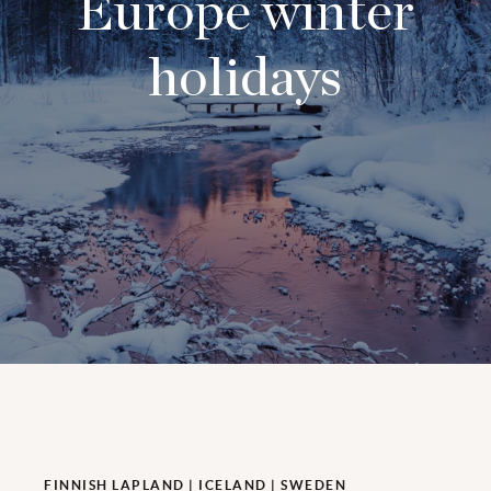
Europe winter
holidays
FINNISH LAPLAND | ICELAND | SWEDEN