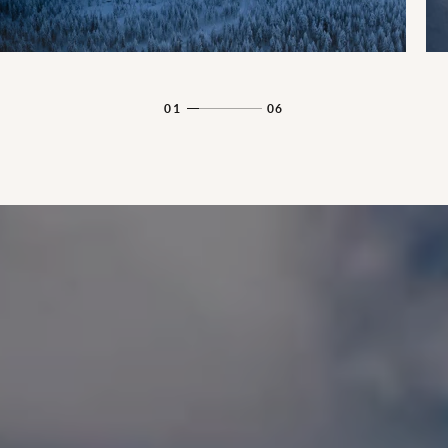
01
06