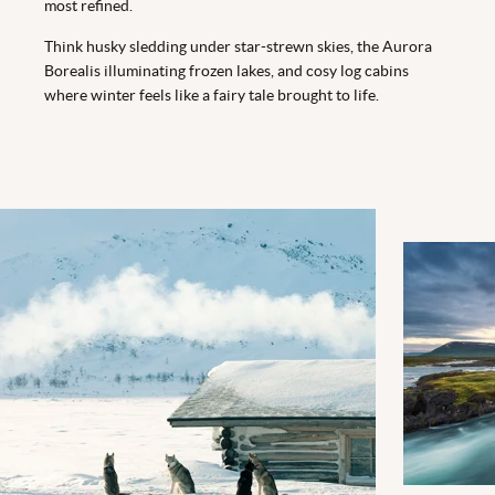
most refined.
Think husky sledding under star-strewn skies, the Aurora
Borealis illuminating frozen lakes, and cosy log cabins
where winter feels like a fairy tale brought to life.