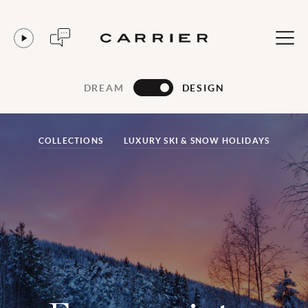
DREAM
DESIGN
COLLECTIONS
LUXURY SKI & SNOW HOLIDAYS