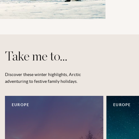
Take me to...
Discover these winter highlights, Arctic
adventuring to festive family holidays.
EUROPE
EUROPE