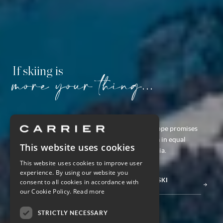
If skiing is
more your thing...
If it
is
slope-side adrenaline you're after, Europe promises
picture-perfect ski slopes and cultural charm in equal
This website uses cookies
measure in France, Switzerland, Italy & Austria.
This website uses cookies to improve user
experience. By using our website you
DISCOVER THE FULL RANGE OF EUROPE SKI
consent to all cookies in accordance with
HOLIDAYS
our Cookie Policy.
Read more
STRICTLY NECESSARY