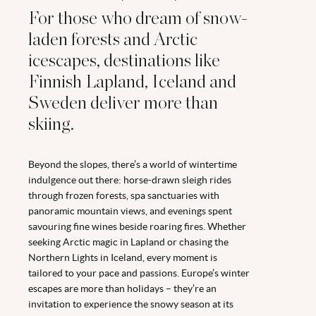
For those who dream of snow-
laden forests and Arctic
icescapes, destinations like
Finnish Lapland, Iceland and
Sweden deliver more than
skiing.
Beyond the slopes, there’s a world of wintertime
indulgence out there: horse-drawn sleigh rides
through frozen forests, spa sanctuaries with
panoramic mountain views, and evenings spent
savouring fine wines beside roaring fires. Whether
seeking Arctic magic in Lapland or chasing the
Northern Lights in Iceland, every moment is
tailored to your pace and passions. Europe’s winter
escapes are more than holidays – they’re an
invitation to experience the snowy season at its