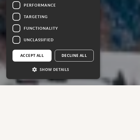
PERFORMANCE
TARGETING
FUNCTIONALITY
UNCLASSIFIED
ACCEPT ALL
DECLINE ALL
SHOW DETAILS