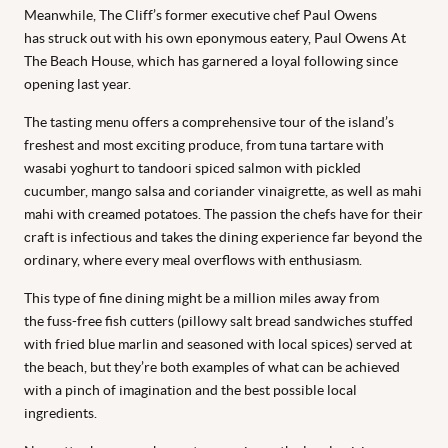
Meanwhile, The Cliff’s former executive chef Paul Owens
has struck out with his own eponymous eatery, Paul Owens At
The Beach House, which has garnered a loyal following since
opening last year.
The tasting menu offers a comprehensive tour of the island’s
freshest and most exciting produce, from tuna tartare with
wasabi yoghurt to tandoori spiced salmon with pickled
cucumber, mango salsa and coriander vinaigrette, as well as mahi
mahi with creamed potatoes. The passion the chefs have for their
craft is infectious and takes the dining experience far beyond the
ordinary, where every meal overflows with enthusiasm.
This type of fine dining might be a million miles away from
the fuss-free fish cutters (pillowy salt bread sandwiches stuffed
with fried blue marlin and seasoned with local spices) served at
the beach, but they’re both examples of what can be achieved
with a pinch of imagination and the best possible local
ingredients.