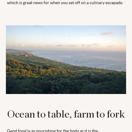
which is great news for when you set off on a culinary escapade.
Ocean to table, farm to fork
Good food is as nourishing for the body as it is the