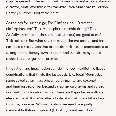
map, reopened in the autumn with a new look and a new culinary
director, Matt Worswick (former executive head chef at Gordon
Ramsey’s Savoy Grill) at the helm.
As recipes for success go, The Cliff has it all: Dramatic
clifftop location? Tick. Atmospheric torchlit dining? Tick.
Artfully presented dishes that look (almost) too good to eat?
Tick,tick, tick. But what sets the establishment apart – and has
earned it a reputation that proceeds itself – is its commitment to
taking simple, homegrown produce and transforming it into
dishes that intrigue and surprise.
Innovation and imagination collide in once-in-a-lifetime flavour
combinations that tingle the tastebuds. Like local Mount Gay
rum-soaked savarin accompanied by mango and coconut
and lime sorbet, or barbecued carabineros prawns and spiced
crab with bois boudran sauce. These are Bajan tastes with an
elevated twist. If you’re after a taste of something a little closer
to home, however, Worswick also oversees the equally
memorable Italian-inspired QP Bistro, found next door.