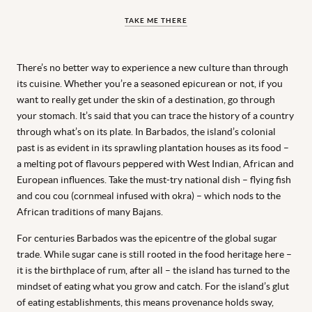
TAKE ME THERE
There’s no better way to experience a new culture than through
its cuisine. Whether you’re a seasoned epicurean or not, if you
want to really get under the skin of a destination, go through
your stomach. It’s said that you can trace the history of a country
through what’s on its plate. In Barbados, the island’s colonial
past is as evident in its sprawling plantation houses as its food –
a melting pot of flavours peppered with West Indian, African and
European influences. Take the must-try national dish – flying fish
and cou cou (cornmeal infused with okra) – which nods to the
African traditions of many Bajans.
For centuries Barbados was the epicentre of the global sugar
trade. While sugar cane is still rooted in the food heritage here –
it is the birthplace of rum, after all – the island has turned to the
mindset of eating what you grow and catch. For the island’s glut
of eating establishments, this means provenance holds sway,