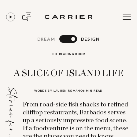
DREAM
DESIGN
THE READING ROOM
A SLICE OF ISLAND LIFE
Stories for...
WORDS BY LAUREN ROMANO
6 MIN READ
From road-side fish shacks to refined
clifftop restaurants, Barbados serves
up a seriously impressive food scene.
If a foodventure is on the menu, these
are the places you need to know