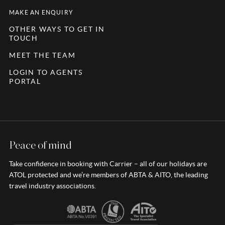
MAKE AN ENQUIRY
OTHER WAYS TO GET IN
TOUCH
MEET THE TEAM
LOGIN TO AGENTS
PORTAL
Peace of mind
Take confidence in booking with Carrier – all of our holidays are
ATOL protected and we’re members of ABTA & AITO, the leading
travel industry associations.