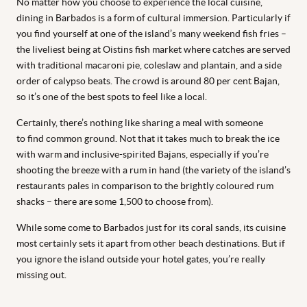
No matter how you choose to experience the local cuisine,
dining in Barbados is a form of cultural immersion. Particularly if
you find yourself at one of the island’s many weekend fish fries –
the liveliest being at Oistins fish market where catches are served
with traditional macaroni pie, coleslaw and plantain, and a side
order of calypso beats. The crowd is around 80 per cent Bajan,
so it’s one of the best spots to feel like a local.
Certainly, there’s nothing like sharing a meal with someone
to find common ground. Not that it takes much to break the ice
with warm and inclusive-spirited Bajans, especially if you’re
shooting the breeze with a rum in hand (the variety of the island’s
restaurants pales in comparison to the brightly coloured rum
shacks – there are some 1,500 to choose from).
While some come to Barbados just for its coral sands, its cuisine
most certainly sets it apart from other beach destinations. But if
you ignore the island outside your hotel gates, you’re really
missing out.