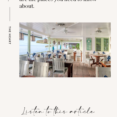
about.
THE HEART
Listen to this article