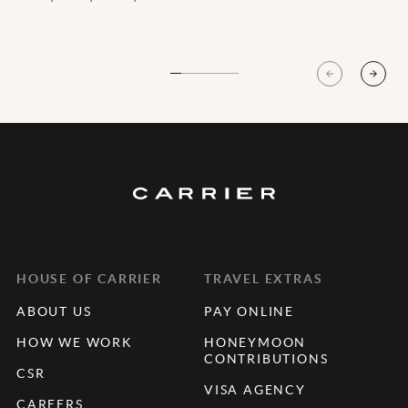
HOUSE OF CARRIER
TRAVEL EXTRAS
ABOUT US
PAY ONLINE
HOW WE WORK
HONEYMOON
CONTRIBUTIONS
CSR
VISA AGENCY
CAREERS