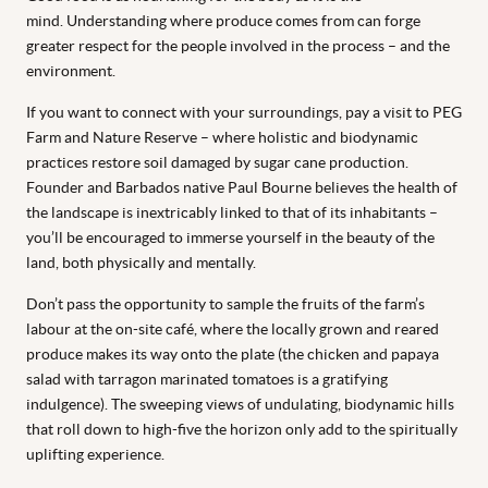
mind. Understanding where produce comes from can forge
greater respect for the people involved in the process – and the
environment.
If you want to connect with your surroundings, pay a visit to PEG
Farm and Nature Reserve – where holistic and biodynamic
practices restore soil damaged by sugar cane production.
Founder and Barbados native Paul Bourne believes the health of
the landscape is inextricably linked to that of its inhabitants –
you’ll be encouraged to immerse yourself in the beauty of the
land, both physically and mentally.
Don’t pass the opportunity to sample the fruits of the farm’s
labour at the on-site café, where the locally grown and reared
produce makes its way onto the plate (the chicken and papaya
salad with tarragon marinated tomatoes is a gratifying
indulgence). The sweeping views of undulating, biodynamic hills
that roll down to high-five the horizon only add to the spiritually
uplifting experience.