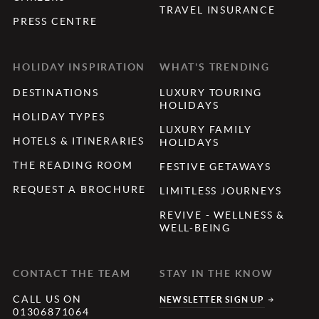
TRAVEL INSURANCE
PRESS CENTRE
HOLIDAY INSPIRATION
WHAT'S TRENDING
DESTINATIONS
LUXURY TOURING
HOLIDAYS
HOLIDAY TYPES
LUXURY FAMILY
HOTELS & ITINERARIES
HOLIDAYS
THE READING ROOM
FESTIVE GETAWAYS
REQUEST A BROCHURE
LIMITLESS JOURNEYS
REVIVE - WELLNESS &
WELL-BEING
CONTACT THE TEAM
STAY IN THE KNOW
CALL US ON
NEWSLETTER SIGN UP
01306871064