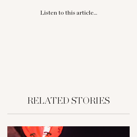
Listen to this article...
RELATED STORIES