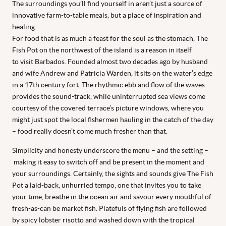
The surroundings you’ll find yourself in aren’t just a source of
innovative farm-to-table meals, but a place of inspiration and
healing.
For food that is as much a feast for the soul as the stomach, The
Fish Pot on the northwest of the island is a reason in itself
to visit Barbados. Founded almost two decades ago by husband
and wife Andrew and Patricia Warden, it sits on the water’s edge
in a 17th century fort. The rhythmic ebb and flow of the waves
provides the sound-track, while uninterrupted sea views come
courtesy of the covered terrace’s picture windows, where you
might just spot the local fishermen hauling in the catch of the day
– food really doesn’t come much fresher than that.
Simplicity and honesty underscore the menu – and the setting –
making it easy to switch off and be present in the moment and
your surroundings. Certainly, the sights and sounds give The Fish
Pot a laid-back, unhurried tempo, one that invites you to take
your time, breathe in the ocean air and savour every mouthful of
fresh-as-can be market fish. Platefuls of flying fish are followed
by spicy lobster risotto and washed down with the tropical