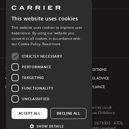
This website uses cookies
CONNECT WITH CARRIER
This website uses cookies to improve user
experience. By using our website you
consent to all cookies in accordance with
our Cookie Policy.
Read more
STRICTLY NECESSARY
PERFORMANCE
TERMS & CONDITIONS
BOOKING CONDITIONS
TARGETING
COOKIE POLICY
FOREIGN TRAVEL ADVICE
PRIVACY POLICY
ETHICS & COMPLIANCE
FUNCTIONALITY
UNCLASSIFIED
0161 491 7600 -
clientexperienceteam@carrier.co.uk
Carrier Ltd, One Didsbury Point, 2 The Avenue, Didsbury,
ACCEPT ALL
DECLINE ALL
Manchester, M20 2EY
Registered in England & Wales, Company number 2671002 - ATOL
SHOW DETAILS
2968 - ABTA V0391 © Copyright 2024. All rights reserved.