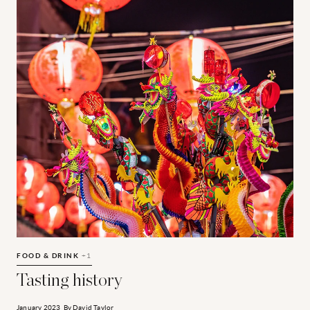
Tasting history
B
FOOD & DRINK
+1
F
Tasting history
January 2023
By
David Taylor
J