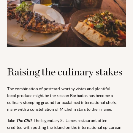
Raising the culinary stakes
The combination of postcard-worthy vistas and plentiful
local produce might be the reason Barbados has become a
culinary stomping ground for acclaimed international chefs,
many with a constellation of Michelin stars to their name.
Take
The Cliff
. The legendary St. James restaurant often
credited with putting the island on the international epicurean