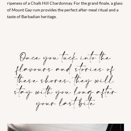
ripeness of a Chalk Hill Chardonnay. For the grand finale, a glass
of Mount Gay rum provides the perfect after-meal ritual and a
taste of Barbadian heritage.
Once you tuck into the
flavours and stories of
these shores, they will
stay with you long after
your last bite