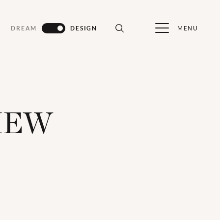
MENU
DREAM
DESIGN
IEW