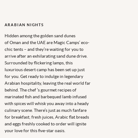
ARABIAN NIGHTS
Hidden among the golden sand dunes
of
Oman
and the
UAE
are
Magic Camps’
eco-
chic tents – and they’re waiting for you to
arrive after an exhilarating sand dune drive.
Surrounded by flickering lamps, this
luxurious desert camp has been set up just
for you. Get ready to indulge in legendary
Arabian hospitality, leaving the real world far
behind. The chef ’s gourmet recipes of
marinated fish and barbequed lamb infused
with spices will whisk you away into a heady
culinary scene. There’s just as much fanfare
for breakfast; fresh juices, Arabic flat breads
and eggs freshly cooked to order will ignite
your love for this five-star oasis.