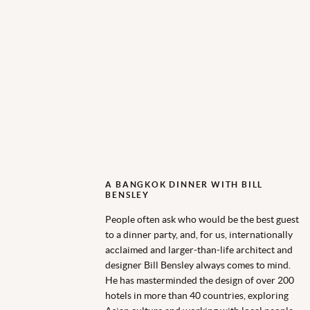
A BANGKOK DINNER WITH BILL
BENSLEY
People often ask who would be the best guest
to a dinner party, and, for us, internationally
acclaimed and larger-than-life architect and
designer Bill Bensley always comes to mind.
He has masterminded the design of over 200
hotels in more than 40 countries, exploring