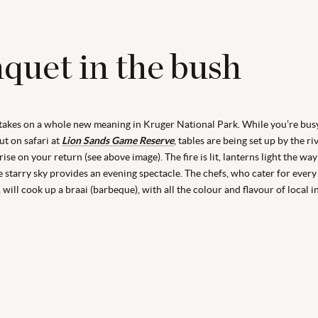
quet in the bush
takes on a whole new meaning in Kruger National Park. While you’re bus
out on safari at
Lion Sands Game Reserve
, tables are being set up by the ri
ise on your return (see above image). The fire is lit, lanterns light the wa
e starry sky provides an evening spectacle. The chefs, who cater for every 
 will cook up a braai (barbeque), with all the colour and flavour of local i