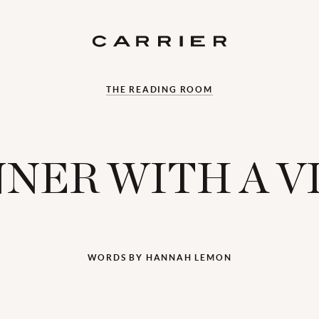
THE READING ROOM
NNER WITH A V
WORDS BY HANNAH LEMON