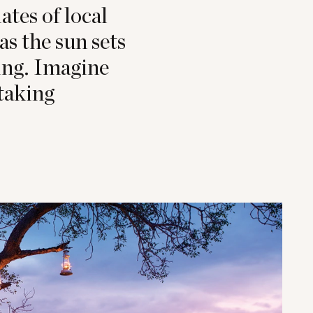
ates of local
as the sun sets
ling. Imagine
taking