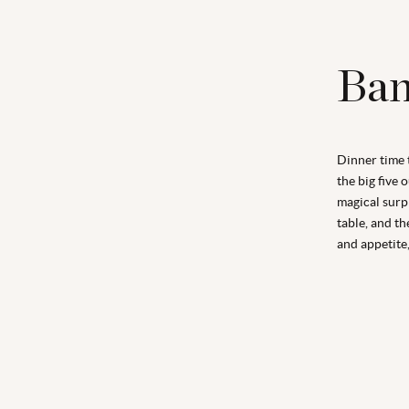
Ban
Dinner time 
the big five 
magical surpr
table, and th
and appetite,