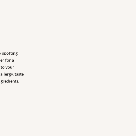
y spotting
ver for a
y to your
allergy, taste
ngredients.