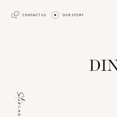
CONTACT US
OUR STORY
DI
Stories for...