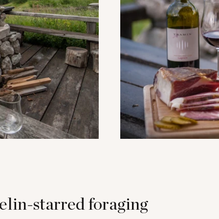
lin-starred foraging