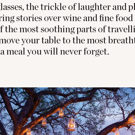
lasses, the trickle of laughter and pl
ring stories over wine and fine food 
of the most soothing parts of travel
 move your table to the most breath
 a meal you will never forget.