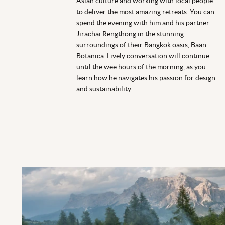
Asian culture and working with local people
to deliver the most amazing retreats. You can
spend the evening with him and his partner
Jirachai Rengthong in the stunning
surroundings of their
Bangkok
oasis,
Baan
Botanica. Lively conversation will continue
until the wee hours of the morning, as you
learn how he navigates his passion for design
and sustainability.