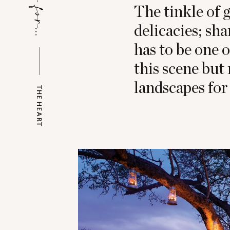
The tinkle of g
delicacies; sha
has to be one 
this scene but
landscapes for
THE HEART