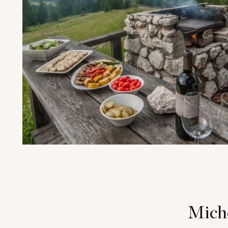
Miche