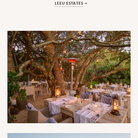
LEEU ESTATES