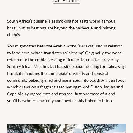
TAKE ME THERE
South Africa’s cuisine is as smoking hot as its world-famous
braai, but its best bits are beyond the barbecue-and-biltong
clichés.
You might often hear the Arabic word, ‘Barakat’, said in relation
to food here, which translates as ‘blessing’. Originally, the word
referred to the edible blessing of fruit offered after prayer by
South African Muslims but has since become slang for ‘takeaway’.
Barakat embodies the complexity, diversity and sense of
community baked, grilled and marinated into South Africa’s food,
which draws on a fragrant, fascinating mix of Dutch, Indian and
Cape Malay ingredients and recipes. Just one taste of it and
you’ll be whole-heartedly and inextricably linked to it too.