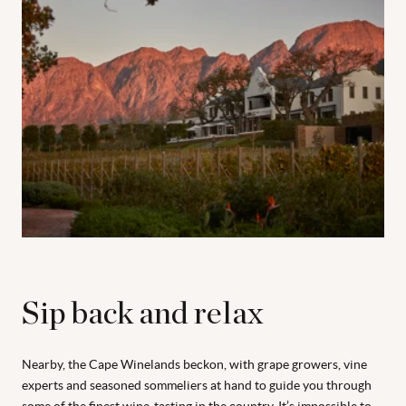
Sip back and relax
Nearby, the Cape Winelands beckon, with grape growers, vine
experts and seasoned sommeliers at hand to guide you through