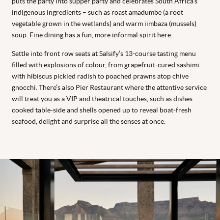
puts the party into supper party and celebrates South Africa’s
indigenous ingredients – such as roast amadumbe (a root
vegetable grown in the wetlands) and warm iimbaza (mussels)
soup. Fine dining has a fun, more informal spirit here.
Settle into front row seats at Salsify’s 13-course tasting menu
filled with explosions of colour, from grapefruit-cured sashimi
with hibiscus pickled radish to poached prawns atop chive
gnocchi. There’s also Pier Restaurant where the attentive service
will treat you as a VIP and theatrical touches, such as dishes
cooked table-side and shells opened up to reveal boat-fresh
seafood, delight and surprise all the senses at once.