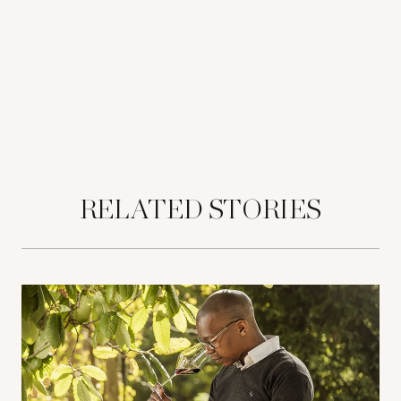
RELATED STORIES