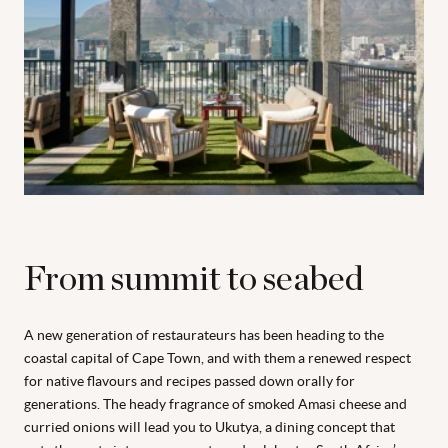
From summit to seabed
A new generation of restaurateurs has been heading to the
coastal capital of Cape Town, and with them a renewed respect
for native flavours and recipes passed down orally for
generations. The heady fragrance of smoked Amasi cheese and
curried onions will lead you to Ukutya, a dining concept that