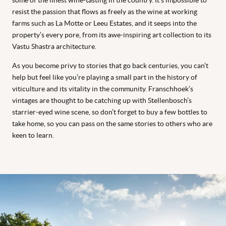
some of the finest wine-tasting in the country. It’s impossible to
resist the passion that flows as freely as the wine at working
farms such as La Motte or Leeu Estates, and it seeps into the
property’s every pore, from its awe-inspiring art collection to its
Vastu Shastra architecture.
As you become privy to stories that go back centuries, you can’t
help but feel like you’re playing a small part in the history of
viticulture and its vitality in the community. Franschhoek’s
vintages are thought to be catching up with Stellenbosch’s
starrier-eyed wine scene, so don’t forget to buy a few bottles to
take home, so you can pass on the same stories to others who are
keen to learn.