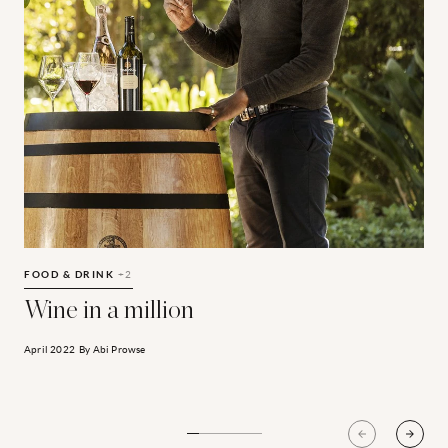
Wine in a million
D
FOOD & DRINK
+2
F
Wine in a million
April 2022
By
Abi Prowse
A