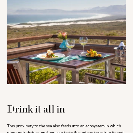
Drink it all in
This proximity to the sea also feeds into an ecosystem in which
pinot noir thrives, and you can taste the unique terroir in its red