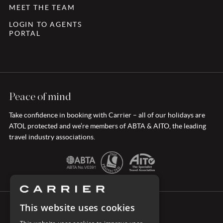
MEET THE TEAM
LOGIN TO AGENTS
PORTAL
Peace of mind
Take confidence in booking with Carrier – all of our holidays are
ATOL protected and we’re members of ABTA & AITO, the leading
travel industry associations.
This website uses cookies
CONNECT WITH CARRIER