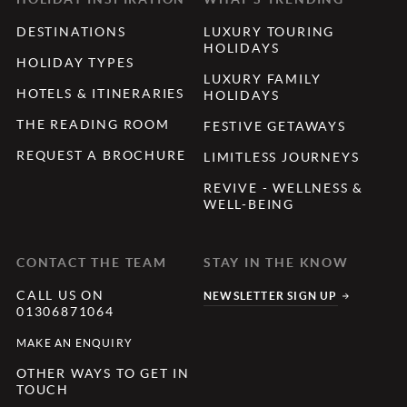
DESTINATIONS
LUXURY TOURING
HOLIDAYS
HOLIDAY TYPES
LUXURY FAMILY
HOTELS & ITINERARIES
HOLIDAYS
THE READING ROOM
FESTIVE GETAWAYS
REQUEST A BROCHURE
LIMITLESS JOURNEYS
REVIVE - WELLNESS &
WELL-BEING
CONTACT THE TEAM
STAY IN THE KNOW
CALL US ON
NEWSLETTER SIGN UP
01306871064
MAKE AN ENQUIRY
OTHER WAYS TO GET IN
TOUCH