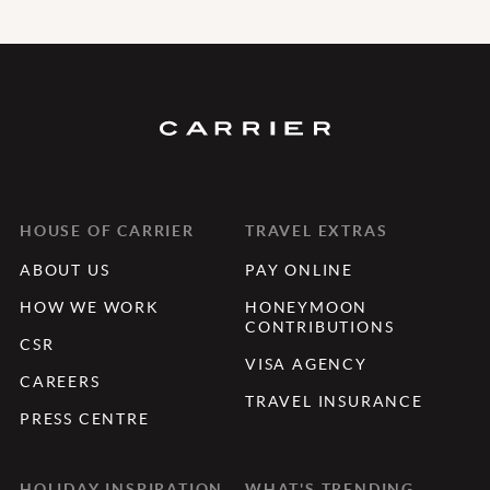
HOUSE OF CARRIER
TRAVEL EXTRAS
ABOUT US
PAY ONLINE
HOW WE WORK
HONEYMOON
CONTRIBUTIONS
CSR
VISA AGENCY
CAREERS
TRAVEL INSURANCE
PRESS CENTRE
HOLIDAY INSPIRATION
WHAT'S TRENDING