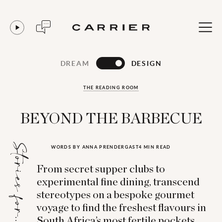
DREAM
DESIGN
THE READING ROOM
BEYOND THE BARBECUE
Stories for...
WORDS BY ANNA PRENDERGAST
4 MIN READ
From secret supper clubs to
experimental fine dining, transcend
stereotypes on a bespoke gourmet
voyage to find the freshest flavours in
South Africa’s most fertile pockets.