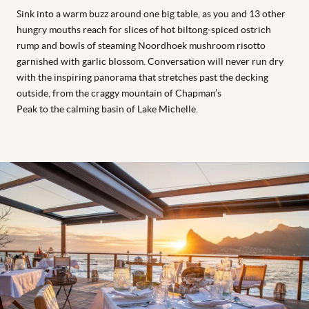
Sink into a warm buzz around one big table, as you and 13 other
hungry mouths reach for slices of hot biltong-spiced ostrich
rump and bowls of steaming Noordhoek mushroom risotto
garnished with garlic blossom. Conversation will never run dry
with the inspiring panorama that stretches past the decking
outside, from the craggy mountain of Chapman’s
Peak to the calming basin of Lake Michelle.