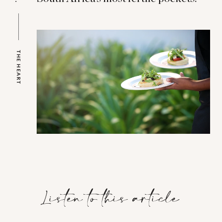
THE HEART
Listen to this article