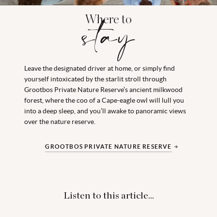
Where to
stay
Leave the designated driver at home, or simply find
yourself intoxicated by the starlit stroll through
Grootbos Private Nature Reserve’s ancient milkwood
forest, where the coo of a Cape-eagle owl will lull you
into a deep sleep, and you’ll awake to panoramic views
over the nature reserve.
GROOTBOS PRIVATE NATURE RESERVE
Listen to this article...