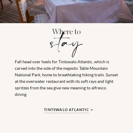
Where to
stay
Fall head over heels for Tintswalo Atlantic, which is
carved into the side of the majestic Table Mountain
National Park, home to breathtaking hiking trails. Sunset
at the overwater restaurant with its soft rays and light
spritzes from the sea give new meaning to alfresco
dining.
TINTSWALO ATLANTIC