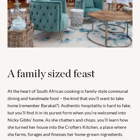
A family sized feast
At the heart of South African cooking is family-style communal
dining and handmade food – the kind that you’ll want to take
home (remember Barakat?). Authentic hospitality is hard to fake,
but you’ll find it in its purest form when you’re welcomed into
Nicky Gibbs’ home. As she chatters and chops, you’ll learn how
she turned her house into the Crofters Kitchen, a place where
she farms, forages and finesses her home-grown ingredients.