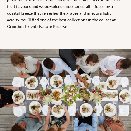
fruit flavours and wood-spiced undertones, all infused by a
coastal breeze that refreshes the grapes and injects a light
acidity. You’ll find one of the best collections in the cellars at
Grootbos Private Nature Reserve.