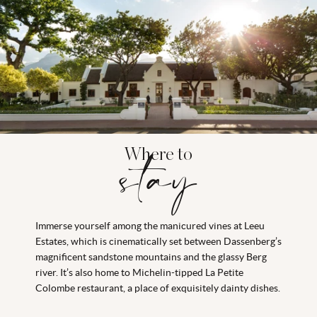
Where to
stay
Immerse yourself among the manicured vines at Leeu
Estates, which is cinematically set between Dassenberg’s
magnificent sandstone mountains and the glassy Berg
river. It’s also home to Michelin-tipped La Petite
Colombe restaurant, a place of exquisitely dainty dishes.