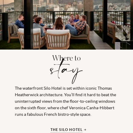
Where to
stay
The waterfront Silo Hotel is set within iconic Thomas
Heatherwick architecture. You’ll find it hard to beat the
uninterrupted views from the floor-to-ceiling windows
on the sixth floor, where chef Veronica Canha-Hibbert
runs a fabulous French bistro-style space.
THE SILO HOTEL