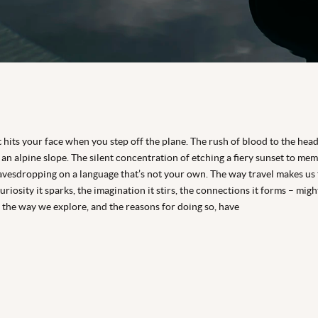
 hits your face when you step off the plane. The rush of blood to the hea
an alpine slope. The silent concentration of etching a fiery sunset to mem
eavesdropping on a language that’s not your own. The way travel makes us 
riosity it sparks, the imagination it stirs, the connections it forms – mig
 the way we explore, and the reasons for doing so, have