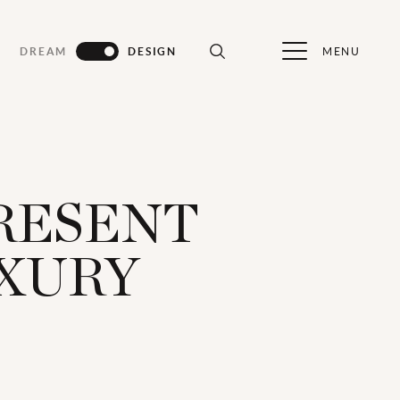
MENU
DREAM
DESIGN
PRESENT
UXURY