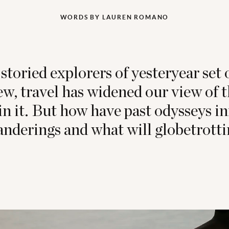
WORDS BY LAUREN ROMANO
storied explorers of yesteryear set o
new, travel has widened our view of 
in it. But how have past odysseys i
nderings and what will globetrottin