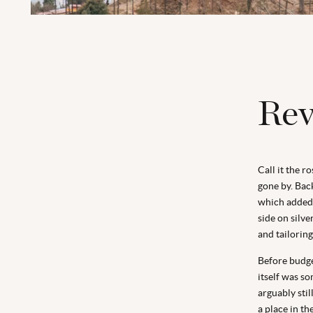
Rev
Call it the r
gone by. Back
which added 
side on silv
and tailorin
Before budget
itself was s
arguably stil
a place in th