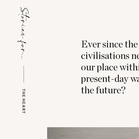
Stories for...
Ever since the 
civilisations 
our place with
present-day wa
the future?
THE HEART