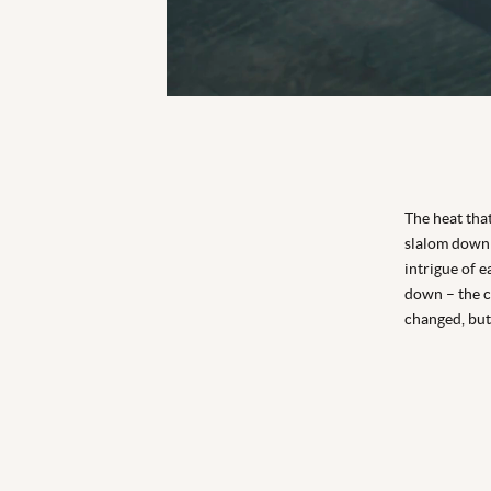
The heat that
slalom down 
intrigue of 
down – the cu
changed, but