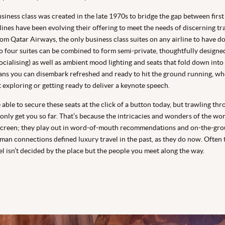
siness class was created in the late 1970s to bridge the gap between first
ines have been evolving their offering to meet the needs of discerning tra
om Qatar Airways, the only business class suites on any airline to have d
to four suites can be combined to form semi-private, thoughtfully designe
cialising) as well as ambient mood lighting and seats that fold down into a
ans you can disembark refreshed and ready to hit the ground running, wh
t exploring or getting ready to deliver a keynote speech.
able to secure these seats at the click of a button today, but trawling th
 only get you so far. That’s because the intricacies and wonders of the wor
screen; they play out in word-of-mouth recommendations and on-the-gr
man connections defined luxury travel in the past, as they do now. Often 
el isn’t decided by the place but the people you meet along the way.