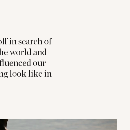
ff in search of
the world and
nfluenced our
g look like in