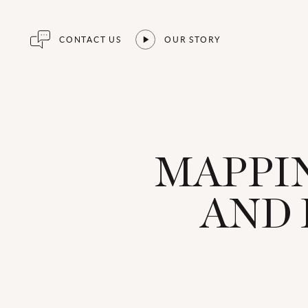
CONTACT US
OUR STORY
MAPPIN
AND 