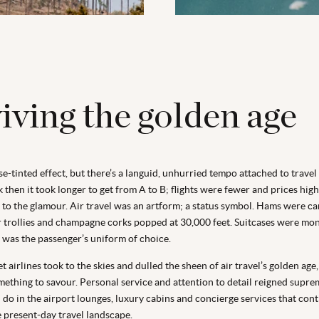
iving the golden age
ose-tinted effect, but there’s a languid, unhurried tempo attached to travel
 then it took longer to get from A to B; flights were fewer and prices highe
to the glamour. Air travel was an artform; a status symbol. Hams were ca
er trollies and champagne corks popped at 30,000 feet. Suitcases were 
g was the passenger’s uniform of choice.
 airlines took to the skies and dulled the sheen of air travel’s golden age
omething to savour. Personal service and attention to detail reigned supre
l do in the airport lounges, luxury cabins and concierge services that con
e present-day travel landscape.