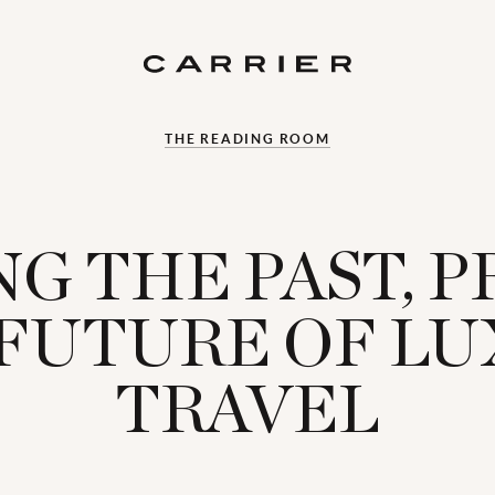
THE READING ROOM
G THE PAST, 
FUTURE OF L
TRAVEL