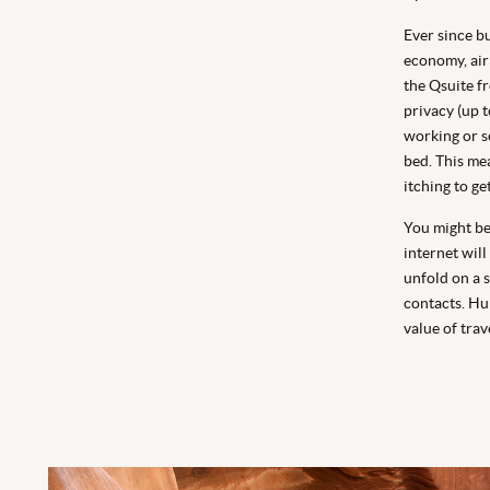
Ever since bu
economy, airl
the Qsuite fr
privacy (up 
working or so
bed. This me
itching to ge
You might be 
internet will
unfold on a 
contacts. Hu
value of trav