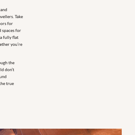
 and
vellers. Take
oors for
d spaces for
 fully flat
ether you’re
rough the
ld don’t
ound
the true