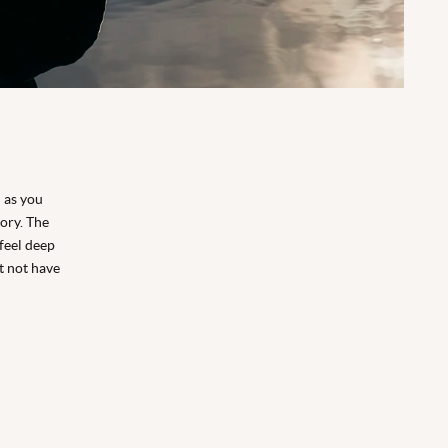
d as you
ory. The
feel deep
ht not have