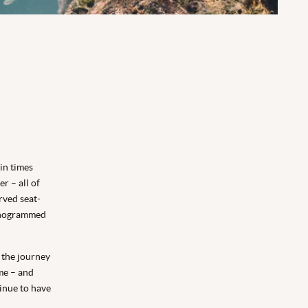
 in times
r – all of
rved seat-
monogrammed
, the journey
me – and
tinue to have