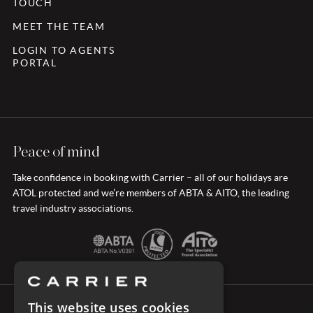
TOUCH
MEET THE TEAM
LOGIN TO AGENTS
PORTAL
Peace of mind
Take confidence in booking with Carrier – all of our holidays are
ATOL protected and we’re members of ABTA & AITO, the leading
travel industry associations.
This website uses cookies