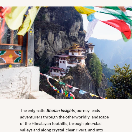
The enigmatic
Bhutan Insights
journey leads
adventurers through the otherworldly landscape
of the Himalayan foothills, through pine-clad
valleys and along crystal-clear rivers, and into