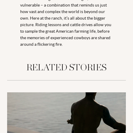
vulnerable – a combination that reminds us just
how vast and complex the world is beyond our
own. Here at the ranch, it’s all about the bigger
picture. Riding lessons and cattle drives allow you
to sample the great American farming life, before
the memories of experienced cowboys are shared
around a flickering fire.
RELATED STORIES