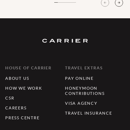
HOUSE OF CARRIER
TRAVEL EXTRAS
ABOUT US
PAY ONLINE
HOW WE WORK
HONEYMOON
CONTRIBUTIONS
CSR
VISA AGENCY
CAREERS
TRAVEL INSURANCE
PRESS CENTRE