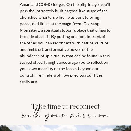
Aman and COMO lodges. On the pilgrimage, you’ll
pass the intricately built pagoda-like stupa of the
cherished Chorten, which was built to bring
peace, and finish at the magnificent Taktsang
Monastery, a spiritual stopping place that clings to
the side of a cliff. By putting one foot in front of
the other, you can reconnect with nature, culture
and feel the transformative power of the
abundance of spirituality that can be found in this
sacred place. It might encourage you to reflect on
your own morality or the forces beyond our
control – reminders of how precious our lives
really are.
Take time to reconnect
with your mission