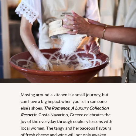
Moving around a kitchen is a small journey, but
can have a big impact when you’re in someone
else’s shoes.
The Romanos, A Luxury Collection
Resort
in Costa Navarino, Greece celebrates the
joy of the everyday through cookery lessons with
local women. The tangy and herbaceous flavours
of fresh cheese and wine will not only awaken