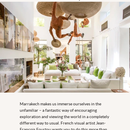
Marrakech makes us immerse ourselves in the
unfamiliar – a fantastic way of encouraging
exploration and viewing the world in a completely
different way to usual. French visual artist Jean-
François Fourtou wants you to do this more than