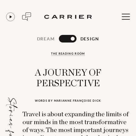
DREAM
DESIGN
THE READING ROOM
A JOURNEY OF
PERSPECTIVE
Stories for...
WORDS BY MARIANNE FRANÇOISE DICK
Travel is about expanding the limits of
our minds in the most transformative
of ways. The most important journeys