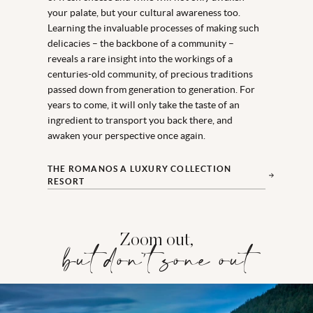
your palate, but your cultural awareness too.
Learning the invaluable processes of making such
delicacies – the backbone of a community –
reveals a rare insight into the workings of a
centuries-old community, of precious traditions
passed down from generation to generation. For
years to come, it will only take the taste of an
ingredient to transport you back there, and
awaken your perspective once again.
THE ROMANOS A LUXURY COLLECTION
RESORT
Zoom out,
but don't zone out