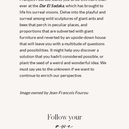
ever at the
Dar El Sadaka
, which has brought to
life his surreal visions. Delve into the playful and
surreal among wild sculptures of giant ants and
bees that perch in peculiar places, and
proportions that are subverted with giant
furniture and reverted by an upside-down house
that will leave you with a multitude of questions
and possibilities. It might help you discover a
solution that you hadn’t considered possible, or
plant the seed of a weird and wonderful idea. We
must say yes to the unknown if we want to
continue to enrich our perspective.
Image owned by Jean-Francois Fourou
Follow your
awe