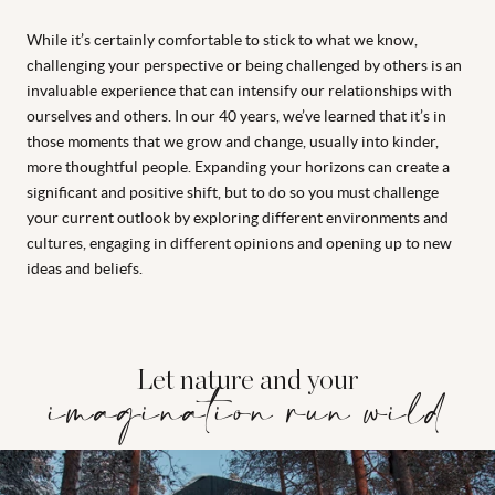
While it’s certainly comfortable to stick to what we know,
challenging your perspective or being challenged by others is an
invaluable experience that can intensify our relationships with
ourselves and others. In our 40 years, we’ve learned that it’s in
those moments that we grow and change, usually into kinder,
more thoughtful people. Expanding your horizons can create a
significant and positive shift, but to do so you must challenge
your current outlook by exploring different environments and
cultures, engaging in different opinions and opening up to new
ideas and beliefs.
Let nature and your
imagination run wild