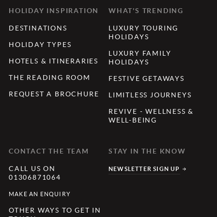
HOLIDAY INSPIRATION
WHAT'S TRENDING
DESTINATIONS
LUXURY TOURING
HOLIDAYS
HOLIDAY TYPES
LUXURY FAMILY
HOTELS & ITINERARIES
HOLIDAYS
THE READING ROOM
FESTIVE GETAWAYS
REQUEST A BROCHURE
LIMITLESS JOURNEYS
REVIVE - WELLNESS &
WELL-BEING
CONTACT THE TEAM
STAY IN THE KNOW
CALL US ON
NEWSLETTER SIGN UP
01306871064
MAKE AN ENQUIRY
OTHER WAYS TO GET IN