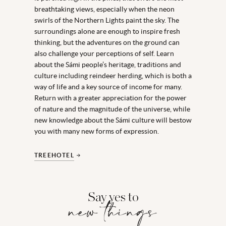
breathtaking views, especially when the neon
swirls of the Northern Lights paint the sky. The
surroundings alone are enough to inspire fresh
thinking, but the adventures on the ground can
also challenge your perceptions of self. Learn
about the Sámi people’s heritage, traditions and
culture including reindeer herding, which is both a
way of life and a key source of income for many.
Return with a greater appreciation for the power
of nature and the magnitude of the universe, while
new knowledge about the Sámi culture will bestow
you with many new forms of expression.
TREEHOTEL
Say yes to
new things