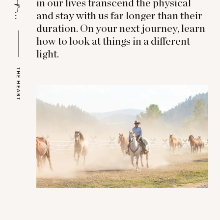
in our lives transcend the physical
and stay with us far longer than their
duration. On your next journey, learn
how to look at things in a different
light.
THE HEART