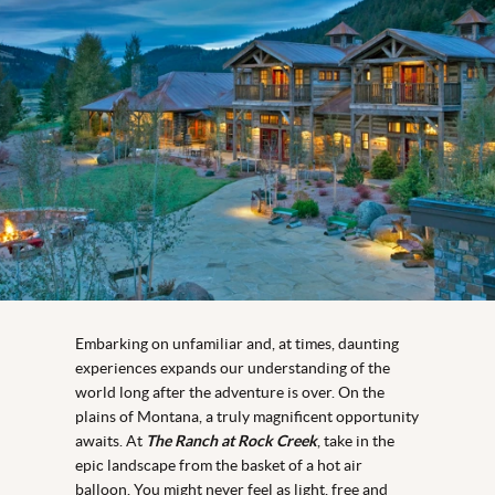
Embarking on unfamiliar and, at times, daunting
experiences expands our understanding of the
world long after the adventure is over. On the
plains of Montana, a truly magnificent opportunity
awaits. At
The Ranch at Rock Creek
, take in the
epic landscape from the basket of a hot air
balloon. You might never feel as light, free and