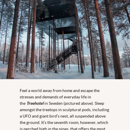
Feel a world away from home and escape the
stresses and demands of everyday life in
the
Treehotel
in Sweden (pictured above). Sleep
amongst the treetops in sculptural pods, including
a UFO and giant bird’s nest, all suspended above
the ground. It’s the seventh room, however, which
is perched high in the pines, that offers the most