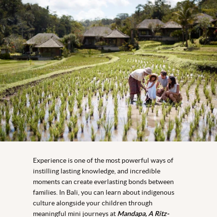
Experience is one of the most powerful ways of
instilling lasting knowledge, and incredible
moments can create everlasting bonds between
families. In Bali, you can learn about indigenous
culture alongside your children through
meaningful mini journeys at
Mandapa, A Ritz-