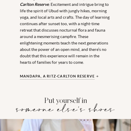
Carlton Reserve
. Excitement and intrigue bring to
life the spirit of Ubud with jungly hikes, morning
yoga, and local arts and crafts. The day of learning
continues after sunset too, with a night-time
retreat that discusses nocturnal flora and fauna
around a mesmerising campfire. These
enlightening moments teach the next generations
about the power of an open mind, and there’s no
doubt that this experience will remain in the
hearts of families for years to come.
MANDAPA, A RITZ-CARLTON RESERVE
Put yourself in
someone else's shoes