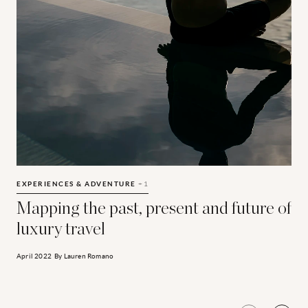
Mapping the past, present and future of luxury travel
L
EXPERIENCES & ADVENTURE
+1
Mapping the past, present and future of
luxury travel
April 2022
By
Lauren Romano
N