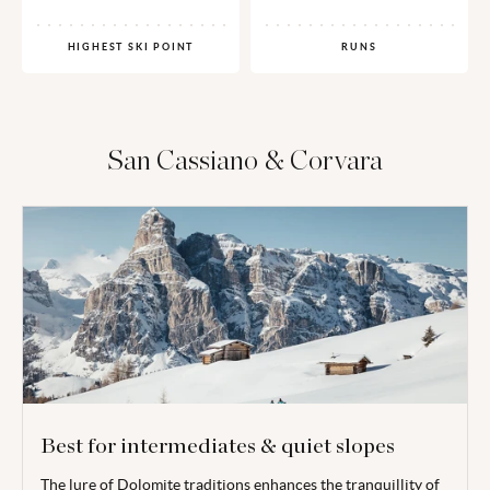
HIGHEST SKI POINT
RUNS
San Cassiano & Corvara
Best for intermediates & quiet slopes
The lure of Dolomite traditions enhances the tranquillity of