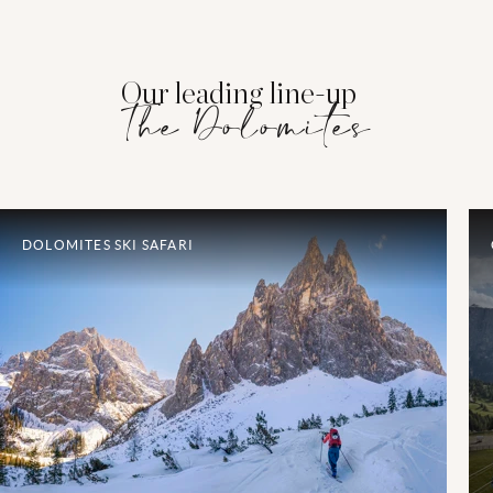
Our leading line-up
The Dolomites
DOLOMITES SKI SAFARI