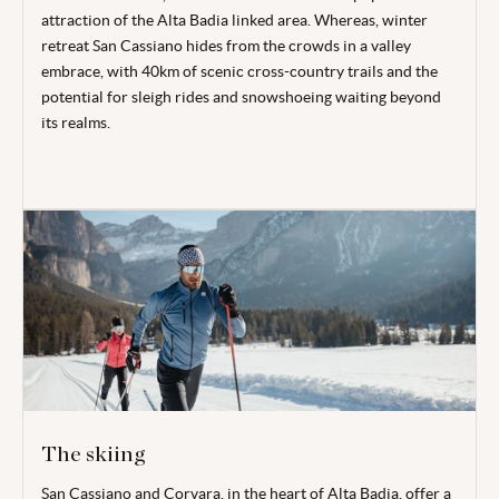
attraction of the Alta Badia linked area. Whereas, winter
retreat San Cassiano hides from the crowds in a valley
embrace, with 40km of scenic cross-country trails and the
potential for sleigh rides and snowshoeing waiting beyond
its realms.
The skiing
San Cassiano and Corvara, in the heart of Alta Badia, offer a