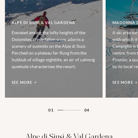
ALPE DI SIUSI & VAL GARDENA
MADONNA D
Elevated among the lofty heights of the
A ski area su
Dolomites, fresh-fallen snow adorns a
with which it
scenery of summits on the Alpe di Siusi.
Campiglio is b
Perched on a plateau far-flung from the
centre, from t
hubbub of village nightlife, an air of calming
Pinzolo; a qu
quietude characterises the resort.
by its local 
SEE MORE
SEE MORE
01
04
Alpe di Siusi & Val Gardena