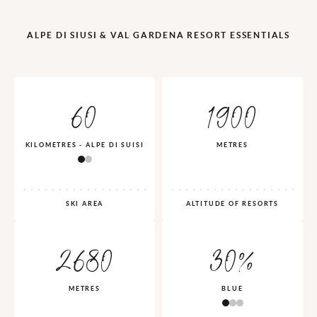
ALPE DI SIUSI & VAL GARDENA RESORT ESSENTIALS
60
1900
KILOMETRES - ALPE DI SUISI
METRES
SKI AREA
ALTITUDE OF RESORTS
2680
30%
METRES
BLUE