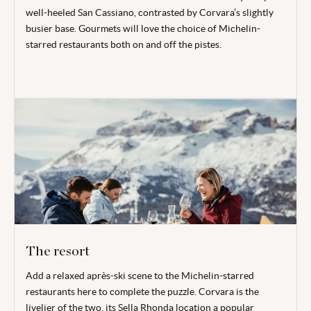
well-heeled San Cassiano, contrasted by Corvara’s slightly
busier base. Gourmets will love the choice of Michelin-
starred restaurants both on and off the pistes.
The resort
Add a relaxed après-ski scene to the Michelin-starred
restaurants here to complete the puzzle. Corvara is the
livelier of the two, its Sella Rhonda location a popular