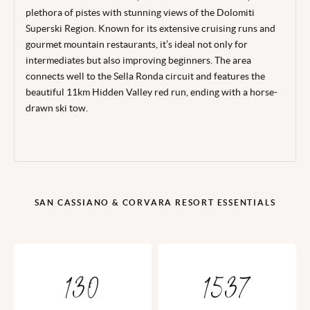
plethora of pistes with stunning views of the Dolomiti
Superski Region. Known for its extensive cruising runs and
gourmet mountain restaurants, it’s ideal not only for
intermediates but also improving beginners. The area
connects well to the Sella Ronda circuit and features the
beautiful 11km Hidden Valley red run, ending with a horse-
drawn ski tow.
SAN CASSIANO & CORVARA RESORT ESSENTIALS
130
1537