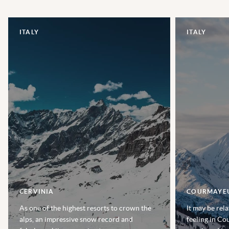
ITALY
ITALY
CERVINIA
COURMAYE
As one of the highest resorts to crown the
It may be rela
alps, an impressive snow record and
feeling in Co