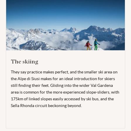
The skiing
They say practice makes perfect, and the smaller ski area on
the Alpe di Siusi makes for an ideal introduction for skiers
still finding their feet. Gliding into the wider Val Gardena
area is common for the more experienced slope-sliders, with
175km of linked slopes easily accessed by ski bus, and the
Sella Rhonda circuit beckoning beyond.