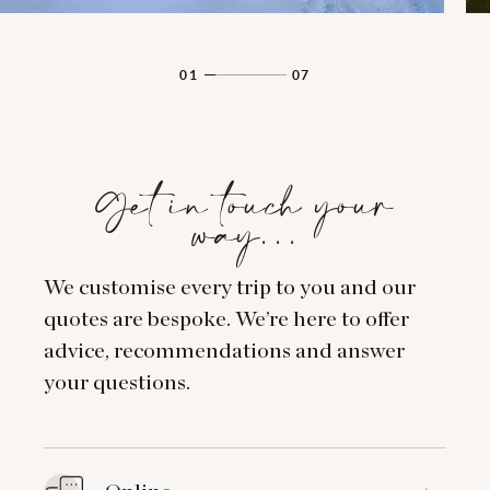
01
07
Get in touch your
way…
We customise every trip to you and our
quotes are bespoke. We’re here to offer
advice, recommendations and answer
your questions.