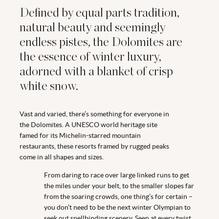
Defined by equal parts tradition,
natural beauty and seemingly
endless pistes, the Dolomites are
the essence of winter luxury,
adorned with a blanket of crisp
white snow.
Vast and varied, there’s something for everyone in
the Dolomites. A UNESCO world heritage site
famed for its Michelin-starred mountain
restaurants, these resorts framed by rugged peaks
come in all shapes and sizes.
From daring to race over large linked runs to get
the miles under your belt, to the smaller slopes far
from the soaring crowds, one thing’s for certain –
you don’t need to be the next winter Olympian to
seek out spellbinding scenery. Seen at every twist