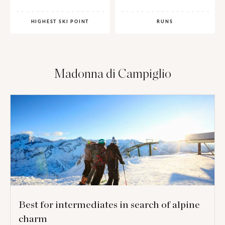
HIGHEST SKI POINT
RUNS
Madonna di Campiglio
Best for intermediates in search of alpine
charm