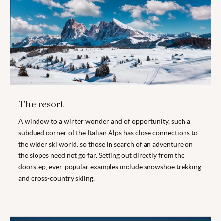
The resort
A window to a winter wonderland of opportunity, such a
subdued corner of the Italian Alps has close connections to
the wider ski world, so those in search of an adventure on
the slopes need not go far. Setting out directly from the
doorstep, ever-popular examples include snowshoe trekking
and cross-country skiing.