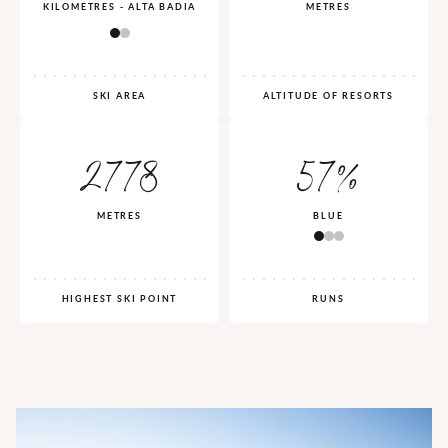
KILOMETRES - ALTA BADIA
METRES
SKI AREA
ALTITUDE OF RESORTS
2778
57%
METRES
BLUE
HIGHEST SKI POINT
RUNS