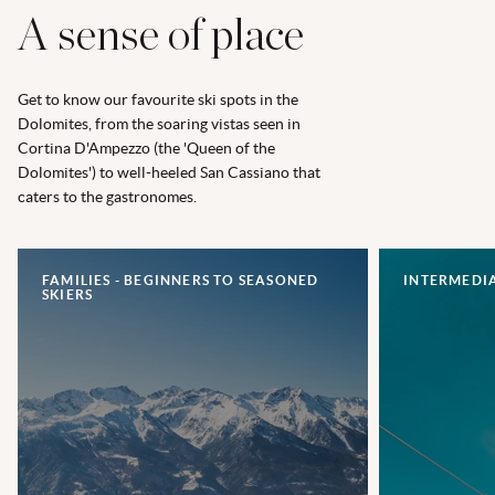
A sense of place
Get to know our favourite ski spots in the
Dolomites, from the soaring vistas seen in
Cortina D'Ampezzo (the 'Queen of the
Dolomites') to well-heeled San Cassiano that
caters to the gastronomes.
FAMILIES - BEGINNERS TO SEASONED
INTERMEDIA
SKIERS