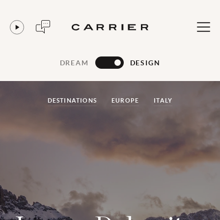
DREAM
DESIGN
DESTINATIONS
EUROPE
ITALY