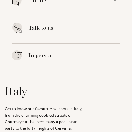
Online
+
Talk to us
+
In person
+
Italy
Get to know our favourite ski spots in Italy,
from the charming cobbled streets of
Courmayeur that sees many a post-piste
party to the lofty heights of Cervinia.