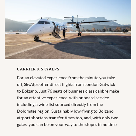
CARRIER X SKYALPS
For an elevated experience from the minute you take
off, SkyAlps offer direct flights from London Gatwick
to Bolzano. Just 76 seats of business class calibre make
for an attentive experience, with onboard service
including a wine list sourced directly from the
Dolomites region. Sustainably low-flying to Bolzano
airport shortens transfer times too, and, with only two
gates, you can be on your way to the slopes in no time.