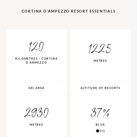
CORTINA D'AMPEZZO RESORT ESSENTIALS
120
1225
KILOMETRES - CORTINA
METRES
D'AMPEZZO
SKI AREA
ALTITUDE OF RESORTS
2930
37%
METRES
BLUE