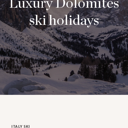
Luxury Dolomites
ski holidays
ITALY SKI