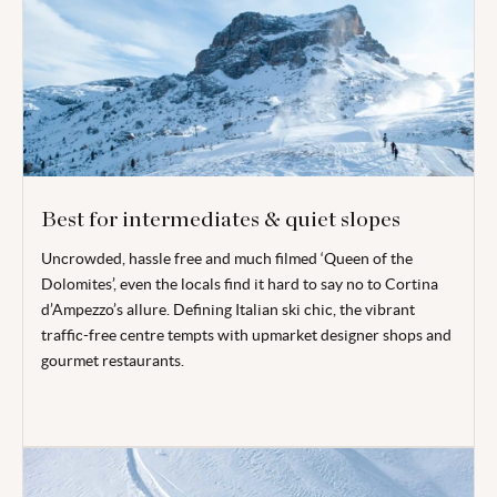
Best for intermediates & quiet slopes
Uncrowded, hassle free and much filmed ‘Queen of the
Dolomites’, even the locals find it hard to say no to Cortina
d’Ampezzo’s allure. Defining Italian ski chic, the vibrant
traffic-free centre tempts with upmarket designer shops and
gourmet restaurants.