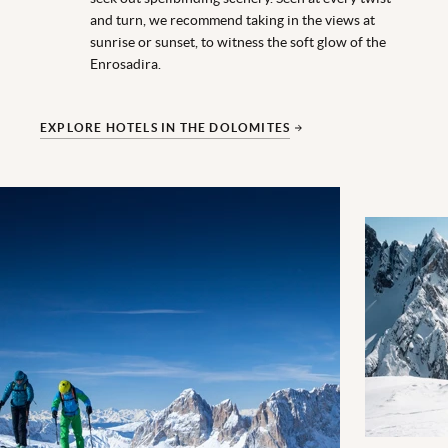
and turn, we recommend taking in the views at
sunrise or sunset, to witness the soft glow of the
Enrosadira.
EXPLORE HOTELS IN THE DOLOMITES