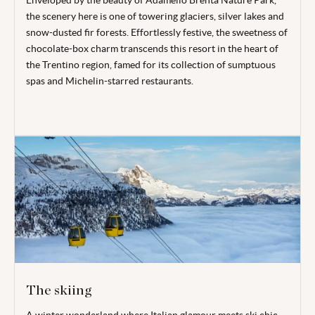
Enveloped by the beauty of Adamello Brenta Nature Park,
the scenery here is one of towering glaciers, silver lakes and
snow-dusted fir forests. Effortlessly festive, the sweetness of
chocolate-box charm transcends this resort in the heart of
the Trentino region, famed for its collection of sumptuous
spas and Michelin-starred restaurants.
The skiing