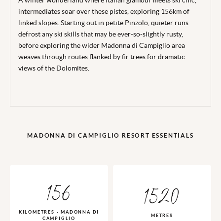
A winter wonderland where Italian glamour meets ski chic,
intermediates soar over these pistes, exploring 156km of
linked slopes. Starting out in petite Pinzolo, quieter runs
defrost any ski skills that may be ever-so-slightly rusty,
before exploring the wider Madonna di Campiglio area
weaves through routes flanked by fir trees for dramatic
views of the Dolomites.
MADONNA DI CAMPIGLIO RESORT ESSENTIALS
156
1520
KILOMETRES - MADONNA DI
METRES
CAMPIGLIO