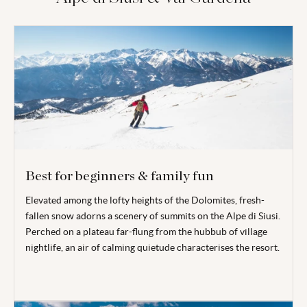
Best for beginners & family fun
Elevated among the lofty heights of the Dolomites, fresh-
fallen snow adorns a scenery of summits on the Alpe di Siusi.
Perched on a plateau far-flung from the hubbub of village
nightlife, an air of calming quietude characterises the resort.