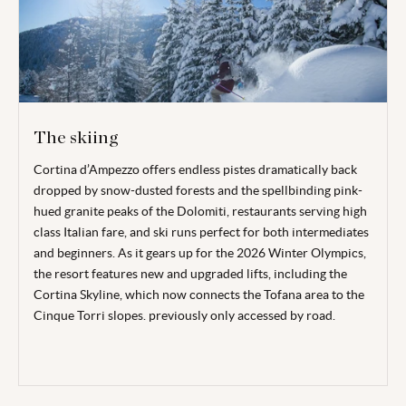
The skiing
Cortina d’Ampezzo offers endless pistes dramatically back
dropped by snow-dusted forests and the spellbinding pink-
hued granite peaks of the Dolomiti, restaurants serving high
class Italian fare, and ski runs perfect for both intermediates
and beginners. As it gears up for the 2026 Winter Olympics,
the resort features new and upgraded lifts, including the
Cortina Skyline, which now connects the Tofana area to the
Cinque Torri slopes. previously only accessed by road.