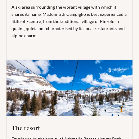
A ski area surrounding the vibrant village with which it
shares its name, Madonna di Campiglio is best experienced a
little off-centre, from the traditional village of Pinzolo; a
quaint, quiet spot characterised by its local restaurants and
alpine charm.
The resort