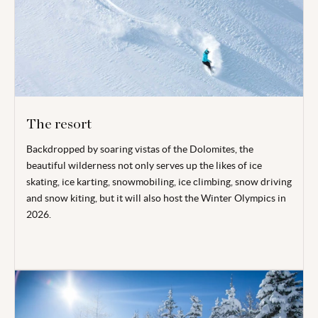
The resort
Backdropped by soaring vistas of the Dolomites, the
beautiful wilderness not only serves up the likes of ice
skating, ice karting, snowmobiling, ice climbing, snow driving
and snow kiting, but it will also host the Winter Olympics in
2026.