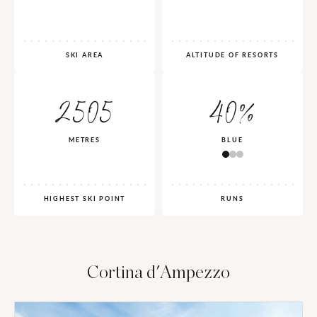
SKI AREA
ALTITUDE OF RESORTS
2505
40%
METRES
BLUE
HIGHEST SKI POINT
RUNS
Cortina d'Ampezzo