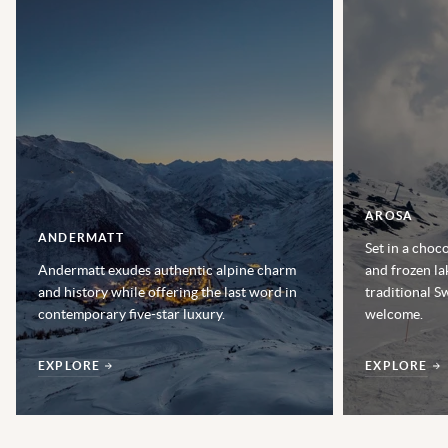
AROSA
ANDERMATT
Set in a choc
Andermatt exudes authentic alpine charm
and frozen la
and history while offering the last word in
traditional S
contemporary five-star luxury.
welcome.
EXPLORE
EXPLORE