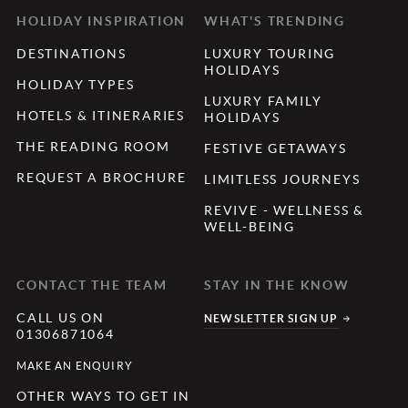
HOLIDAY INSPIRATION
WHAT'S TRENDING
DESTINATIONS
LUXURY TOURING
HOLIDAYS
HOLIDAY TYPES
LUXURY FAMILY
HOTELS & ITINERARIES
HOLIDAYS
THE READING ROOM
FESTIVE GETAWAYS
REQUEST A BROCHURE
LIMITLESS JOURNEYS
REVIVE - WELLNESS &
WELL-BEING
CONTACT THE TEAM
STAY IN THE KNOW
CALL US ON
NEWSLETTER SIGN UP
01306871064
MAKE AN ENQUIRY
OTHER WAYS TO GET IN