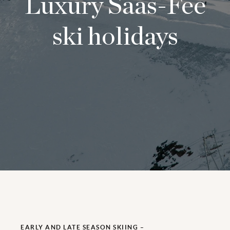
Luxury Saas-Fee
ski holidays
EARLY AND LATE SEASON SKIING –