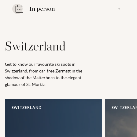
In person
+
Switzerland
Get to know our favourite ski spots in
Switzerland, from car-free Zermatt in the
shadow of the Matterhorn to the elegant
glamour of St. Mortiz.
SWITZERLAND
SWITZERLA