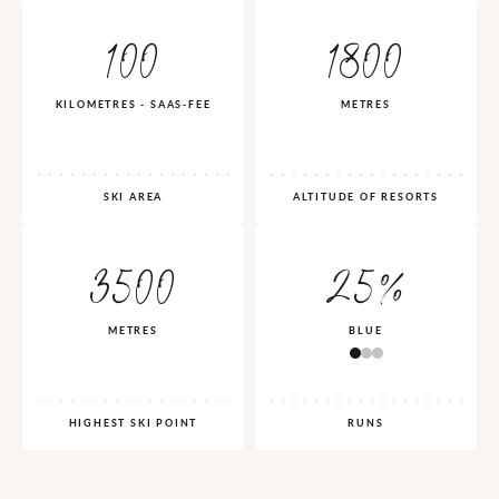
100
1800
KILOMETRES - SAAS-FEE
METRES
SKI AREA
ALTITUDE OF RESORTS
3500
25%
METRES
BLUE
HIGHEST SKI POINT
RUNS