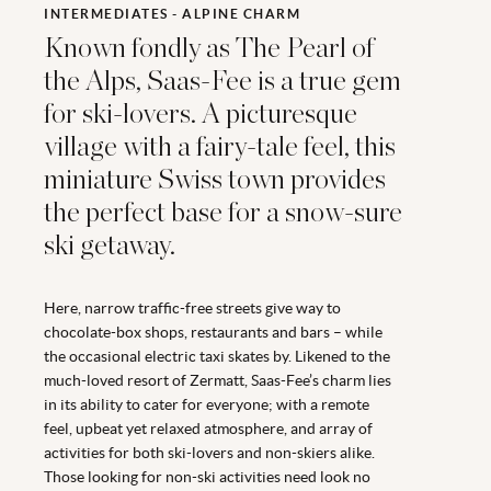
INTERMEDIATES - ALPINE CHARM
Known fondly as The Pearl of
the Alps, Saas-Fee is a true gem
for ski-lovers. A picturesque
village with a fairy-tale feel, this
miniature Swiss town provides
the perfect base for a snow-sure
ski getaway.
Here, narrow traffic-free streets give way to
chocolate-box shops, restaurants and bars – while
the occasional electric taxi skates by. Likened to the
much-loved resort of Zermatt, Saas-Fee’s charm lies
in its ability to cater for everyone; with a remote
feel, upbeat yet relaxed atmosphere, and array of
activities for both ski-lovers and non-skiers alike.
Those looking for non-ski activities need look no