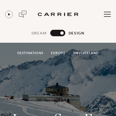
DREAM
DESIGN
DESTINATIONS
EUROPE
SWITZERLAND