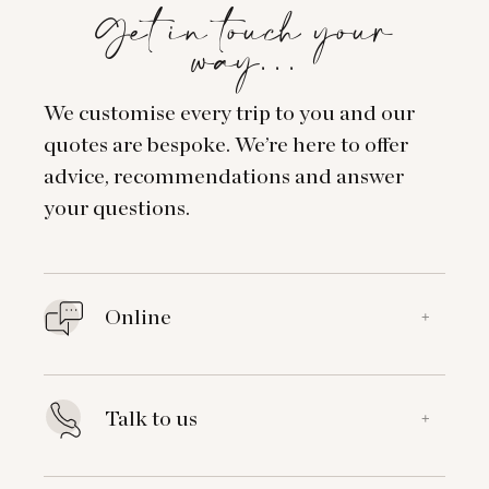
Get in touch your
way…
We customise every trip to you and our
quotes are bespoke. We’re here to offer
advice, recommendations and answer
your questions.
Online
+
Talk to us
+