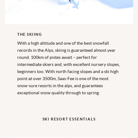
THE SKIING
With a high altitude and one of the best snowfall
records in the Alps, skiing is guaranteed almost year
round. 100km of pistes await – perfect for
intermediate skiers and, with excellent nursery slopes,
beginners too. With north facing slopes and a ski high
point at over 3500m, Saas-Fee is one of the most
snow-sure resorts in the alps, and guarantees
exceptional snow quality through to spring.
SKI RESORT ESSENTIALS