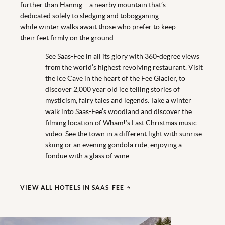
further than Hannig – a nearby mountain that’s
dedicated solely to sledging and tobogganing –
while winter walks await those who prefer to keep
their feet firmly on the ground.
See Saas-Fee in all its glory with 360-degree views
from the world’s highest revolving restaurant. Visit
the Ice Cave in the heart of the Fee Glacier, to
discover 2,000 year old ice telling stories of
mysticism, fairy tales and legends. Take a winter
walk into Saas-Fee’s woodland and discover the
filming location of Wham!’s Last Christmas music
video. See the town in a different light with sunrise
skiing or an evening gondola ride, enjoying a
fondue with a glass of wine.
VIEW ALL HOTELS IN SAAS-FEE