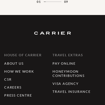
01
09
HOUSE OF CARRIER
TRAVEL EXTRAS
ABOUT US
PAY ONLINE
HOW WE WORK
HONEYMOON
CONTRIBUTIONS
CSR
VISA AGENCY
CAREERS
TRAVEL INSURANCE
PRESS CENTRE