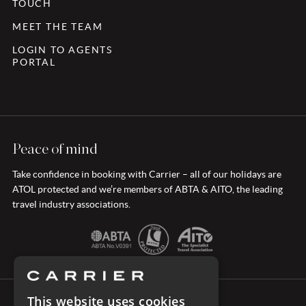
TOUCH
MEET THE TEAM
LOGIN TO AGENTS
PORTAL
Peace of mind
Take confidence in booking with Carrier – all of our holidays are
ATOL protected and we’re members of ABTA & AITO, the leading
travel industry associations.
This website uses cookies