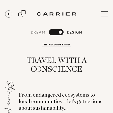
DREAM
DESIGN
THE READING ROOM
TRAVEL WITH A
CONSCIENCE
Stories for...
From endangered ecosystems to
local communities – let’s get serious
about sustainability…