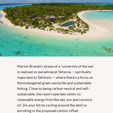
Marlon Brando’s dream of a ‘university of the sea’
is realised on paradisiacal Tetiaroa — spiritually
important to Tahitians — where there’s a focus on
the endangered green sea turtle and sustainable
fishing. Close to being carbon neutral and self-
sustainable, the resort operates solely on
renewable energy from the sea, sun and coconut
oil. Do your bit by cycling around the atoll or
enrolling in the proposed carbon offset