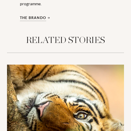
programme.
THE BRANDO
RELATED STORIES