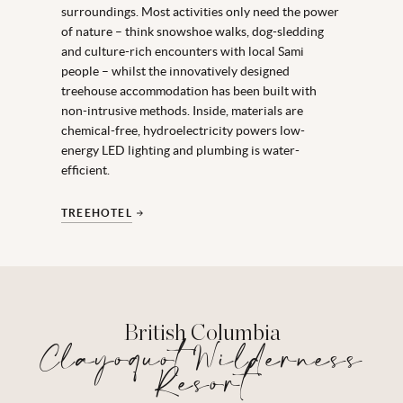
surroundings. Most activities only need the power
of nature – think snowshoe walks, dog-sledding
and culture-rich encounters with local Sami
people – whilst the innovatively designed
treehouse accommodation has been built with
non-intrusive methods. Inside, materials are
chemical-free, hydroelectricity powers low-
energy LED lighting and plumbing is water-
efficient.
TREEHOTEL
British Columbia
Clayoquot Wilderness
Resort