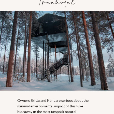
Treehotel
Owners Britta and Kent are serious about the
minimal environmental impact of this luxe
hideaway in the most unspoilt natural