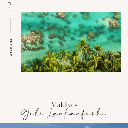
THE HEAD
Maldives
Gili Lankanfushi