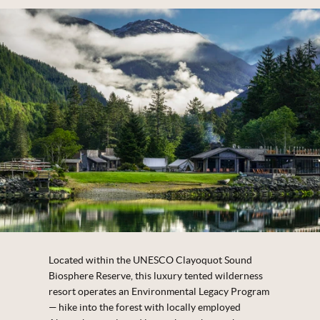
Located within the UNESCO Clayoquot Sound
Biosphere Reserve, this luxury tented wilderness
resort operates an Environmental Legacy Program
— hike into the forest with locally employed