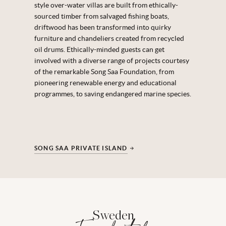
style over-water villas are built from ethically-
sourced timber from salvaged fishing boats,
driftwood has been transformed into quirky
furniture and chandeliers created from recycled
oil drums. Ethically-minded guests can get
involved with a diverse range of projects courtesy
of the remarkable Song Saa Foundation, from
pioneering renewable energy and educational
programmes, to saving endangered marine species.
SONG SAA PRIVATE ISLAND
Sweden