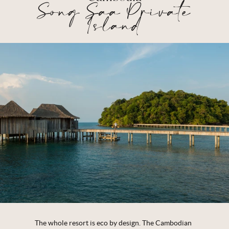
Song Saa Private
Island
The whole resort is eco by design. The Cambodian