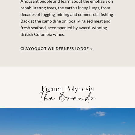
Ahousaht people and learn about the emphasis on
rehabilitating trees, the earth’s living lungs, from
decades of logging, mining and commercial fishing.
Back at the camp dine on locally-raised meat and
fresh seafood, accompanied by award-winning
British Columbia wines.
CLAYOQUOT WILDERNESS LODGE
French Polynesia
The Brando