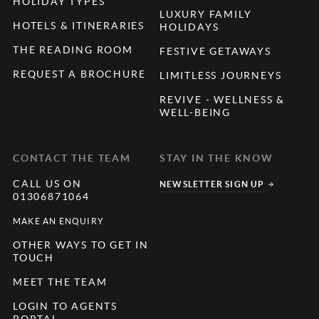
HOLIDAY TYPES
LUXURY FAMILY
HOTELS & ITINERARIES
HOLIDAYS
THE READING ROOM
FESTIVE GETAWAYS
REQUEST A BROCHURE
LIMITLESS JOURNEYS
REVIVE - WELLNESS &
WELL-BEING
CONTACT THE TEAM
STAY IN THE KNOW
CALL US ON
NEWSLETTER SIGN UP
01306871064
MAKE AN ENQUIRY
OTHER WAYS TO GET IN
TOUCH
MEET THE TEAM
LOGIN TO AGENTS