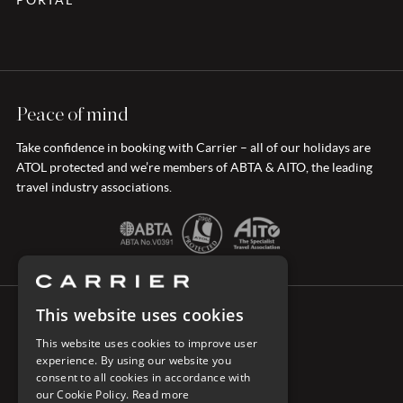
PORTAL
Peace of mind
Take confidence in booking with Carrier – all of our holidays are
ATOL protected and we’re members of ABTA & AITO, the leading
travel industry associations.
This website uses cookies
CONNECT WITH CARRIER
This website uses cookies to improve user
experience. By using our website you
consent to all cookies in accordance with
our Cookie Policy.
Read more