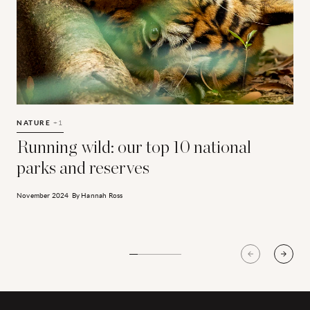
Running wild: our top 10 national parks and reserves
T
NATURE
+1
Running wild: our top 10 national
parks and reserves
J
November 2024
By
Hannah Ross