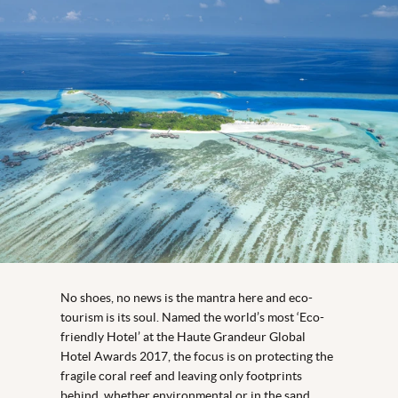
No shoes, no news is the mantra here and eco-
tourism is its soul. Named the world’s most ‘Eco-
friendly Hotel’ at the Haute Grandeur Global
Hotel Awards 2017, the focus is on protecting the
fragile coral reef and leaving only footprints
behind, whether environmental or in the sand.