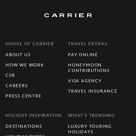
HOUSE OF CARRIER
TRAVEL EXTRAS
ABOUT US
PAY ONLINE
HOW WE WORK
HONEYMOON
CONTRIBUTIONS
CSR
VISA AGENCY
CAREERS
TRAVEL INSURANCE
PRESS CENTRE
HOLIDAY INSPIRATION
WHAT'S TRENDING
DESTINATIONS
LUXURY TOURING
HOLIDAYS