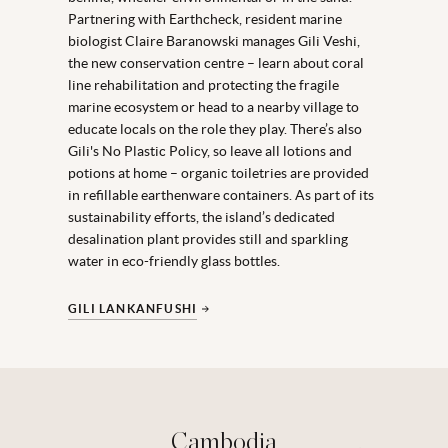
Partnering with Earthcheck, resident marine
biologist Claire Baranowski manages Gili Veshi,
the new conservation centre – learn about coral
line rehabilitation and protecting the fragile
marine ecosystem or head to a nearby village to
educate locals on the role they play. There’s also
Gili's No Plastic Policy, so leave all lotions and
potions at home – organic toiletries are provided
in refillable earthenware containers. As part of its
sustainability efforts, the island’s dedicated
desalination plant provides still and sparkling
water in eco-friendly glass bottles.
GILI LANKANFUSHI
Cambodia