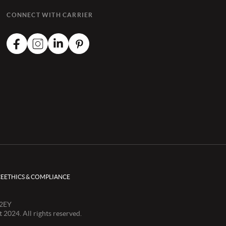
CONNECT WITH CARRIER
CE
ETHICS & COMPLIANCE
 2EY
024. All rights reserved.