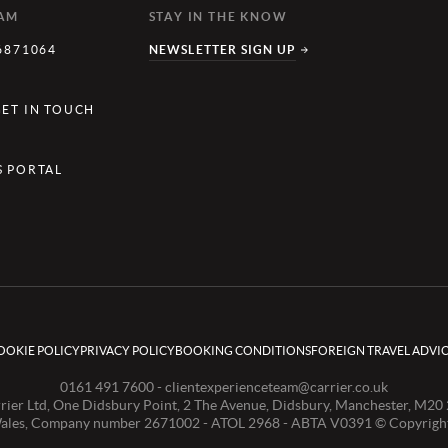
EAM
STAY IN THE KNOW
6871064
NEWSLETTER SIGN UP
Y
GET IN TOUCH
S PORTAL
OOKIE POLICY
PRIVACY POLICY
BOOKING CONDITIONS
FOREIGN TRAVEL ADVI
0161 491 7600 -
clientexperienceteam@carrier.co.uk
rier Ltd, One Didsbury Point, 2 The Avenue, Didsbury, Manchester, M20
Wales, Company number 2671002 - ATOL 2968 - ABTA V0391 © Copyright 2