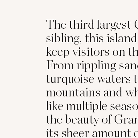
The third largest
sibling, this island
keep visitors on th
From rippling sa
turquoise waters 
mountains and w
like multiple seaso
the beauty of Gra
its sheer amount 