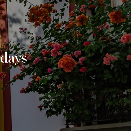
idays