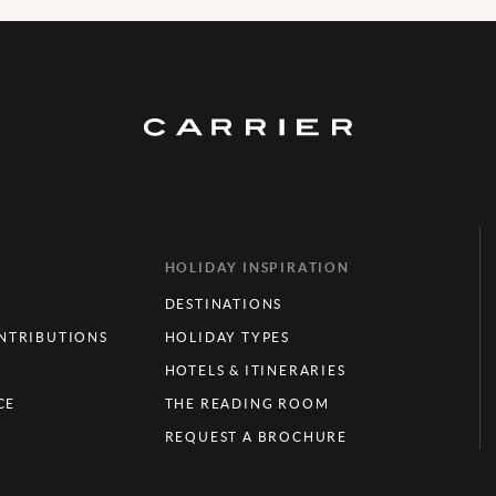
HOLIDAY INSPIRATION
DESTINATIONS
TRIBUTIONS
HOLIDAY TYPES
HOTELS & ITINERARIES
CE
THE READING ROOM
REQUEST A BROCHURE