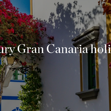
ry Gran Canaria hol