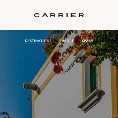
DESTINATIONS
EUROPE
SPAIN