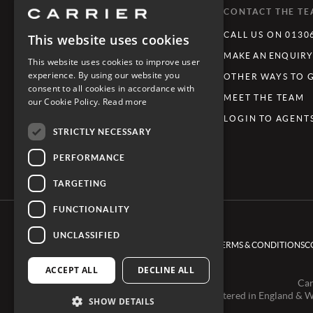
WHAT'S TRENDING
CONTACT THE T
LUXURY TOURING HOLIDAYS
CALL US ON 0130
This website uses cookies
LUXURY FAMILY HOLIDAYS
MAKE AN ENQUIR
This website uses cookies to improve user
experience. By using our website you
FESTIVE GETAWAYS
OTHER WAYS TO 
consent to all cookies in accordance with
LIMITLESS JOURNEYS
MEET THE TEAM
our Cookie Policy.
Read more
REVIVE - WELLNESS & WELL-BEING
LOGIN TO AGENT
STRICTLY NECESSARY
PERFORMANCE
TARGETING
FUNCTIONALITY
UNCLASSIFIED
TERMS & CONDITIONS
C
ACCEPT ALL
DECLINE ALL
Car
Registered in England & 
SHOW DETAILS