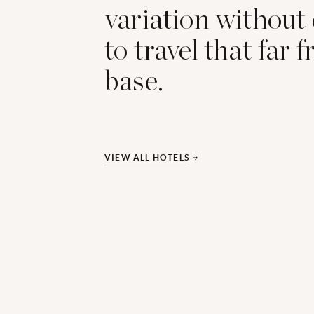
variation without
to travel that far 
base.
VIEW ALL HOTELS