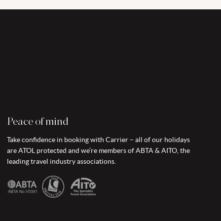
Peace of mind
Take confidence in booking with Carrier – all of our holidays
are ATOL protected and we’re members of ABTA & AITO, the
leading travel industry associations.