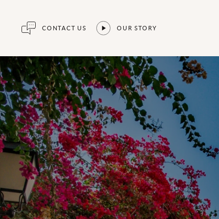
CONTACT US
OUR STORY