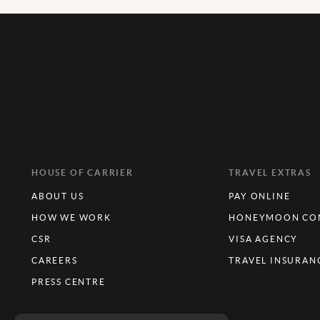
HOUSE OF CARRIER
TRAVEL EXTRAS
ABOUT US
PAY ONLINE
HOW WE WORK
HONEYMOON CON
CSR
VISA AGENCY
CAREERS
TRAVEL INSURAN
PRESS CENTRE