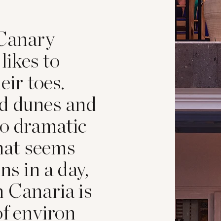
 Canary
 likes to
eir toes.
nd dunes and
to dramatic
hat seems
ns in a day,
n Canaria is
of environ