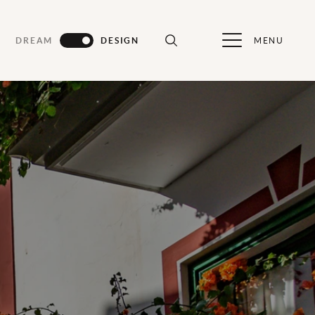
MENU
DREAM
DESIGN