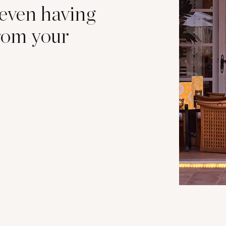
 even having
from your