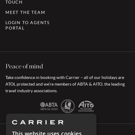
TOUCH
MEET THE TEAM
LOGIN TO AGENTS
PORTAL
Peace of mind
Take confidence in booking with Carrier – all of our holidays are
ATOL protected and we’re members of ABTA & AITO, the leading
travel industry associations.
This website uses cookies