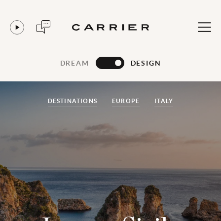
DREAM
DESIGN
DESTINATIONS
EUROPE
ITALY