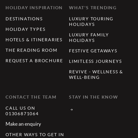
HOLIDAY INSPIRATION
WHAT'S TRENDING
DESTINATIONS
LUXURY TOURING
HOLIDAYS
HOLIDAY TYPES
LUXURY FAMILY
HOTELS & ITINERARIES
HOLIDAYS
THE READING ROOM
FESTIVE GETAWAYS
REQUEST A BROCHURE
LIMITLESS JOURNEYS
REVIVE - WELLNESS &
WELL-BEING
CONTACT THE TEAM
STAY IN THE KNOW
CALL US ON
01306871064
Make an enquiry
OTHER WAYS TO GET IN