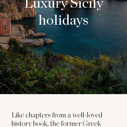
Luxury Sicily
holidays
Like chapters from a well-loved
history book, the former Greek