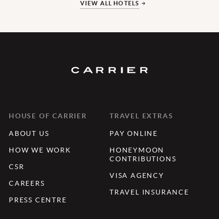
VIEW ALL HOTELS
HOUSE OF CARRIER
TRAVEL EXTRAS
ABOUT US
PAY ONLINE
HOW WE WORK
HONEYMOON
CONTRIBUTIONS
CSR
VISA AGENCY
CAREERS
TRAVEL INSURANCE
PRESS CENTRE