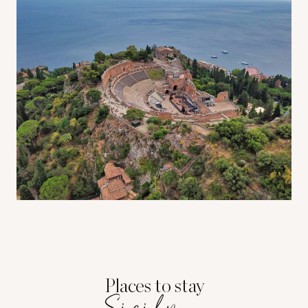
Places to stay
Sicily