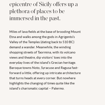
epicentre of Sicily offers up a
plethora of places to be
immersed in the past.
Miles of lava fields at the base of brooding Mount
Etna and walks among the gods in Agrigento’s
Valley of the Temples (dating back to 510 BC)
demand a wander. Meanwhile, the winding
shopping streets of Taormina, with its volcano
views and theatre, dip visitors’ toes into the
everyday lives of the island’s Grecian heritage.
Baroque towns Noto, Syracuse and Ragusa fast-
forward a little, offering up intricate architecture
that turns heads at every corner. But nowhere
highlights the changing of times quite like the
island’s charismatic capital – Palermo.