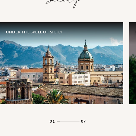
UNDER THE SPELL OF SICILY
01
07