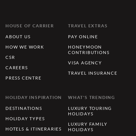
HOUSE OF CARRIER
TRAVEL EXTRAS
ABOUT US
PAY ONLINE
HOW WE WORK
HONEYMOON
CONTRIBUTIONS
CSR
VISA AGENCY
CAREERS
TRAVEL INSURANCE
PRESS CENTRE
HOLIDAY INSPIRATION
WHAT'S TRENDING
DESTINATIONS
LUXURY TOURING
HOLIDAYS
HOLIDAY TYPES
LUXURY FAMILY
HOTELS & ITINERARIES
HOLIDAYS