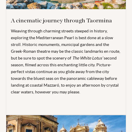
A cinematic journey through Taormina
Weaving through charming streets steeped in history,
exploring the Mediterranean Pearl is best done at a slow
stroll. Historic monuments, municipal gardens and the
Greek-Roman theatre may be the classic landmarks en route,
but be sure to spot the scenery of
The White Lotus
’
second
season, filmed across this enchanting little city. Picture-
perfect vistas continue as you glide away from the city
towards the bluest seas on the panoramic cableway before
landing at coastal Mazzaró, to enjoy an afternoon by crystal
clear waters, however you may please.