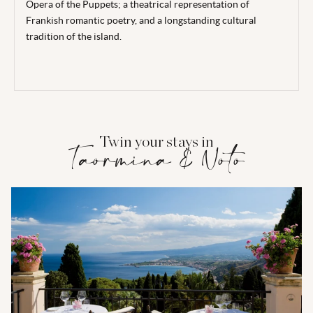
Opera of the Puppets; a theatrical representation of
Frankish romantic poetry, and a longstanding cultural
tradition of the island.
Twin your stays in
Taormina & Noto