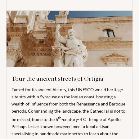
Tour the ancient streets of Ortigia
Famed for its ancient history, this UNESCO world heritage
site sits within Syracuse on the Ionian coast, boasting a
wealth of influence from both the Renaissance and Baroque
periods. Commanding the landscape, the Cathedral is not to
th
be missed, home to the 6
-century-B.C. Temple of Apollo.
Perhaps lesser known however, meet a local artisan
specialising in handmade marionettes to learn about the