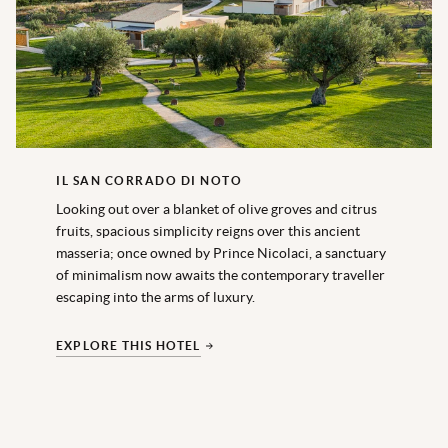
IL SAN CORRADO DI NOTO
Looking out over a blanket of olive groves and citrus
fruits, spacious simplicity reigns over this ancient
masseria; once owned by Prince Nicolaci, a sanctuary
of minimalism now awaits the contemporary traveller
escaping into the arms of luxury.
EXPLORE THIS HOTEL