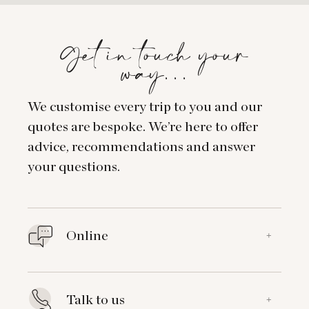
Get in touch your
way…
We customise every trip to you and our
quotes are bespoke. We’re here to offer
advice, recommendations and answer
your questions.
Online
+
Talk to us
+