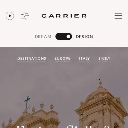
DREAM
DESIGN
DESTINATIONS
EUROPE
ITALY
SICILY