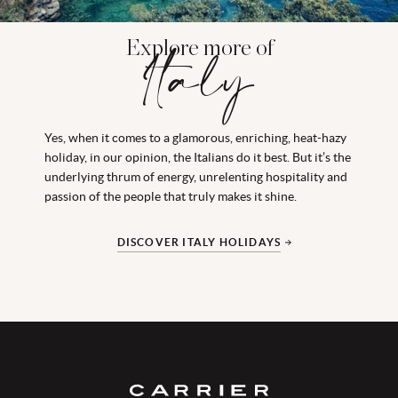
Explore more of
Italy
Yes, when it comes to a glamorous, enriching, heat-hazy
holiday, in our opinion, the Italians do it best. But it’s the
underlying thrum of energy, unrelenting hospitality and
passion of the people that truly makes it shine.
DISCOVER ITALY HOLIDAYS