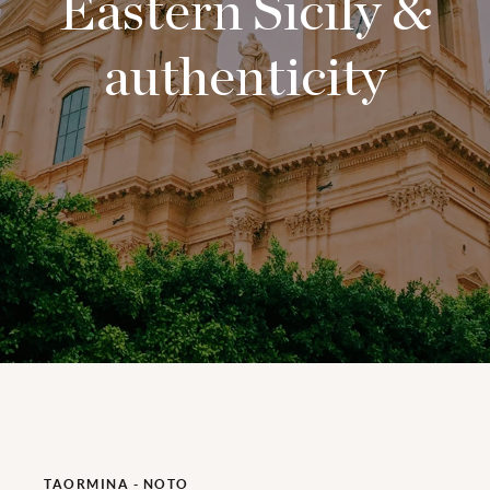
Eastern Sicily &
authenticity
TAORMINA - NOTO