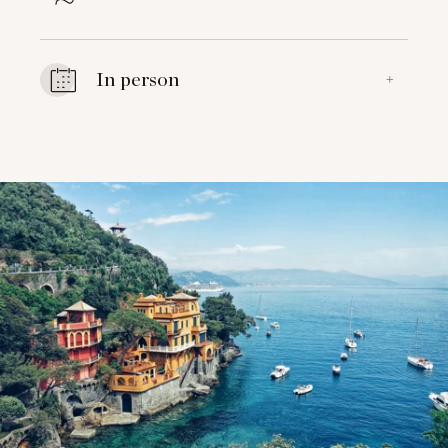
In person
+