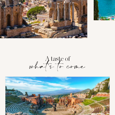
A taste of
what's to come