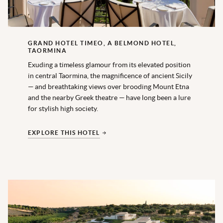
GRAND HOTEL TIMEO, A BELMOND HOTEL,
TAORMINA
Exuding a timeless glamour from its elevated position
in central Taormina, the magnificence of ancient Sicily
— and breathtaking views over brooding Mount Etna
and the nearby Greek theatre — have long been a lure
for stylish high society.
EXPLORE THIS HOTEL