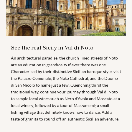
See the real Sicily in Val di Noto
An architectural paradise, the church-lined streets of Noto
are an education in grandiosity if ever there was one.
Characterised by their distinctive Sicilian baroque style, visit
the Palazzo Comunale, the Noto Cathedral, and the Duomo
di San Nicolo to name just a few. Quenching thirst the
traditional way, continue your journey through Val di Noto
to sample local wines such as Nero d’Avola and Moscato at a
local winery, followed by a tour of Marzamemi; a small
fishing village that definitely knows how to dance. Add a
taste of granita to round off an authentic Sicilian adventure.