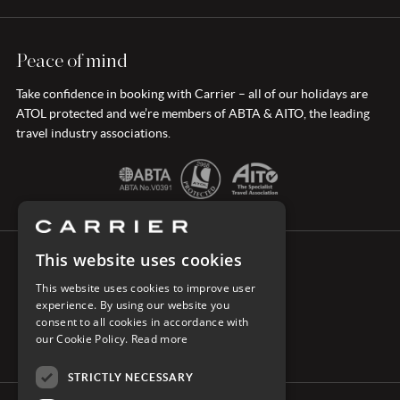
Peace of mind
Take confidence in booking with Carrier – all of our holidays are
ATOL protected and we’re members of ABTA & AITO, the leading
travel industry associations.
This website uses cookies
CONNECT WITH CARRIER
This website uses cookies to improve user
experience. By using our website you
consent to all cookies in accordance with
our Cookie Policy.
Read more
STRICTLY NECESSARY