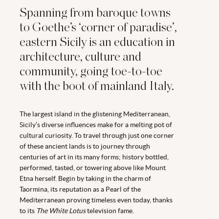
Spanning from baroque towns
to Goethe’s ‘corner of paradise’,
eastern Sicily is an education in
architecture, culture and
community, going toe-to-toe
with the boot of mainland Italy.
The largest island in the glistening Mediterranean,
Sicily’s diverse influences make for a melting pot of
cultural curiosity. To travel through just one corner
of these ancient lands is to journey through
centuries of art in its many forms; history bottled,
performed, tasted, or towering above like Mount
Etna herself. Begin by taking in the charm of
Taormina, its reputation as a Pearl of the
Mediterranean proving timeless even today, thanks
to its
The White Lotus
television fame.