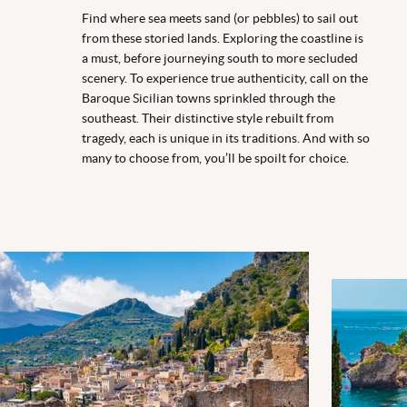
Find where sea meets sand (or pebbles) to sail out
from these storied lands. Exploring the coastline is
a must, before journeying south to more secluded
scenery. To experience true authenticity, call on the
Baroque Sicilian towns sprinkled through the
southeast. Their distinctive style rebuilt from
tragedy, each is unique in its traditions. And with so
many to choose from, you’ll be spoilt for choice.