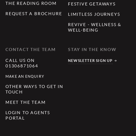
THE READING ROOM
FESTIVE GETAWAYS
REQUEST A BROCHURE
LIMITLESS JOURNEYS
REVIVE - WELLNESS &
WELL-BEING
CONTACT THE TEAM
STAY IN THE KNOW
CALL US ON
NEWSLETTER SIGN UP
01306871064
MAKE AN ENQUIRY
OTHER WAYS TO GET IN
TOUCH
MEET THE TEAM
LOGIN TO AGENTS
PORTAL