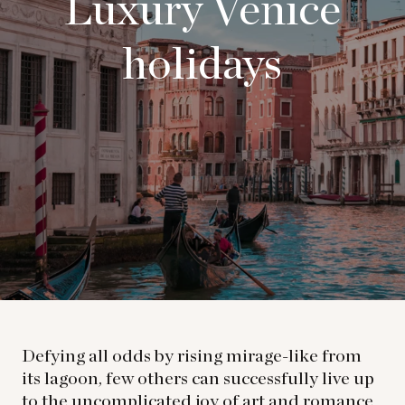
Luxury Venice
holidays
Defying all odds by rising mirage-like from
its lagoon, few others can successfully live up
to the uncomplicated joy of art and romance