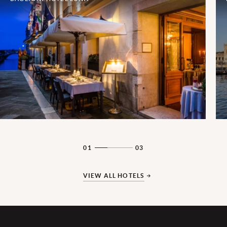
01
03
VIEW ALL HOTELS