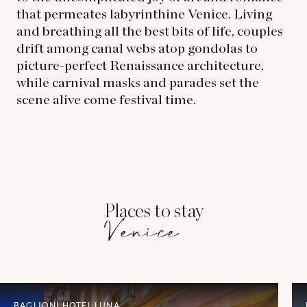
that permeates labyrinthine Venice. Living
and breathing all the best bits of life, couples
drift among canal webs atop gondolas to
picture-perfect Renaissance architecture,
while carnival masks and parades set the
scene alive come festival time.
Places to stay
Venice
BAGLIONI HOTEL LUNA