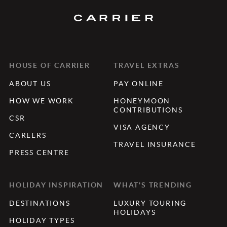
HOUSE OF CARRIER
TRAVEL EXTRAS
ABOUT US
PAY ONLINE
HOW WE WORK
HONEYMOON
CONTRIBUTIONS
CSR
VISA AGENCY
CAREERS
TRAVEL INSURANCE
PRESS CENTRE
HOLIDAY INSPIRATION
WHAT'S TRENDING
DESTINATIONS
LUXURY TOURING
HOLIDAYS
HOLIDAY TYPES