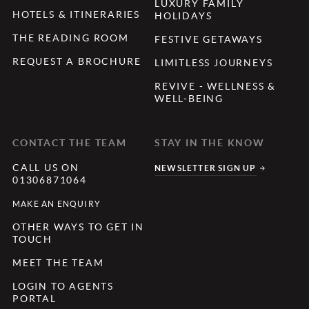
LUXURY FAMILY
HOTELS & ITINERARIES
HOLIDAYS
THE READING ROOM
FESTIVE GETAWAYS
REQUEST A BROCHURE
LIMITLESS JOURNEYS
REVIVE - WELLNESS &
WELL-BEING
CONTACT THE TEAM
STAY IN THE KNOW
CALL US ON
NEWSLETTER SIGN UP
01306871064
MAKE AN ENQUIRY
OTHER WAYS TO GET IN
TOUCH
MEET THE TEAM
LOGIN TO AGENTS
PORTAL