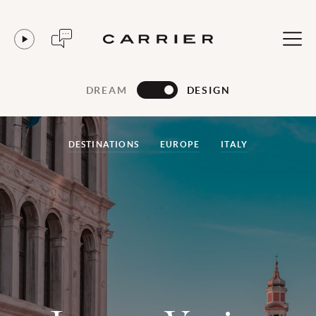
DREAM
DESIGN
DESTINATIONS
EUROPE
ITALY