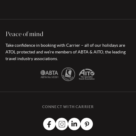
Peace of mind
Take confidence in booking with Carrier – all of our holidays are
ATOL protected and we’re members of ABTA & AITO, the leading
travel industry associations.
CONNECT WITH CARRIER