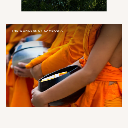
THE WONDERS OF CAMBODIA