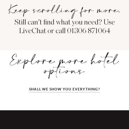
Keep scrolling for more.
Still can't find what you need? Use
LiveChat or call 01306 871064
Explore more hotel
options
SHALL WE SHOW YOU EVERYTHING?