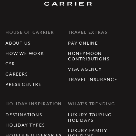
HOUSE OF CARRIER
TRAVEL EXTRAS
ABOUT US
PAY ONLINE
HOW WE WORK
HONEYMOON
CONTRIBUTIONS
CSR
VISA AGENCY
CAREERS
TRAVEL INSURANCE
PRESS CENTRE
HOLIDAY INSPIRATION
WHAT'S TRENDING
DESTINATIONS
LUXURY TOURING
HOLIDAYS
HOLIDAY TYPES
LUXURY FAMILY
HOTELS & ITINERARIES
HOLIDAYS