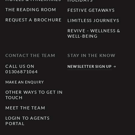
THE READING ROOM
FESTIVE GETAWAYS
REQUEST A BROCHURE
LIMITLESS JOURNEYS
REVIVE - WELLNESS &
WELL-BEING
CONTACT THE TEAM
STAY IN THE KNOW
CALL US ON
NEWSLETTER SIGN UP
01306871064
MAKE AN ENQUIRY
OTHER WAYS TO GET IN
TOUCH
MEET THE TEAM
LOGIN TO AGENTS
PORTAL