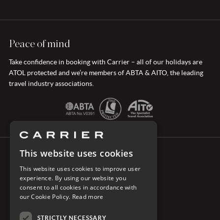
Peace of mind
Take confidence in booking with Carrier – all of our holidays are
ATOL protected and we’re members of ABTA & AITO, the leading
travel industry associations.
This website uses cookies
CONNECT WITH CARRIER
This website uses cookies to improve user
experience. By using our website you
consent to all cookies in accordance with
our Cookie Policy.
Read more
STRICTLY NECESSARY