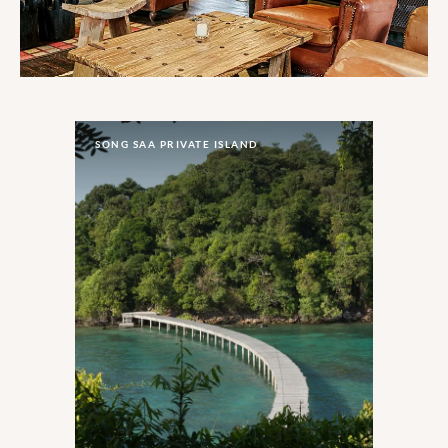
SONG SAA PRIVATE ISLAND