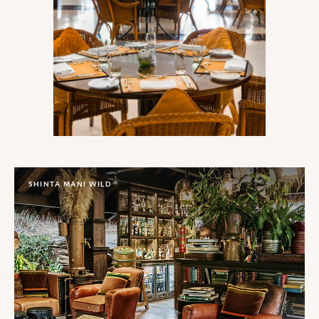
SHINTA MANI WILD