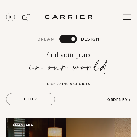
DREAM
DESIGN
Find your place
in our world
DISPLAYING
5
CHOICES
FILTER
ORDER BY
AMANSARA