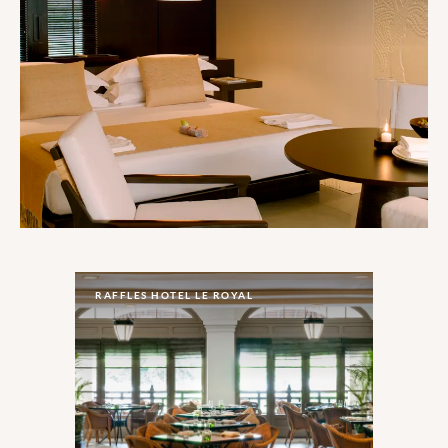
RAFFLES HOTEL LE ROYAL