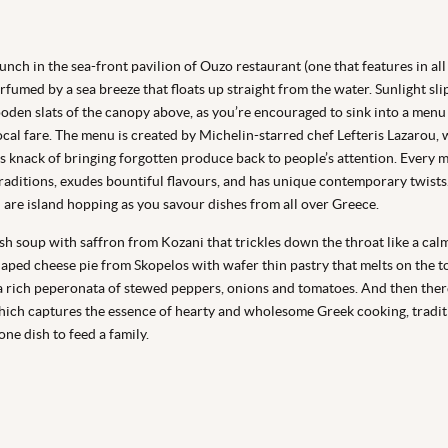
unch in the sea-front pavilion of Ouzo restaurant (one that features in all
erfumed by a sea breeze that floats up straight from the water. Sunlight sl
oden slats of the canopy above, as you’re encouraged to sink into a menu
cal fare. The menu is created by Michelin-starred chef Lefteris Lazarou, 
s knack of bringing forgotten produce back to people’s attention. Every 
traditions, exudes bountiful flavours, and has unique contemporary twists. I
u are island hopping as you savour dishes from all over Greece.
ish soup with saffron from Kozani that trickles down the throat like a calmi
haped cheese pie from Skopelos with wafer thin pastry that melts on the t
a rich peperonata of stewed peppers, onions and tomatoes. And then there
ich captures the essence of hearty and wholesome Greek cooking, tradit
ne dish to feed a family.