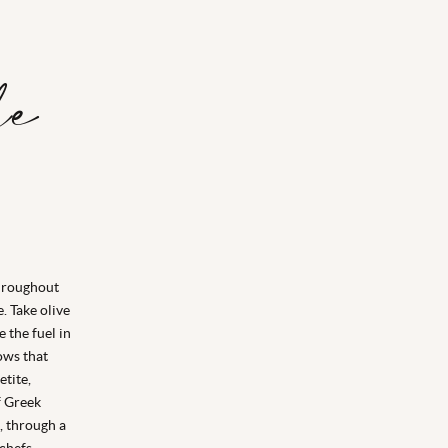
le
throughout
. Take olive
e the fuel in
ows that
tite,
f Greek
, through a
chefs.