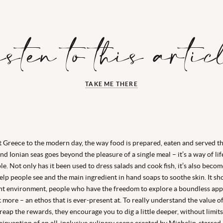
isten to this artic
TAKE ME THERE
 Greece to the modern day, the way food is prepared, eaten and served 
d Ionian seas goes beyond the pleasure of a single meal – it’s a way of life
le. Not only has it been used to dress salads and cook fish, it’s also becom
elp people see and the main ingredient in hand soaps to soothe skin. It sh
ght environment, people who have the freedom to explore a boundless appe
 more – an ethos that is ever-present at. To really understand the value o
eap the rewards, they encourage you to dig a little deeper, without limits
invention of an all-inclusive culinary scene created by Michelin-starred 