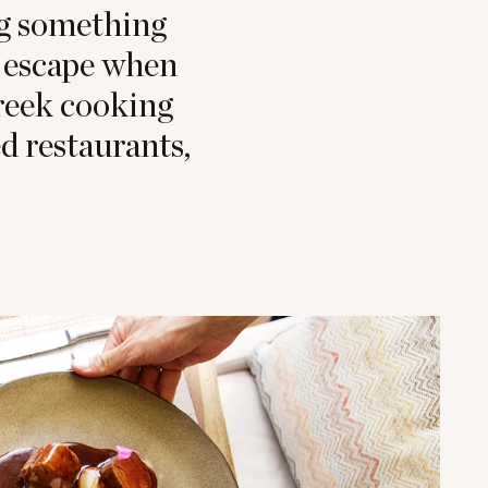
ng something
to escape when
Greek cooking
d restaurants,