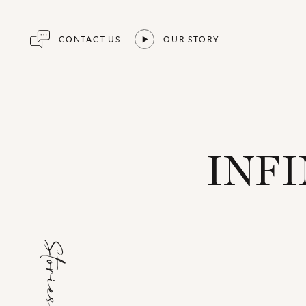
CONTACT US
OUR STORY
INFI
Stories for...