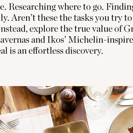
e. Researching where to go. Findi
ily. Aren’t these the tasks you try 
nstead, explore the true value of 
tavernas and Ikos’ Michelin-inspire
 is an effortless discovery.