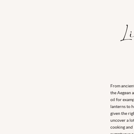
L
From ancient
the Aegean an
oil for examp
lanterns to h
given the ri
uncover a lot
cooking and r
sumptuous re