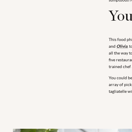
You'
This food ph
and
Olivia
, 
all the way t
five restaur
trained chef 
You could be 
array of pic
tagliatelle w