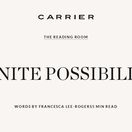
THE READING ROOM
NITE POSSIBIL
WORDS BY FRANCESCA LEE-ROGERS
5 MIN READ