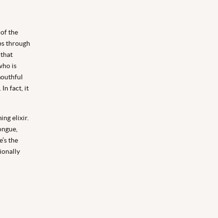
 of the
ips through
 that
who is
mouthful
n fact, it
ng elixir.
ongue,
’s the
ionally