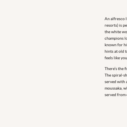
An alfresco l
resorts) is p
the white wo
champions lo
known for hi
hints at old 
feels like yo
There’s the f
The spiral-s
served with 
moussaka, wh
served from o