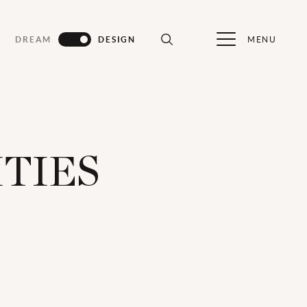
MENU
DREAM
DESIGN
ITIES