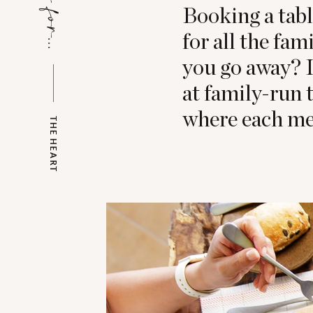
Booking a tabl
for all the fam
you go away? I
at family-run 
where each meal
THE HEART