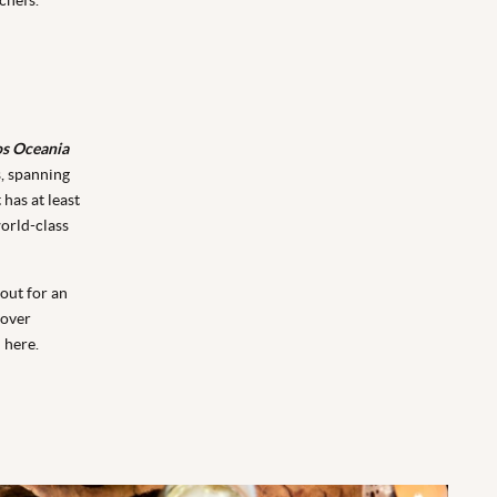
os Oceania
s, spanning
has at least
orld-class
 out for an
 over
 here.