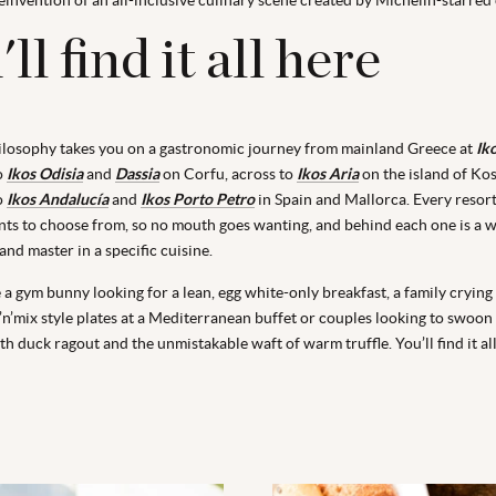
ll find it all here
ilosophy takes you on a gastronomic journey from mainland Greece at
Ik
to
Ikos Odisia
and
Dassia
on Corfu, across to
Ikos Aria
on the island of Ko
o
Ikos Andalucía
and
Ikos Porto Petro
in Spain and Mallorca. Every resort 
ants to choose from, so no mouth goes wanting, and behind each one is a w
and master in a specific cuisine.
a gym bunny looking for a lean, egg white-only breakfast, a family crying
k’n’mix style plates at a Mediterranean buffet or couples looking to swoon
ith duck ragout and the unmistakable waft of warm truffle. You’ll find it all