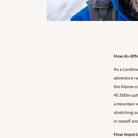
How do diffe
As a Londoner
adventure ra
the Alpine c
45,500m uphi
a mountain w
stretching ou
in myself an
How importan