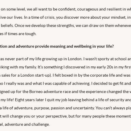
t on some level, we all want to be confident, courageous and resilient in 
ve our lives. In a time of crisis, you discover more about your mindset, i
 beliefs. Once we develop these strengths, we can draw on them wheneve
s if times are tough.
ion and adventure provide meaning and wellbeing in your life?
 never part of my life growing up in London. I wasn’t sporty at school an
king with my family. It’s something I discovered in my early 20s in my firs
n sales for a London start-up). I felt boxed in by the corporate life and was
o I really was and what I was capable of achieving. I decided to get fit and
 signed up for the Borneo adventure race and the experience changed the
 my life! Eight years later I quit my job leaving behind a life of security a
a life of adventure, purpose, passion and uncertainty. You can’t always pl
 will change you or your perspective, but for many people these momen
el, adventure and challenge.