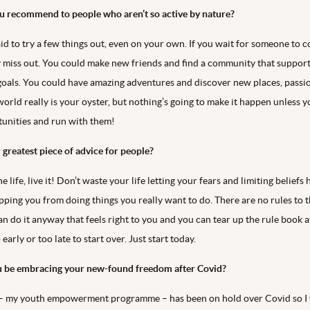
 recommend to people who aren’t so active by nature?
aid to try a few things out, even on your own. If you wait for someone to 
 miss out. You could make new friends and find a community that suppor
oals. You could have amazing adventures and discover new places, passi
world really is your oyster, but nothing’s going to make it happen unless 
tunities and run with them!
 greatest piece of advice for people?
e life, live it! Don’t waste your life letting your fears and limiting beliefs
pping you from doing things you really want to do. There are no rules to t
can do it anyway that feels right to you and you can tear up the rule book a
 early or too late to start over. Just start today.
u be embracing your new-found freedom after Covid?
 – my youth empowerment programme – has been on hold over Covid so I 