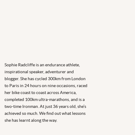
Sophie Radcliffe is an endurance athlete,
inspirational speaker, adventurer and
blogger. She has cycled 300km from London
to Paris in 24 hours on nine occasions, raced
her bike coast to coast across America,
completed 100km ultra-marathons, and is a
two-time Ironman. At just 36 years old, she’s
achieved so much. We find out what lessons
she has learnt along the way.