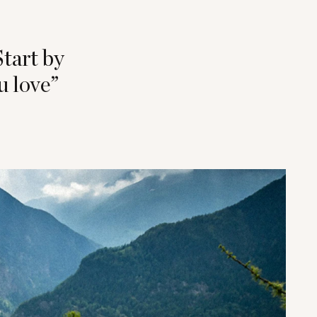
Start by
u love”