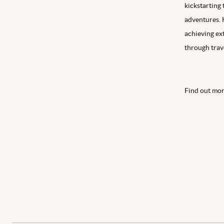
kickstarting
adventures. 
achieving ex
through trave
Find out mo