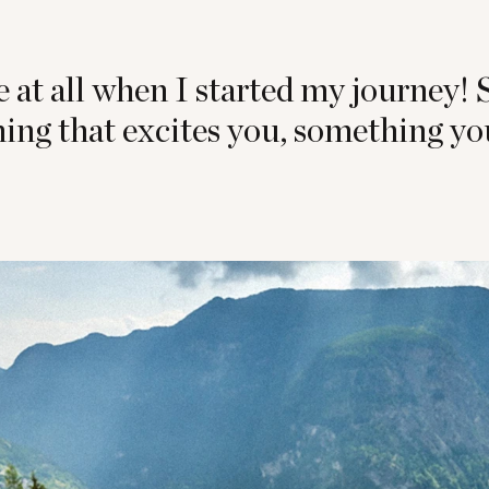
e at all when I started my journey! 
ing that excites you, something yo