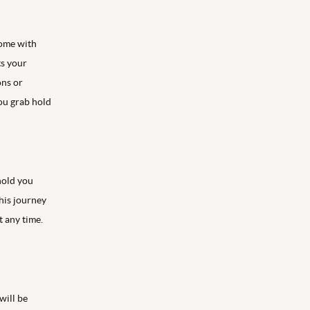
come with
ts your
ons or
you grab hold
 hold you
his journey
t any time.
will be