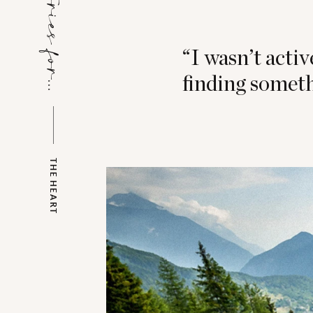
Stories for...
“I wasn’t activ
finding someth
THE HEART