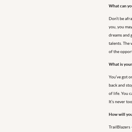
What can you
Don’t be afr
you, you may
dreams and g
talents. The 
of the oppor
What is your
You’ve got on
back and sto
of life. You 
It’s never too
How will yo
TrailBlazers