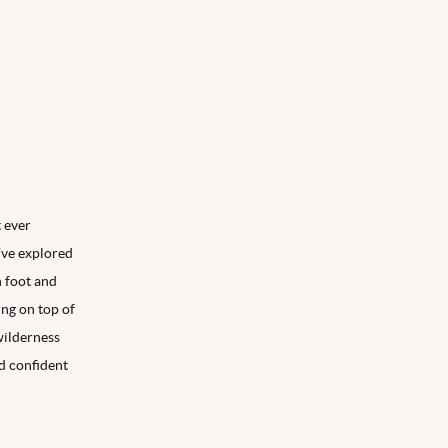
t ever
’ve explored
 foot and
ing on top of
wilderness
nd confident