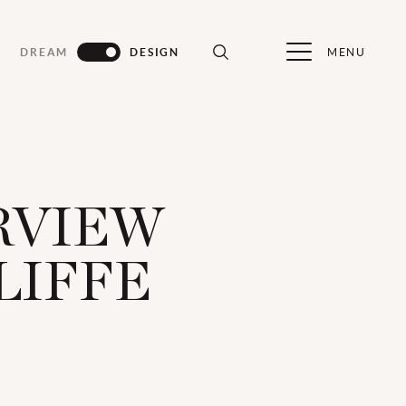
MENU
DREAM
DESIGN
ERVIEW
LIFFE