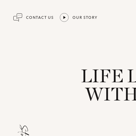
CONTACT US
OUR STORY
LIFE 
WITH