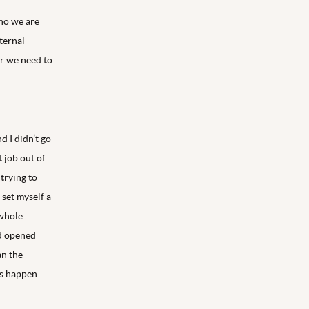
who we are
nternal
r we need to
d I didn’t go
t job out of
 trying to
 set myself a
 whole
nd opened
an the
ts happen