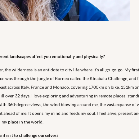
rent landscapes affect you emotionally and physically?
, the wilderness is an antidote to city life where it’s all go-go-go. My firs
ce was through the jungle of Borneo called the Kinabalu Challenge, and I
oast across Italy, France and Monaco, covering 1700km on bike, 151km on
ll over 32 days. I love exploring and adventuring in remote places; stand
ith 360-degree views, the wind blowing around me, the vast expanse of 
t ahead of me. It opens my mind and feeds my soul. I feel alive, present a
d my place in the world.
t is it to challenge ourselves?