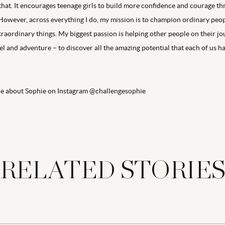
 that. It encourages teenage girls to build more confidence and courage t
However, across everything I do, my mission is to champion ordinary peop
traordinary things. My biggest passion is helping other people on their j
l and adventure – to discover all the amazing potential that each of us ha
re about Sophie on Instagram @challengesophie
RELATED STORIE