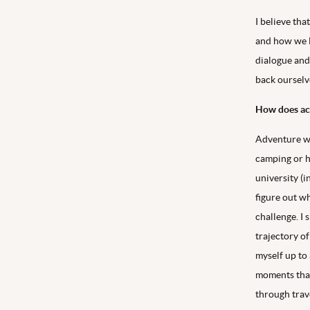
I believe tha
and how we li
dialogue and
back ourselve
How does act
Adventure was
camping or hi
university (i
figure out wh
challenge. I
trajectory of
myself up to 
moments that
through trav