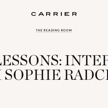
THE READING ROOM
LESSONS: INT
 SOPHIE RADC