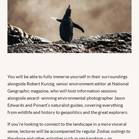
You will be able to fully immerse yourself in their surroundings
alongside Robert Kunzig, senior environment editor at
National
Geographic
magazine, who will host information sessions
alongside award- winning environmental photographer Jason
Edwards and Ponant’s naturalist guides, covering everything
from wildlife and history to geopolitics and the great explorers.
If you’re looking to connect to the landscape in a more visceral
sense, lectures will be accompanied by regular Zodiac outings to
the shore and other activities such as sea kayaking – an