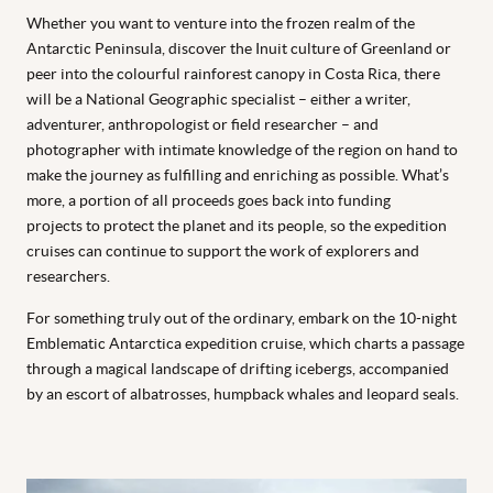
Whether you want to venture into the frozen realm of the
Antarctic Peninsula, discover the Inuit culture of Greenland or
peer into the colourful rainforest canopy in Costa Rica, there
will be a National Geographic specialist – either a writer,
adventurer, anthropologist or field researcher – and
photographer with intimate knowledge of the region on hand to
make the journey as fulfilling and enriching as possible. What’s
more, a portion of all proceeds goes back into funding
projects
to protect the planet and its people, so the expedition
cruises can continue to support the work of explorers and
researchers.
For something truly out of the ordinary, embark on the 10-night
Emblematic Antarctica expedition cruise, which charts a passage
through a magical landscape of drifting icebergs, accompanied
by an escort of albatrosses, humpback whales and leopard seals.