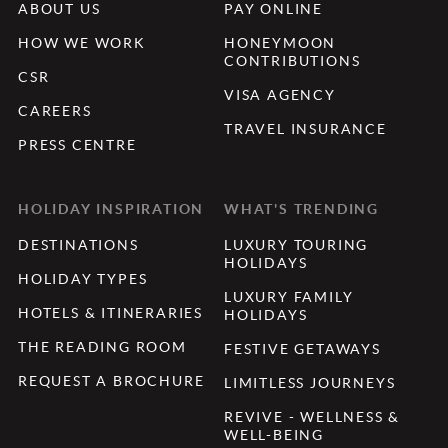
ABOUT US
PAY ONLINE
HOW WE WORK
HONEYMOON
CONTRIBUTIONS
CSR
VISA AGENCY
CAREERS
TRAVEL INSURANCE
PRESS CENTRE
HOLIDAY INSPIRATION
WHAT'S TRENDING
DESTINATIONS
LUXURY TOURING
HOLIDAYS
HOLIDAY TYPES
LUXURY FAMILY
HOTELS & ITINERARIES
HOLIDAYS
THE READING ROOM
FESTIVE GETAWAYS
REQUEST A BROCHURE
LIMITLESS JOURNEYS
REVIVE - WELLNESS &
WELL-BEING