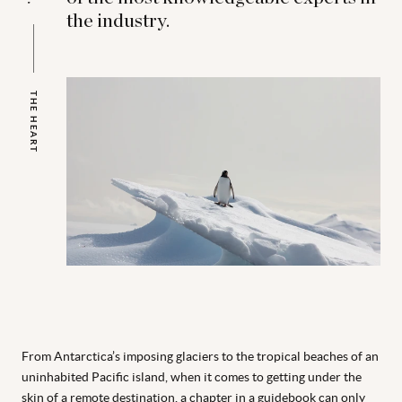
the industry.
THE HEART
From Antarctica’s imposing glaciers to the tropical beaches of an
uninhabited Pacific island, when it comes to getting under the
skin of a remote destination, a chapter in
a guidebook can only