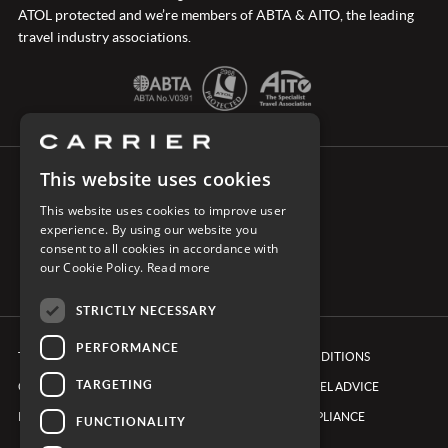
ATOL protected and we’re members of ABTA & AITO, the leading
travel industry associations.
This website uses cookies
CONNECT WITH CARRIER
This website uses cookies to improve user
experience. By using our website you
consent to all cookies in accordance with
our Cookie Policy.
Read more
STRICTLY NECESSARY
PERFORMANCE
TERMS & CONDITIONS
BOOKING CONDITIONS
TARGETING
COOKIE POLICY
FOREIGN TRAVEL ADVICE
PRIVACY POLICY
ETHICS & COMPLIANCE
FUNCTIONALITY