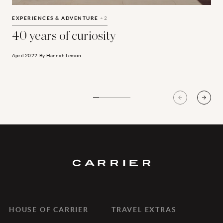
40 years of curiosity
A
EXPERIENCES & ADVENTURE
+2
E
40 years of curiosity
April 2022
By
Hannah Lemon
A
HOUSE OF CARRIER
TRAVEL EXTRAS