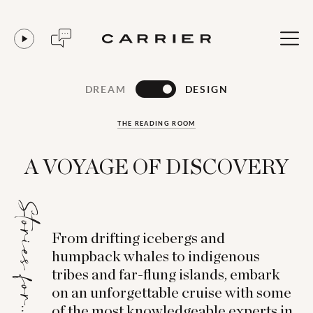
DREAM
DESIGN
THE READING ROOM
A VOYAGE OF DISCOVERY
Stories for...
From drifting icebergs and
humpback whales to indigenous
tribes and far-flung islands, embark
on an unforgettable cruise with some
of the most knowledgeable experts in