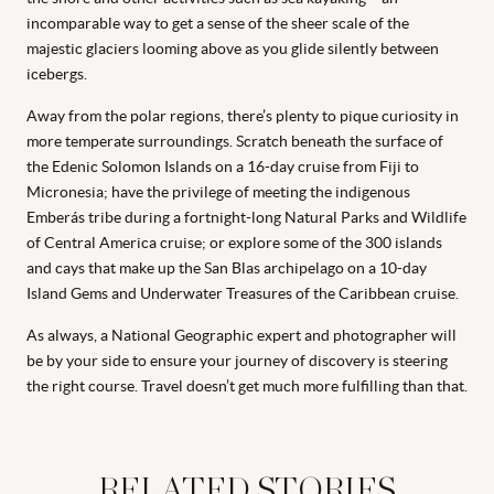
incomparable way to get a sense of the sheer scale of the
majestic glaciers looming above as you glide silently between
icebergs.
Away from the polar regions, there’s plenty to pique curiosity in
more temperate surroundings. Scratch beneath the surface of
the Edenic Solomon Islands on a 16-day cruise from Fiji to
Micronesia; have the privilege of meeting the indigenous
Emberás tribe during a fortnight-long Natural Parks and Wildlife
of Central America cruise; or explore some of the 300 islands
and cays that make up the San Blas archipelago on a 10-day
Island Gems and Underwater Treasures of the Caribbean cruise.
As always, a National Geographic expert and photographer will
be by your side to ensure your journey of discovery is steering
the right course. Travel doesn’t get much more fulfilling than that.
RELATED STORIES