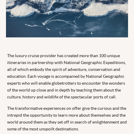
The luxury cruise provider has created more than 100 unique
itineraries in partnership with National Geographic Expeditions,
all of which embody the spirit of adventure, conservation and
education. Each voyage is accompanied by National Geographic
experts who will enable globetrotters to encounter the wonders
of the world up close and in depth by teaching them about the
culture, history and wildlife of the spectacular ports of call.
The transformative experiences on offer give the curious and the
intrepid the opportunity to learn more about themselves and the
world around them as they set off in search of enlightenment and
some of the most unspoilt destinations.