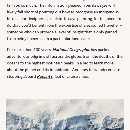
tell you so much.
The information gleaned from its pages will
likely fall short of pointing out how to recognise an indigenous
bird call or decipher a prehistoric cave painting, for instance.
To
do that, you’d benefit from the expertise of a seasoned traveller –
someone who can provide a level of insight that is only gained
from being immersed in a particular landscape.
For more than 130 years,
National Geographic
has packed
adventurous pilgrims off across the globe, from the depths of the
oceans to the highest mountain peaks, in a bid to learn more
about the planet and its inhabitants. And now its wanderers are
stepping aboard
Ponant’s
fleet of cruise ships.