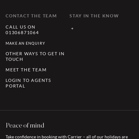
CONTACT THE TEAM
STAY IN THE KNOW
CALL US ON
01306871064
MAKE AN ENQUIRY
OTHER WAYS TO GET IN
TOUCH
MEET THE TEAM
LOGIN TO AGENTS
PORTAL
Peace of mind
Take confidence in booking with Carrier – all of our holidays are