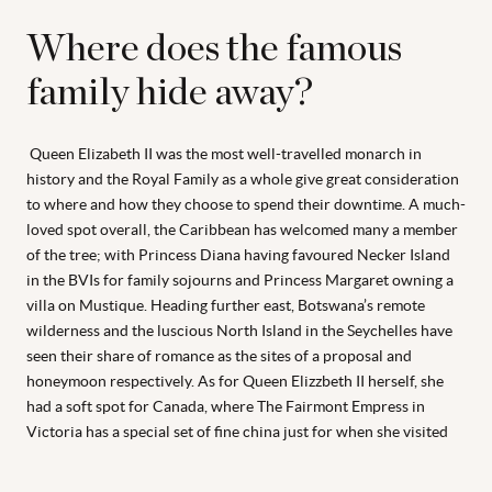
Where does the famous
family hide away?
Queen Elizabeth II was the most well-travelled monarch in
history and the Royal Family as a whole give great consideration
to where and how they choose to spend their downtime. A much-
loved spot overall, the Caribbean has welcomed many a member
of the tree; with Princess Diana having favoured Necker Island
in the BVIs for family sojourns and Princess Margaret owning a
villa on Mustique. Heading further east, Botswana’s remote
wilderness and the luscious North Island in the Seychelles have
seen their share of romance as the sites of a proposal and
honeymoon respectively. As for Queen Elizzbeth II herself, she
had a soft spot for Canada, where The Fairmont Empress in
Victoria has a special set of fine china just for when she visited