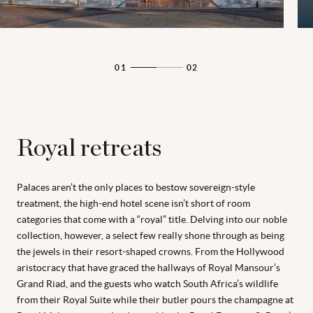
01
02
Royal retreats
Palaces aren’t the only places to bestow sovereign-style
treatment, the high-end hotel scene isn’t short of room
categories that come with a “royal” title. Delving into our noble
collection, however, a select few really shone through as being
the jewels in their resort-shaped crowns. From the Hollywood
aristocracy that have graced the hallways of Royal Mansour’s
Grand Riad, and the guests who watch South Africa’s wildlife
from their Royal Suite while their butler pours the champagne at