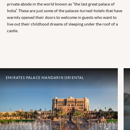
private abode in the world known as “the last great palace of
India”. These are just some of the palaces-turned-hotels that have
warmly opened their doors to welcome in guests who want to
live out their childhood dreams of sleeping under the roof of a
castle.
EMIRATES PALACE MANDARIN ORIENTAL