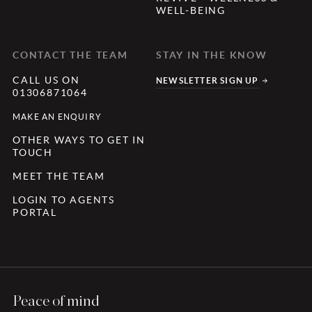
WELL-BEING
CONTACT THE TEAM
STAY IN THE KNOW
CALL US ON
NEWSLETTER SIGN UP
01306871064
MAKE AN ENQUIRY
OTHER WAYS TO GET IN
TOUCH
MEET THE TEAM
LOGIN TO AGENTS
PORTAL
Peace of mind