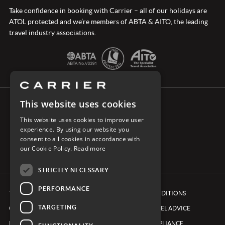
Take confidence in booking with Carrier – all of our holidays are
ATOL protected and we’re members of ABTA & AITO, the leading
travel industry associations.
This website uses cookies
CONNECT WITH CARRIER
This website uses cookies to improve user
experience. By using our website you
consent to all cookies in accordance with
our Cookie Policy.
Read more
STRICTLY NECESSARY
PERFORMANCE
TERMS & CONDITIONS
BOOKING CONDITIONS
TARGETING
COOKIE POLICY
FOREIGN TRAVEL ADVICE
PRIVACY POLICY
ETHICS & COMPLIANCE