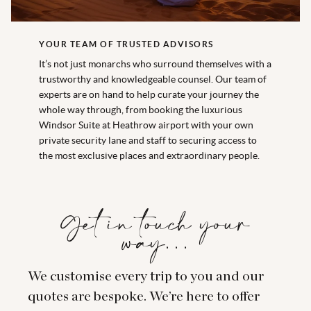
YOUR TEAM OF TRUSTED ADVISORS
It’s not just monarchs who surround themselves with a
trustworthy and knowledgeable counsel. Our team of
experts are on hand to help curate your journey the
whole way through, from booking the luxurious
Windsor Suite at Heathrow airport with your own
private security lane and staff to securing access to
the most exclusive places and extraordinary people.
Get in touch your
way…
We customise every trip to you and our
quotes are bespoke. We’re here to offer