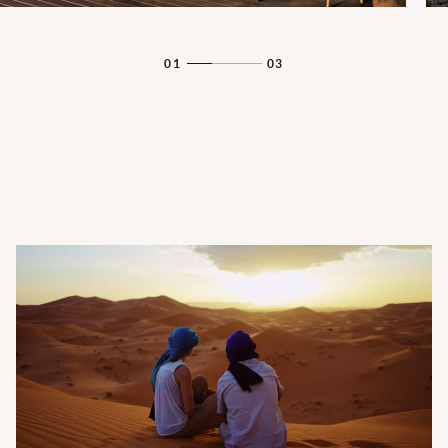
01
03