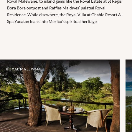
Royal Malewane; to island gems like the Royal Estate at St Regis’
Bora Bora outpost and Raffles Maldives’ palatial Royal
Residence. While elsewhere, the Royal Villa at Chable Resort &
Spa Yucatan leans into Mexico’s spiritual heritage.
ROYAL MALEWANE