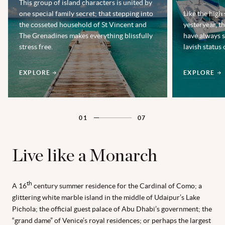
This group of island characters is united by
one special family secret; that stepping into
Like the high
the cosseted household of St Vincent and
yesteryear, 
The Grenadines makes everything blissfully
have always s
stress free.
lavish status 
EXPLORE
EXPLORE
01
07
Live like a Monarch
th
A 16
century summer residence for the Cardinal of Como; a
glittering white marble island in the middle of Udaipur’s Lake
Pichola; the official guest palace of Abu Dhabi’s government; the
“grand dame” of Venice’s royal residences; or perhaps the largest