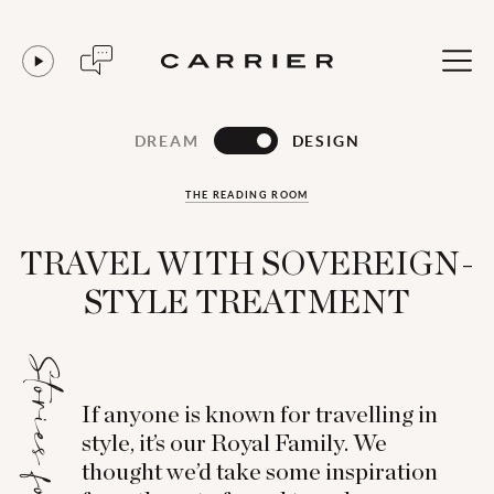
DREAM
DESIGN
THE READING ROOM
TRAVEL WITH SOVEREIGN-
STYLE TREATMENT
Stories for...
If anyone is known for travelling in
style, it’s our Royal Family. We
thought we’d take some inspiration