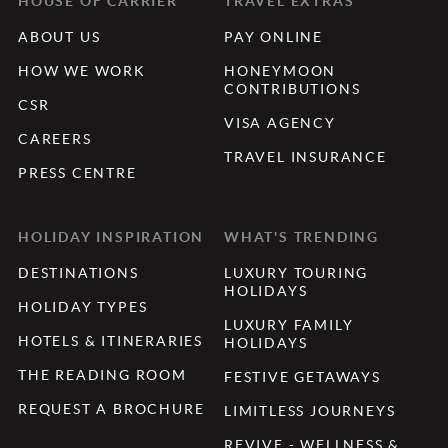
HOUSE OF CARRIER
TRAVEL EXTRAS
ABOUT US
PAY ONLINE
HOW WE WORK
HONEYMOON
CONTRIBUTIONS
CSR
VISA AGENCY
CAREERS
TRAVEL INSURANCE
PRESS CENTRE
HOLIDAY INSPIRATION
WHAT'S TRENDING
DESTINATIONS
LUXURY TOURING
HOLIDAYS
HOLIDAY TYPES
LUXURY FAMILY
HOTELS & ITINERARIES
HOLIDAYS
THE READING ROOM
FESTIVE GETAWAYS
REQUEST A BROCHURE
LIMITLESS JOURNEYS
REVIVE - WELLNESS &