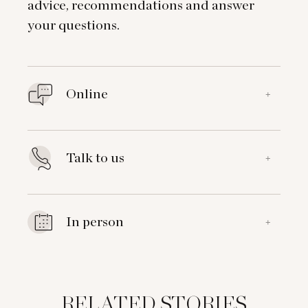
advice, recommendations and answer
your questions.
Online
+
Talk to us
+
In person
+
RELATED STORIES