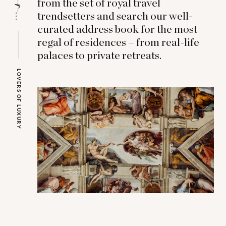
from the set of royal travel
trendsetters and search our well-
curated address book for the most
regal of residences – from real-life
palaces to private retreats.
LOVERS OF LUXURY