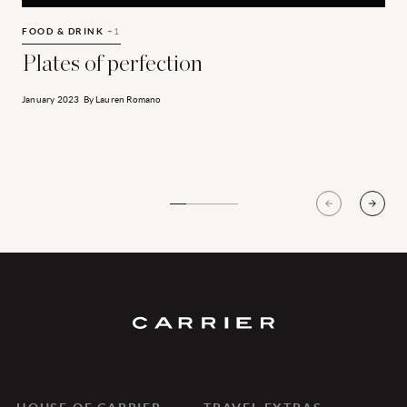
Plates of perfection
T
FOOD & DRINK
+1
E
Plates of perfection
January 2023
By
Lauren Romano
J