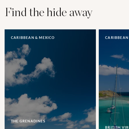
Find the hide away
CARIBBEAN & MEXICO
CARIBBEAN
THE GRENADINES
BRITISH VI