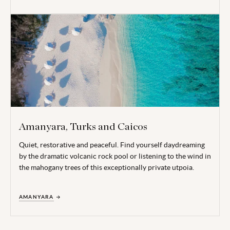
Amanyara, Turks and Caicos
Quiet, restorative and peaceful. Find yourself daydreaming
by the dramatic volcanic rock pool or listening to the wind in
the mahogany trees of this exceptionally private utpoia.
AMANYARA