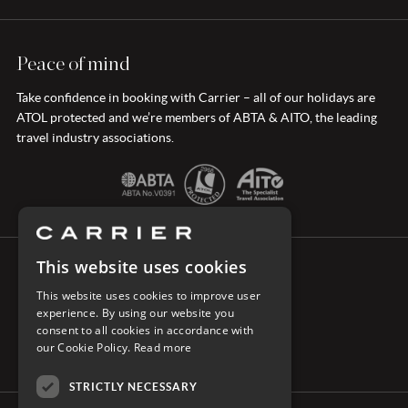
Peace of mind
Take confidence in booking with Carrier – all of our holidays are
ATOL protected and we’re members of ABTA & AITO, the leading
travel industry associations.
This website uses cookies
CONNECT WITH CARRIER
This website uses cookies to improve user
experience. By using our website you
consent to all cookies in accordance with
our Cookie Policy.
Read more
STRICTLY NECESSARY