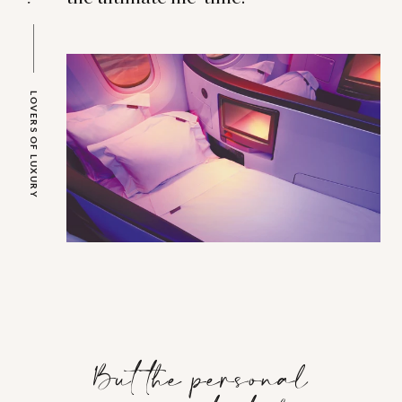
LOVERS OF LUXURY
But the personal