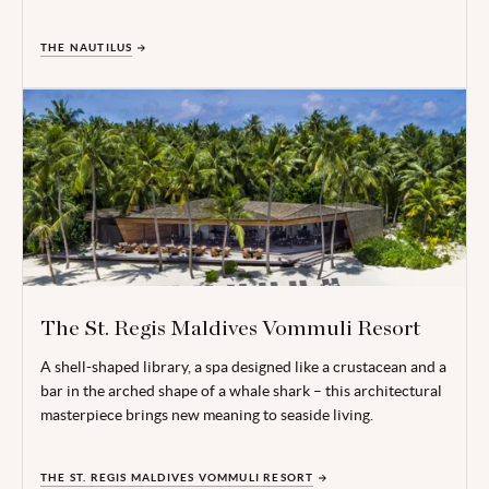
THE NAUTILUS
The St. Regis Maldives Vommuli Resort
A shell-shaped library, a spa designed like a crustacean and a
bar in the arched shape of a whale shark – this architectural
masterpiece brings new meaning to seaside living.
THE ST. REGIS MALDIVES VOMMULI RESORT