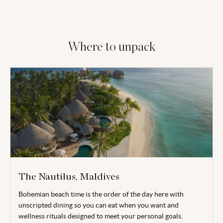
Where to unpack
The Nautilus, Maldives
Bohemian beach time is the order of the day here with
unscripted dining so you can eat when you want and
wellness rituals designed to meet your personal goals.