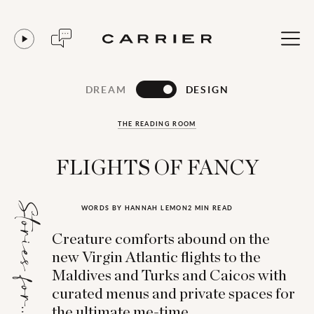
DREAM
DESIGN
THE READING ROOM
FLIGHTS OF FANCY
Stories for...
WORDS BY HANNAH LEMON
2 MIN READ
Creature comforts abound on the
new Virgin Atlantic flights to the
Maldives and Turks and Caicos with
curated menus and private spaces for
the ultimate me-time.