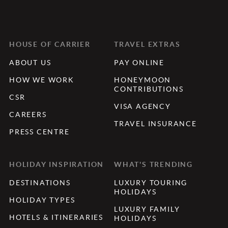
HOUSE OF CARRIER
TRAVEL EXTRAS
ABOUT US
PAY ONLINE
HOW WE WORK
HONEYMOON
CONTRIBUTIONS
CSR
VISA AGENCY
CAREERS
TRAVEL INSURANCE
PRESS CENTRE
HOLIDAY INSPIRATION
WHAT'S TRENDING
DESTINATIONS
LUXURY TOURING
HOLIDAYS
HOLIDAY TYPES
LUXURY FAMILY
HOTELS & ITINERARIES
HOLIDAYS