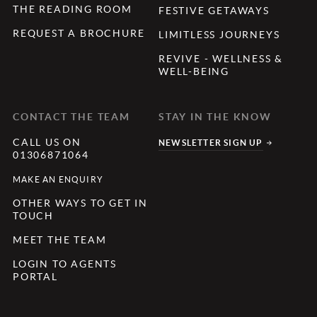
THE READING ROOM
FESTIVE GETAWAYS
REQUEST A BROCHURE
LIMITLESS JOURNEYS
REVIVE - WELLNESS &
WELL-BEING
CONTACT THE TEAM
STAY IN THE KNOW
CALL US ON
NEWSLETTER SIGN UP
01306871064
MAKE AN ENQUIRY
OTHER WAYS TO GET IN
TOUCH
MEET THE TEAM
LOGIN TO AGENTS
PORTAL