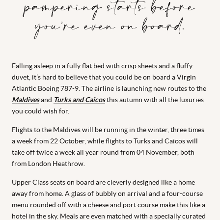
pampering starts before
you’re even on board.
Falling asleep in a fully flat bed with crisp sheets and a fluffy
duvet, it’s hard to believe that you could be on board a Virgin
Atlantic Boeing 787-9. The airline is launching new routes to the
Maldives
and
Turks and Caicos
this autumn with all the luxuries
you could wish for.
Flights to the Maldives will be running in the winter, three times
a week from 22 October, while flights to Turks and Caicos will
take off twice a week all year round from 04 November, both
from London Heathrow.
Upper Class seats on board are cleverly designed like a home
away from home. A glass of bubbly on arrival and a four-course
menu rounded off with a cheese and port course make this like a
hotel in the sky. Meals are even matched with a specially curated