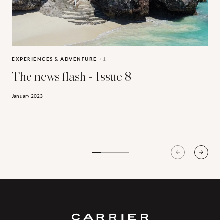
The news flash - Issue 8
T
E
EXPERIENCES & ADVENTURE
+1
The news flash - Issue 8
A
January 2023