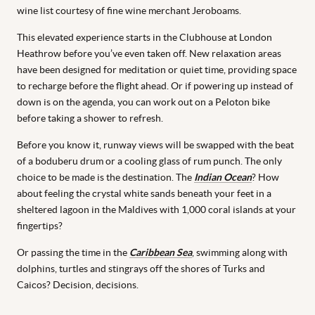
wine list courtesy of fine wine merchant Jeroboams.
This elevated experience starts in the Clubhouse at London
Heathrow before you’ve even taken off. New relaxation areas
have been designed for meditation or quiet time, providing space
to recharge before the flight ahead. Or if powering up instead of
down is on the agenda, you can work out on a Peloton bike
before taking a shower to refresh.
Before you know it, runway views will be swapped with the beat
of a boduberu drum or a cooling glass of rum punch. The only
choice to be made is the destination. The
Indian Ocean
? How
about feeling the crystal white sands beneath your feet in a
sheltered lagoon in the Maldives with 1,000 coral islands at your
fingertips?
Or passing the time in the
Caribbean Sea
, swimming along with
dolphins, turtles and stingrays off the shores of Turks and
Caicos? Decision, decisions.