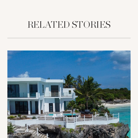
RELATED STORIES