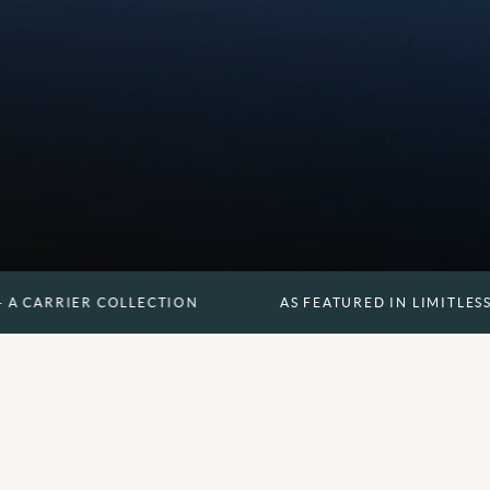
R COLLECTION
AS FEATURED IN LIMITLESS - A CARRI