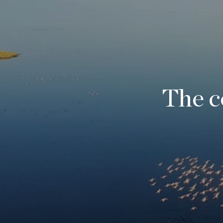
The c