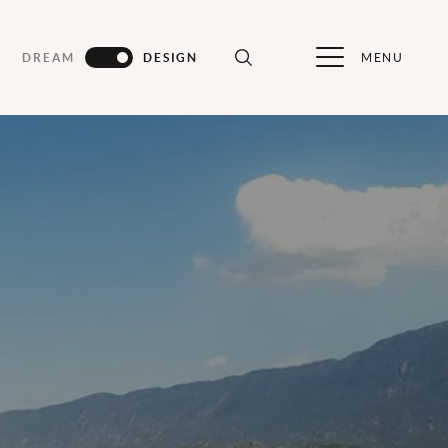
MENU
DREAM
DESIGN