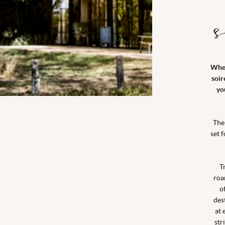
When
soir
yo
The
set 
T
roa
o
des
at 
str