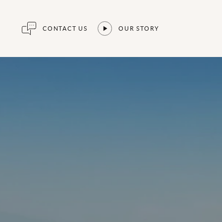
CONTACT US
OUR STORY