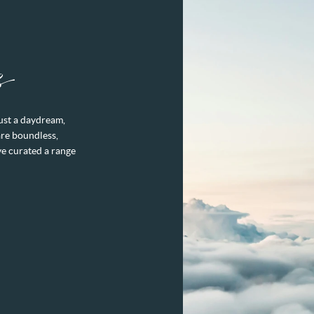
s
just a daydream,
are boundless,
ve curated a range