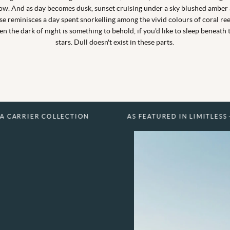
ow. And as day becomes dusk, sunset cruising under a sky blushed amber
se reminisces a day spent snorkelling among the vivid colours of coral ree
en the dark of night is something to behold, if you'd like to sleep beneath 
stars. Dull doesn't exist in these parts.
GET IN TOUCH TO FIND OUT MORE
EXPLORE THIS HOTEL
EXPLORE THIS HOTEL
EXPLORE THIS HOTEL
 COLLECTION
AS FEATURED IN LIMITLESS - A CARRIE