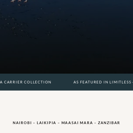
 COLLECTION
AS FEATURED IN LIMITLESS - A CARRIE
NAIROBI – LAIKIPIA – MAASAI MARA – ZANZIBAR