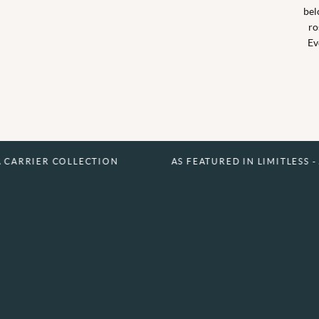
bel
ro
Ev
COLLECTION
AS FEATURED IN LIMITLESS - A CARRIER