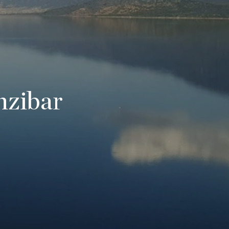
nzibar