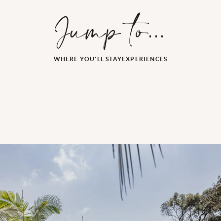
Jump to...
WHERE YOU'LL STAY
EXPERIENCES