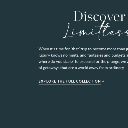
Discover
Limitles
When it’s time for ‘that’ trip to become more than 
luxury knows no limits, and fantasies and budgets 
where do you start? To prepare for the plunge, we’
of getaways that are a world away from ordinary.
EXPLORE THE FULL COLLECTION