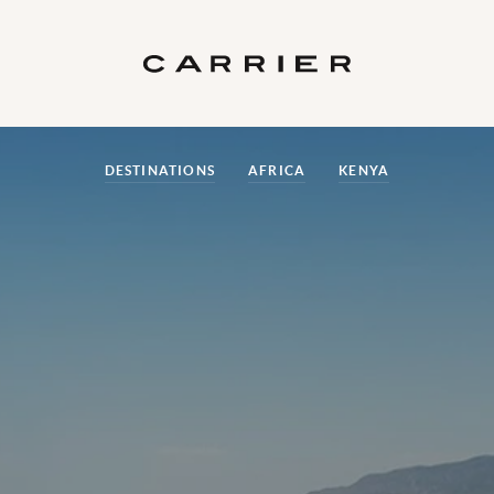
DESTINATIONS
AFRICA
KENYA