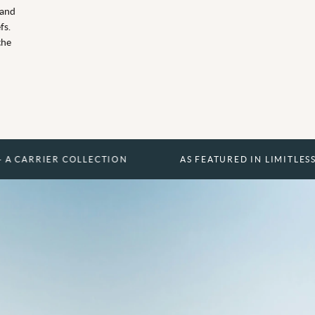
 and
fs.
the
R COLLECTION
AS FEATURED IN LIMITLESS - A CARRI