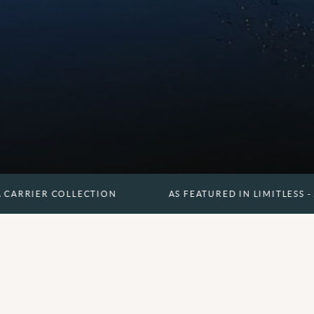
COLLECTION
AS FEATURED IN LIMITLESS - A CARRIER