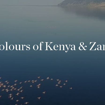
olours of Kenya & Za