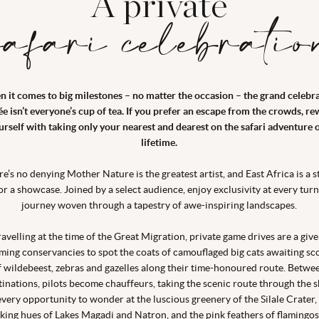
A private
safari celebratio
 it comes to big milestones – no matter the occasion – the grand celebr
ée isn’t everyone’s cup of tea. If you prefer an escape from the crowds, r
urself with taking only your nearest and dearest on the safari adventure o
lifetime.
re’s no denying Mother Nature is the greatest artist, and East Africa is a s
for a showcase. Joined by a select audience, enjoy exclusivity at every turn
journey woven through a tapestry of awe-inspiring landscapes.
ravelling at the time of the Great Migration, private game drives are a give
ming conservancies to spot the coats of camouflaged big cats awaiting sc
f wildebeest, zebras and gazelles along their time-honoured route. Betwe
tinations, pilots become chauffeurs, taking the scenic route through the s
every opportunity to wonder at the luscious greenery of the Silale Crater,
iking hues of Lakes Magadi and Natron, and the pink feathers of flamingos