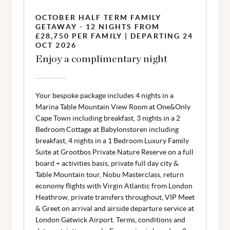
OCTOBER HALF TERM FAMILY
GETAWAY - 12 NIGHTS FROM
£28,750 PER FAMILY | DEPARTING 24
OCT 2026
Enjoy a complimentary night
Your bespoke package includes 4 nights in a
Marina Table Mountain View Room at One&Only
Cape Town including breakfast, 3 nights in a 2
Bedroom Cottage at Babylonstoren including
breakfast, 4 nights in a 1 Bedroom Luxury Family
Suite at Grootbos Private Nature Reserve on a full
board + activities basis, private full day city &
Table Mountain tour, Nobu Masterclass, return
economy flights with Virgin Atlantic from London
Heathrow, private transfers throughout, VIP Meet
& Greet on arrival and airside departure service at
London Gatwick Airport. Terms, conditions and