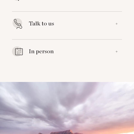
Talk to us
+
In person
+