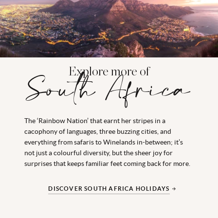
Explore more of
South Africa
The ‘Rainbow Nation’ that earnt her stripes in a
cacophony of languages, three buzzing cities, and
everything from safaris to Winelands in-between; it’s
not just a colourful diversity, but the sheer joy for
surprises that keeps familiar feet coming back for more.
DISCOVER SOUTH AFRICA HOLIDAYS