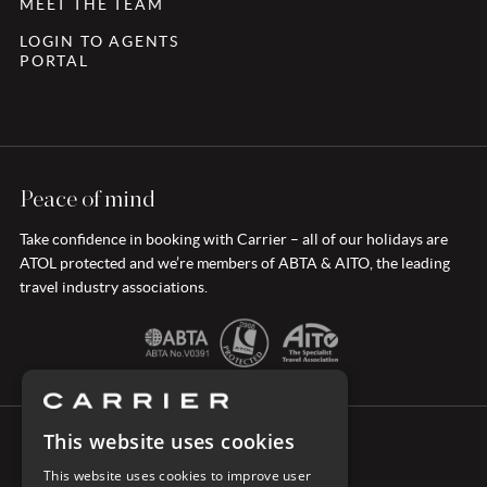
MEET THE TEAM
LOGIN TO AGENTS
PORTAL
Peace of mind
Take confidence in booking with Carrier – all of our holidays are
ATOL protected and we’re members of ABTA & AITO, the leading
travel industry associations.
This website uses cookies
CONNECT WITH CARRIER
This website uses cookies to improve user