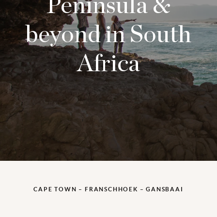
Peninsula &
beyond in South
Africa
CAPE TOWN – FRANSCHHOEK – GANSBAAI