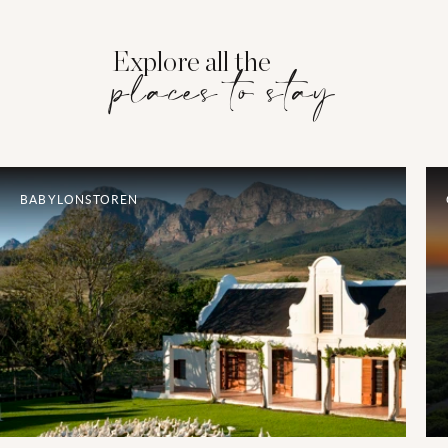
Explore all the
places to stay
BABYLONSTOREN