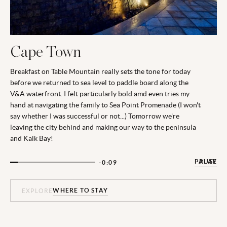
Cape Town
Breakfast on Table Mountain really sets the tone for today
before we returned to sea level to paddle board along the
V&A waterfront. I felt particularly bold amd even tries my
hand at navigating the family to Sea Point Promenade (I won't
say whether I was successful or not...) Tomorrow we're
leaving the city behind and making our way to the peninsula
and Kalk Bay!
PAUSE
PLAY
-0:08
WHERE TO STAY
WHERE TO STAY
WHERE TO STAY
WHERE TO STAY
EXPLORE
EXPLORE
EXPLORE
EXPLORE