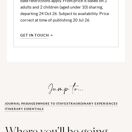
date restrictions apply. From price is based on 2
adults and 2 children (aged under 10) sharing,
departing 24 Oct 26. Subject to availability. Price
correct at time of publishing 20 Jul 26.
GET IN TOUCH
Jump to...
JOURNAL PASSAGES
WHERE TO STAY
EXTRAORDINARY EXPERIENCES
ITINERARY ESSENTIALS