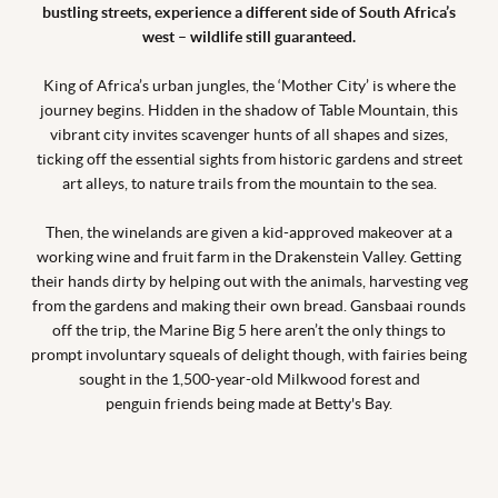
bustling streets, experience a different side of South Africa’s
west – wildlife still guaranteed.
King of Africa’s urban jungles, the ‘Mother City’ is where the
journey begins. Hidden in the shadow of Table Mountain, this
vibrant city invites scavenger hunts of all shapes and sizes,
ticking off the essential sights from historic gardens and street
art alleys, to nature trails from the mountain to the sea.
Then, the winelands are given a kid-approved makeover at a
working wine and fruit farm in the Drakenstein Valley. Getting
their hands dirty by helping out with the animals, harvesting veg
from the gardens and making their own bread. Gansbaai rounds
off the trip, the Marine Big 5 here aren’t the only things to
prompt involuntary squeals of delight though, with fairies being
sought in the 1,500-year-old Milkwood forest and
penguin friends being made at Betty's Bay.