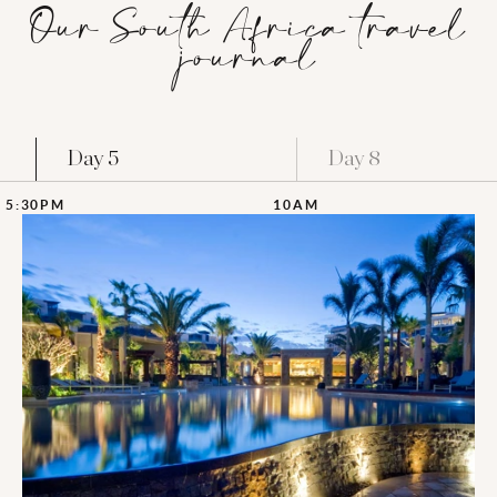
Our South Africa travel
journal
Day 5
Day 8
5:30PM
10AM