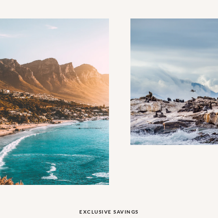
EXCLUSIVE SAVINGS