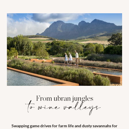
From ubran jungles
to wine valleys
Swapping game drives for farm life and dusty savannahs for