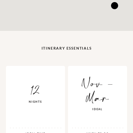
ITINERARY ESSENTIALS
Nov -
12
Mar
NIGHTS
IDEAL