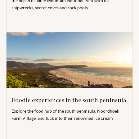
the beach of Table Mountain National Park with its
shipwrecks, secret coves and rock pools.
Foodie experiences in the south peninsula
Explore the food hub of the south peninsula, Noordhoek
Farm Village, and tuck into their renowned ice cream.