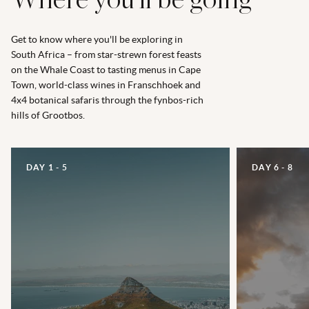
Where you’ll be going
Get to know where you'll be exploring in
South Africa – from star-strewn forest feasts
on the Whale Coast to tasting menus in Cape
Town, world-class wines in Franschhoek and
4x4 botanical safaris through the fynbos-rich
hills of Grootbos.
DAY 1 - 5
DAY 6 - 8