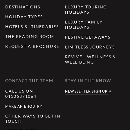
DESTINATIONS
LUXURY TOURING
HOLIDAYS
HOLIDAY TYPES
LUXURY FAMILY
HOTELS & ITINERARIES
HOLIDAYS
THE READING ROOM
FESTIVE GETAWAYS
REQUEST A BROCHURE
LIMITLESS JOURNEYS
REVIVE - WELLNESS &
WELL-BEING
CONTACT THE TEAM
STAY IN THE KNOW
CALL US ON
NEWSLETTER SIGN UP
01306871064
MAKE AN ENQUIRY
OTHER WAYS TO GET IN
TOUCH