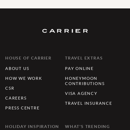
HOUSE OF CARRIER
TRAVEL EXTRAS
ABOUT US
PAY ONLINE
HOW WE WORK
HONEYMOON
CONTRIBUTIONS
CSR
VISA AGENCY
CAREERS
TRAVEL INSURANCE
PRESS CENTRE
HOLIDAY INSPIRATION
WHAT'S TRENDING