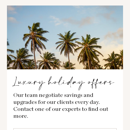
Luxury holiday offers
Our team negotiate savings and
upgrades for our clients every day.
Contact one of our experts to find out
more.