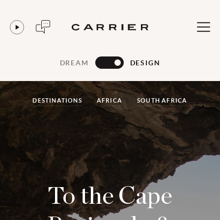
DREAM
DESIGN
DESTINATIONS
AFRICA
SOUTH AFRICA
To the Cape