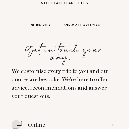
NO RELATED ARTICLES
SUBSCRIBE
VIEW ALL ARTICLES
Get in touch your
way…
We customise every trip to you and our
quotes are bespoke. We’re here to offer
advice, recommendations and answer
your questions.
Online
+