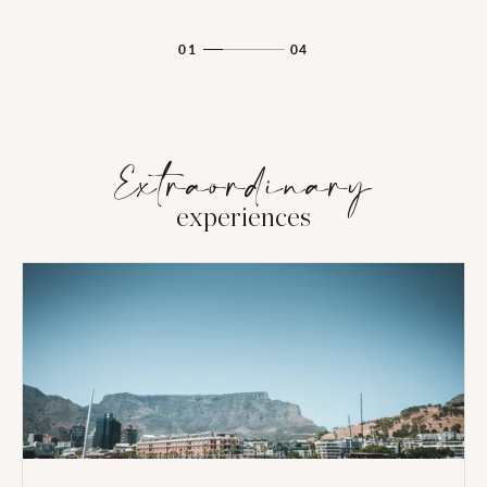
01
04
Extraordinary
experiences