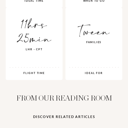
IDEAL TIME
WHEN TO GO
11hrs
Tween
25min
FAMILIES
LHR - CPT
FLIGHT TIME
IDEAL FOR
FROM OUR READING ROOM
DISCOVER RELATED ARTICLES