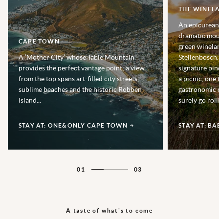
THE WINEL
An epicurean’
dramatic moun
CAPE TOWN
green winela
A ‘Mother City’ whose Table Mountain
Stellenbosch.
provides the perfect vantage point; a view
signature pin
from the top spans art-filled city streets,
a picnic, one 
sublime beaches and the historic Robben
gastronomic cu
Island...
surely go rol
STAY AT: ONE&ONLY CAPE TOWN
STAY AT: B
01
03
A taste of what's to come