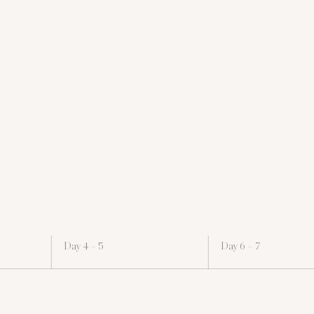
Day 4 – 5
Day 6 – 7