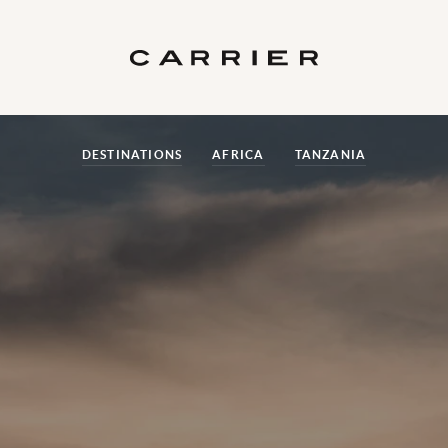
DESTINATIONS
AFRICA
TANZANIA