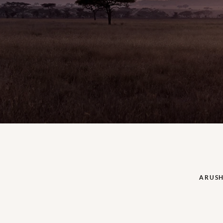
ARUSH