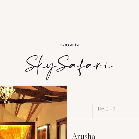
Tanzania
SkySafari
Day 2 – 3
Arusha