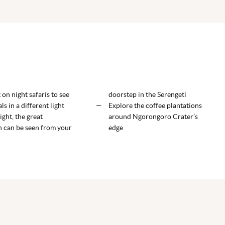
ELEWANA TARANGIRE TREETOPS
ELEWANA'S THE MANOR AT NGORONGORO
ELEWANA SERENGETI MIGRATION CAMP
on night safaris to see
doorstep in the Serengeti
ls in a different light
Explore the coffee plantations
ight, the great
around Ngorongoro Crater’s
n can be seen from your
edge