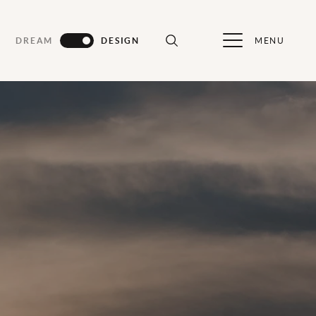
MENU
DREAM
DESIGN