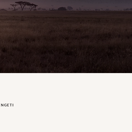
ENGETI