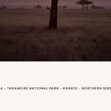
A – TARANGIRE NATIONAL PARK – KARATU – NORTHERN SER