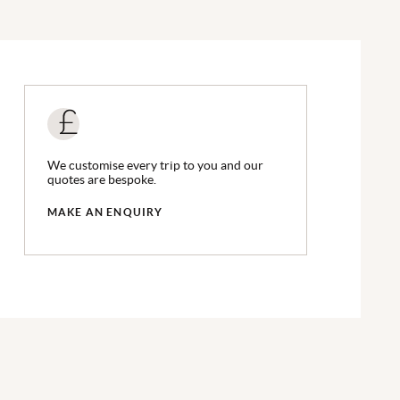
We customise every trip to you and our
quotes are bespoke.
MAKE AN ENQUIRY