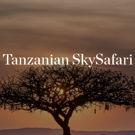
Tanzanian SkySafari