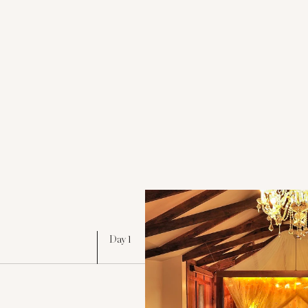
Day 1