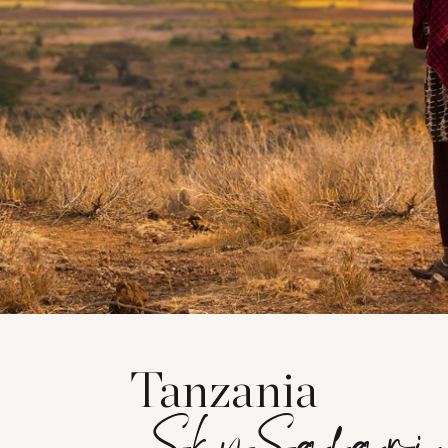
Tanzania
SkySafari