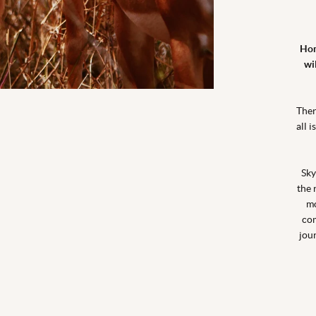
Hom
wi
Ther
all 
Sky
the 
mo
com
jou