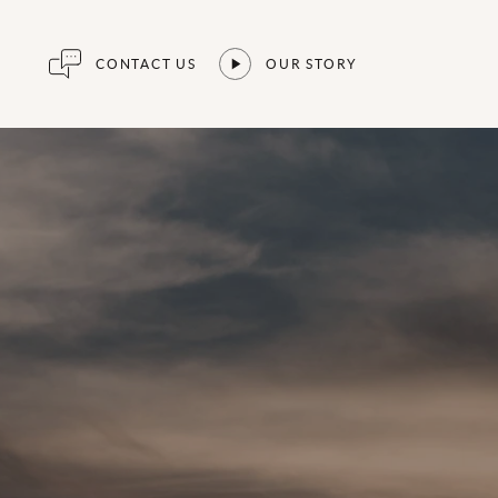
CONTACT US
OUR STORY