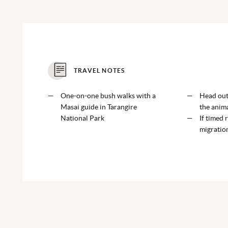
TRAVEL NOTES
One-on-one bush walks with a
Head out 
Masai guide in Tarangire
the anima
National Park
If timed r
migratio