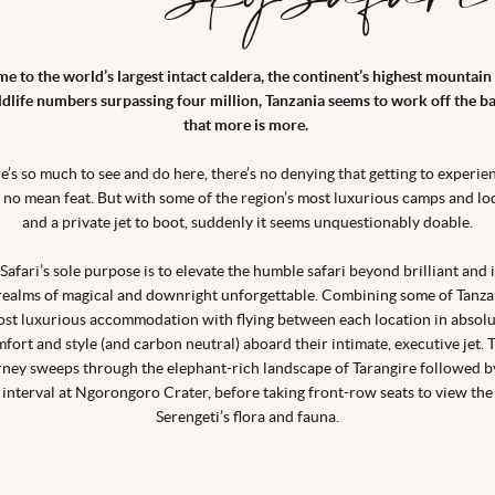
e to the world’s largest intact caldera, the continent’s highest mountain
ldlife numbers surpassing four million, Tanzania seems to work off the ba
that more is more.
e’s so much to see and do here, there’s no denying that getting to experien
is no mean feat. But with some of the region’s most luxurious camps and lo
and a private jet to boot, suddenly it seems unquestionably doable.
Safari’s sole purpose is to elevate the humble safari beyond brilliant and 
realms of magical and downright unforgettable. Combining some of Tanza
st luxurious accommodation with flying between each location in absol
fort and style (and carbon neutral) aboard their intimate, executive jet. 
rney sweeps through the elephant-rich landscape of Tarangire followed b
interval at Ngorongoro Crater, before taking front-row seats to view the
Serengeti’s flora and fauna.