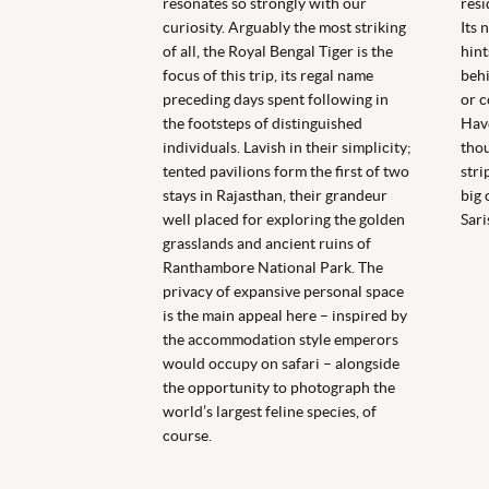
resonates so strongly with our
resi
curiosity. Arguably the most striking
Its 
of all, the Royal Bengal Tiger is the
hint
focus of this trip, its regal name
behi
preceding days spent following in
or c
the footsteps of distinguished
Have
individuals. Lavish in their simplicity;
thou
tented pavilions form the first of two
stri
stays in Rajasthan, their grandeur
big 
well placed for exploring the golden
Sari
grasslands and ancient ruins of
Ranthambore National Park. The
privacy of expansive personal space
is the main appeal here – inspired by
the accommodation style emperors
would occupy on safari – alongside
the opportunity to photograph the
world’s largest feline species, of
course.