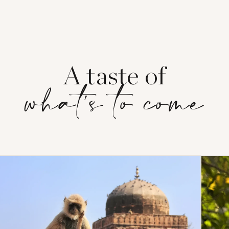
A taste of
what's to come