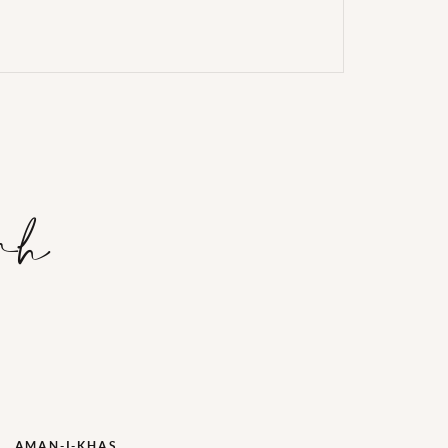
rh
AMAN-I-KHAS