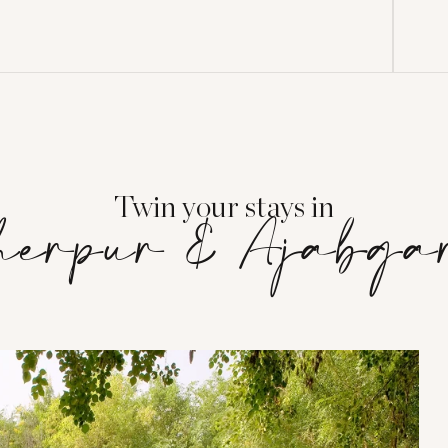
Twin your stays in
herpur & Ajabga