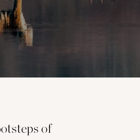
ootsteps of