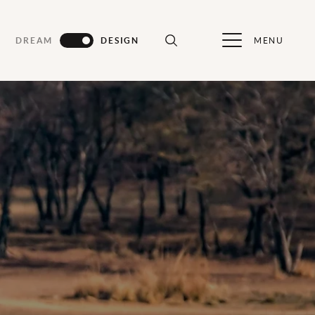
MENU
DREAM
DESIGN