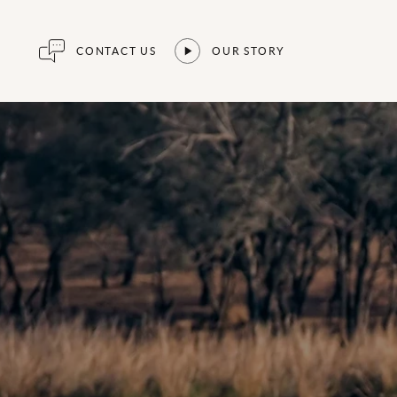
CONTACT US
OUR STORY