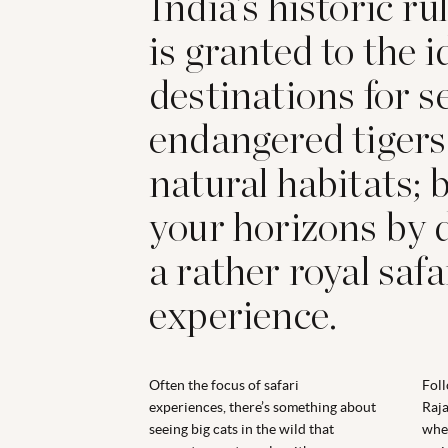
India’s historic ru
is granted to the i
destinations for s
endangered tigers 
natural habitats;
your horizons by 
a rather royal safa
experience.
Often the focus of safari
Foll
experiences, there’s something about
Raja
seeing big cats in the wild that
whe