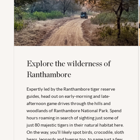
Explore the wilderness of
Ranthambore
Expertly led by the Ranthambore tiger reserve
guides, head out on early-morning and late-
afternoon game drives through the hills and
woodlands of Ranthambore National Park. Spend
hours roaming in search of sighting just some of
just 80 majestic tigers in their natural habitat here.
On the way, you’ll likely spot birds, crocodile, sloth
bears, leopards and hyenas too, to name just a few.