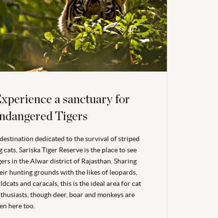
xperience a sanctuary for
ndangered Tigers
destination dedicated to the survival of striped
g cats, Sariska Tiger Reserve is the place to see
gers in the Alwar district of Rajasthan. Sharing
eir hunting grounds with the likes of leopards,
ldcats and caracals, this is the ideal area for cat
thusiasts, though deer, boar and monkeys are
en here too.