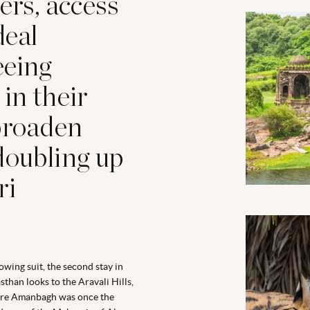
lers, access
deal
eeing
in their
 broaden
doubling up
ri
owing suit, the second stay in
sthan looks to the Aravali Hills,
re Amanbagh was once the