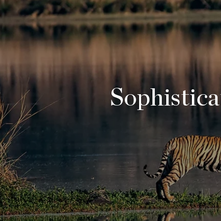
Sophisticat