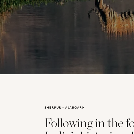
SHERPUR - AJABGARH
Following in the f