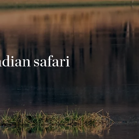
ndian safari