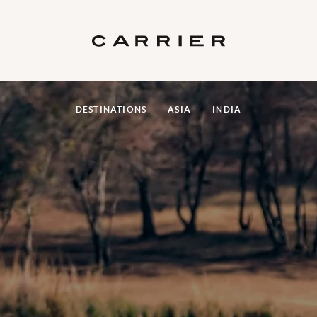
DESTINATIONS
ASIA
INDIA