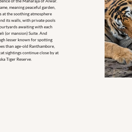
dence of the Maharaja of Alwar.
name, meaning
peaceful garden
,
s at the soothing atmosphere
nd its walls, with private pools
ourtyards awaiting with each
li (or mansion) Suite. And
gh lesser known for spotting
pes than age-old Ranthambore,
cat sightings continue close by at
ska Tiger Reserve.