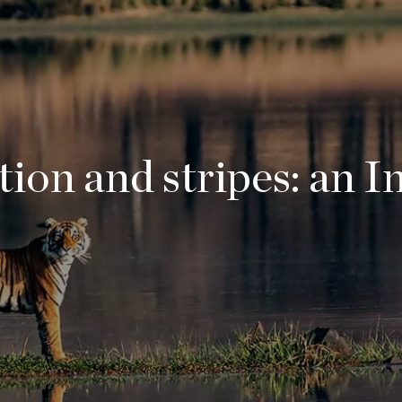
ion and stripes: an I