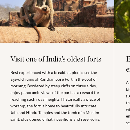
Visit one of India’s oldest forts
E
e
Best experienced with a breakfast picnic, see the
age-old ruins of Ranthambore Fort in the cool of
A 
morning. Bordered by steep cliffs on three sides,
bi
enjoy panoramic views of the park as a reward for
ti
reaching such royal heights. Historically a place of
th
worship, the fort is home to beautifully intricate
wi
Jain and Hindu Temples and the tomb of a Muslim
en
saint, plus domed chhatri pavilions and reservoirs.
se