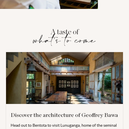
A taste of
what's to come
Discover the architecture of Geoffrey Bawa
Head out to
Bentota
to visit
Lunuganga, home of the seminal