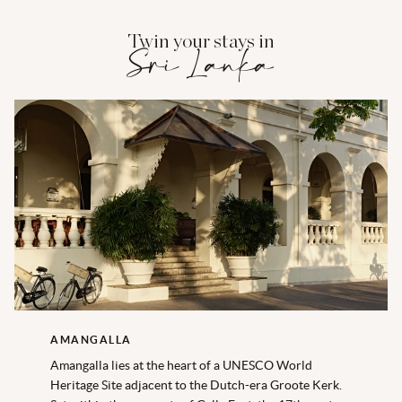
Twin your stays in
Sri Lanka
AMANGALLA
Amangalla lies at the heart of a UNESCO World
Heritage Site adjacent to the Dutch-era Groote Kerk.