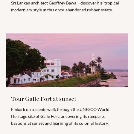
Sri Lankan architect Geoffrey Bawa – discover his ‘tropical
modernism’ style in this once-abandoned rubber estate.
Tour Galle Fort at sunset
Embark on a scenic walk through the UNESCO World
Heritage site of Galle Fort, uncovering its ramparts
bastions
at sunset and learning of its colonial history.