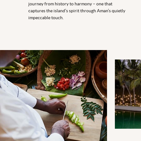
journey from history to harmony – one that
captures the island’s spirit through Aman’s quietly
impeccable touch.