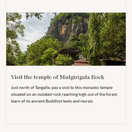
Visit the temple of Mulgirigala Rock
Just north of Tangalle, pay a visit to this monastic temple
situated on an isolated rock reaching high out of the forest;
learn of
its ancient Buddhist texts and murals.