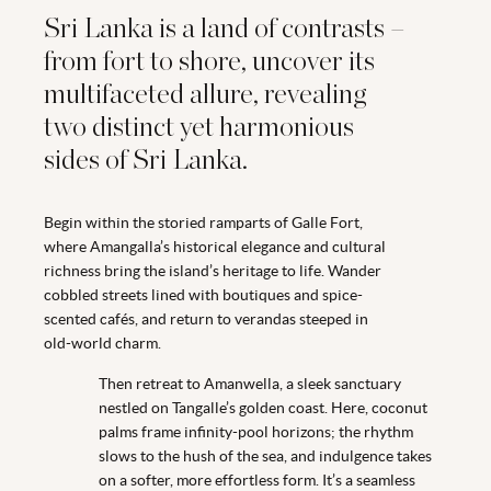
Sri Lanka is a land of contrasts –
from fort to shore, uncover its
multifaceted allure, revealing
two distinct yet harmonious
sides of Sri Lanka.
Begin within the storied ramparts of Galle Fort,
where Amangalla’s historical elegance and cultural
richness bring the island’s heritage to life. Wander
cobbled streets lined with boutiques and spice-
scented cafés, and return to verandas steeped in
old-world charm.
Then retreat to Amanwella, a sleek sanctuary
nestled on Tangalle’s golden coast. Here, coconut
palms frame infinity-pool horizons; the rhythm
slows to the hush of the sea, and indulgence takes
on a softer, more effortless form. It’s a seamless