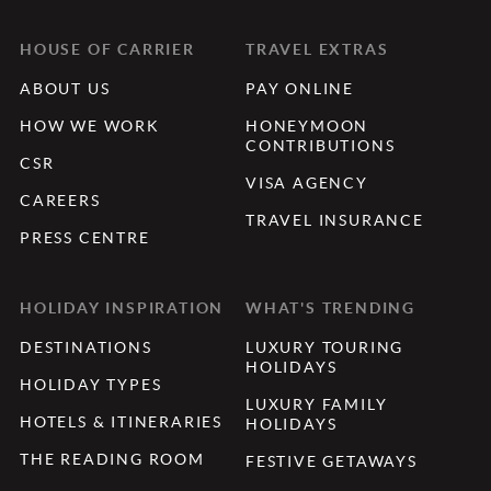
HOUSE OF CARRIER
TRAVEL EXTRAS
ABOUT US
PAY ONLINE
HOW WE WORK
HONEYMOON
CONTRIBUTIONS
CSR
VISA AGENCY
CAREERS
TRAVEL INSURANCE
PRESS CENTRE
HOLIDAY INSPIRATION
WHAT'S TRENDING
DESTINATIONS
LUXURY TOURING
HOLIDAYS
HOLIDAY TYPES
LUXURY FAMILY
HOTELS & ITINERARIES
HOLIDAYS
THE READING ROOM
FESTIVE GETAWAYS