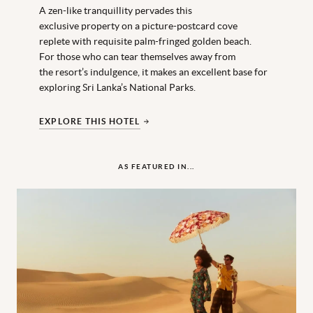
A zen-like tranquillity pervades this
exclusive property on a picture-postcard cove
replete with requisite palm-fringed golden beach.
For those who can tear themselves away from
the resort’s indulgence, it makes an excellent base for
exploring Sri Lanka’s National Parks.
EXPLORE THIS HOTEL
AS FEATURED IN...