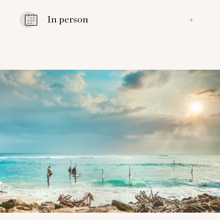
In person
+