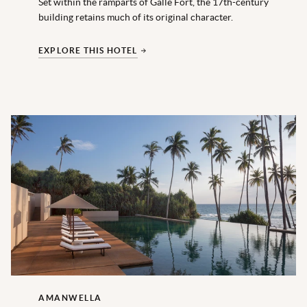
Set within the ramparts of Galle Fort, the 17th-century
building retains much of its original character.
EXPLORE THIS HOTEL
AMANWELLA