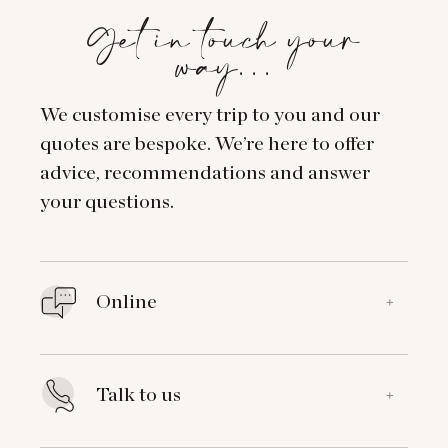
Get in touch your
way…
We customise every trip to you and our
quotes are bespoke. We’re here to offer
advice, recommendations and answer
your questions.
Online
+
Talk to us
+