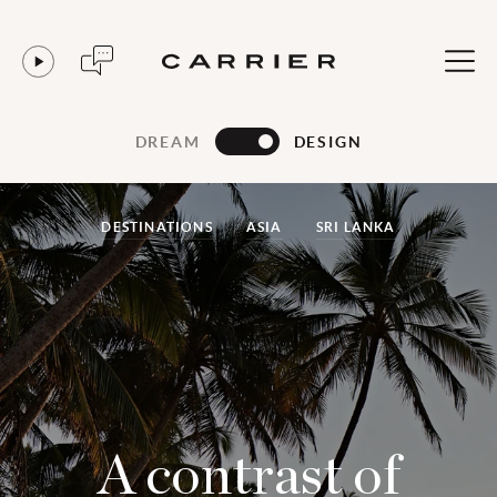
DREAM
DESIGN
DESTINATIONS
ASIA
SRI LANKA
A contrast of