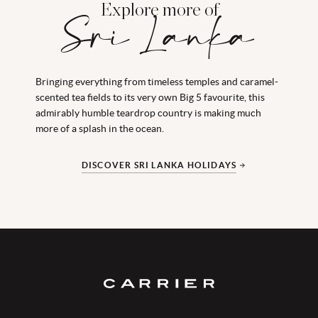
Explore more of
Sri Lanka
Bringing everything from timeless temples and caramel-
scented tea fields to its very own Big 5 favourite, this
admirably humble teardrop country is making much
more of a splash in the ocean.
DISCOVER SRI LANKA HOLIDAYS