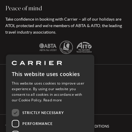
Peace of mind
Take confidence in booking with Carrier – all of our holidays are
ATOL protected and we’re members of ABTA & AITO, the leading
travel industry associations.
This website uses cookies
CONNECT WITH CARRIER
This website uses cookies to improve user
experience. By using our website you
consent to all cookies in accordance with
our Cookie Policy.
Read more
STRICTLY NECESSARY
PERFORMANCE
TERMS & CONDITIONS
BOOKING CONDITIONS