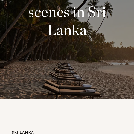
scenes in Sri
Lanka
SRI LANKA