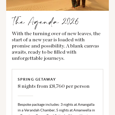
The Agenda 2026
With the turning over of new leaves, the
start of a new year is loaded with
promise and possibility. A blank canvas
awaits, ready to be filled with
unforgettable journeys.
SPRING GETAWAY
8 nights from £8,760 per person
Bespoke package includes: 3 nights at Amangalla
in a Verandah Chamber, 5 nights at Amanwella in