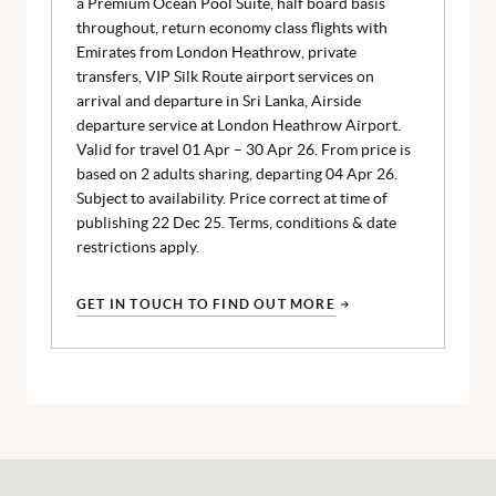
a Premium Ocean Pool Suite, half board basis
throughout, return economy class flights with
Emirates from London Heathrow, private
transfers, VIP Silk Route airport services on
arrival and departure in Sri Lanka, Airside
departure service at London Heathrow Airport.
Valid for travel 01 Apr – 30 Apr 26. From price is
based on 2 adults sharing, departing 04 Apr 26.
Subject to availability. Price correct at time of
publishing 22 Dec 25. Terms, conditions & date
restrictions apply.
GET IN TOUCH TO FIND OUT MORE