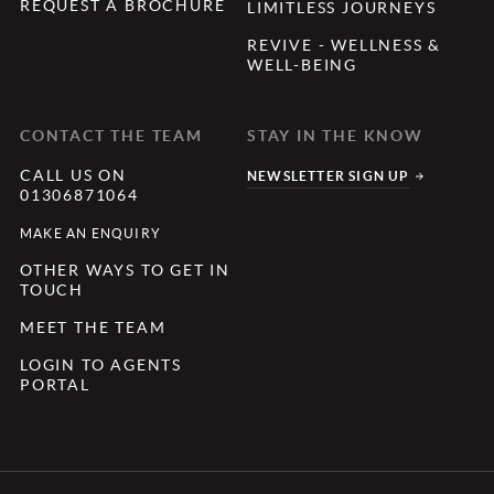
REQUEST A BROCHURE
LIMITLESS JOURNEYS
REVIVE - WELLNESS &
WELL-BEING
CONTACT THE TEAM
STAY IN THE KNOW
CALL US ON
NEWSLETTER SIGN UP
01306871064
MAKE AN ENQUIRY
OTHER WAYS TO GET IN
TOUCH
MEET THE TEAM
LOGIN TO AGENTS
PORTAL