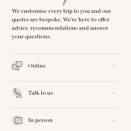
We customise every trip to you and our
quotes are bespoke. We’re here to offer
advice, recommendations and answer
your questions.
Online
+
Talk to us
+
In person
+