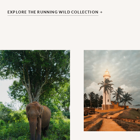
EXPLORE THE RUNNING WILD COLLECTION