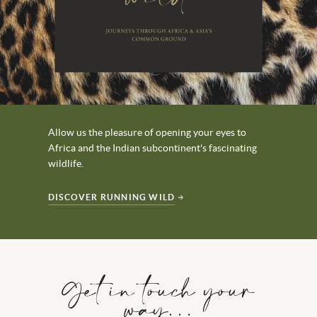
Allow us the pleasure of opening your eyes to
Africa and the Indian subcontinent's fascinating
wildlife.
DISCOVER RUNNING WILD
Get in touch your
way…