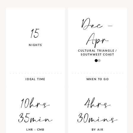
Dec -
15
Apr
NIGHTS
CULTURAL TRIANGLE /
SOUTHWEST COAST
IDEAL TIME
WHEN TO GO
10hrs
4hrs
35min
30mins
LHR - CMB
BY AIR