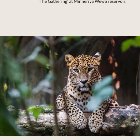
‘The Gathering’ at Minneriya Wewa reservoir.