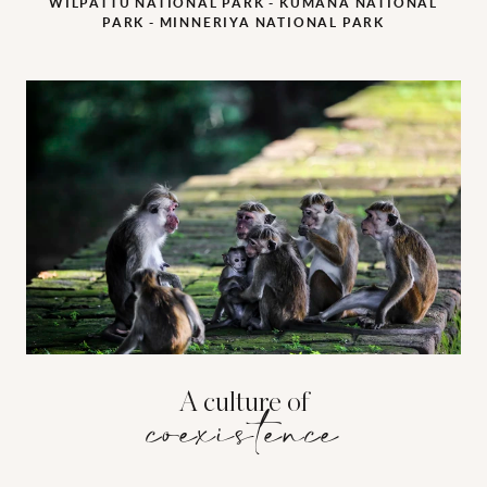
WILPATTU NATIONAL PARK - KUMANA NATIONAL
PARK - MINNERIYA NATIONAL PARK
A culture of
coexistence