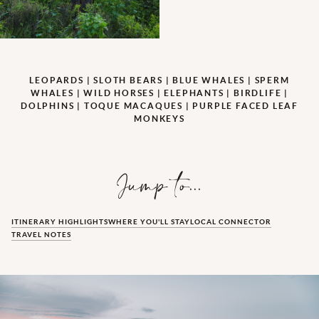
LEOPARDS | SLOTH BEARS | BLUE WHALES | SPERM
WHALES | WILD HORSES | ELEPHANTS | BIRDLIFE |
DOLPHINS | TOQUE MACAQUES | PURPLE FACED LEAF
MONKEYS
Jump to...
ITINERARY HIGHLIGHTS
WHERE YOU'LL STAY
LOCAL CONNECTOR
TRAVEL NOTES