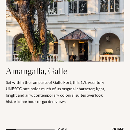
Amangalla, Galle
Set within the ramparts of Galle Fort, this 17th-century
UNESCO site holds much of its original character; light,
bright and airy, contemporary colonial suites overlook
historic, harbour or garden views.
PAUSE
PLAY
-0:03