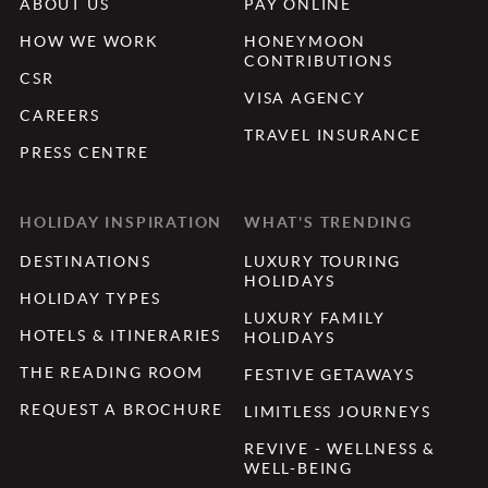
ABOUT US
PAY ONLINE
HOW WE WORK
HONEYMOON
CONTRIBUTIONS
CSR
VISA AGENCY
CAREERS
TRAVEL INSURANCE
PRESS CENTRE
HOLIDAY INSPIRATION
WHAT'S TRENDING
DESTINATIONS
LUXURY TOURING
HOLIDAYS
HOLIDAY TYPES
LUXURY FAMILY
HOTELS & ITINERARIES
HOLIDAYS
THE READING ROOM
FESTIVE GETAWAYS
REQUEST A BROCHURE
LIMITLESS JOURNEYS
REVIVE - WELLNESS &
WELL-BEING