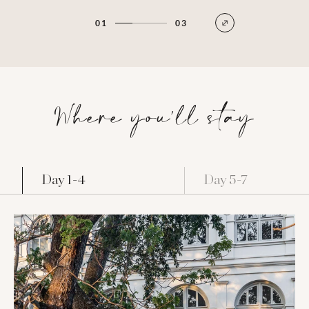
01
03
Where you'll stay
Day 1-4
Day 5-7