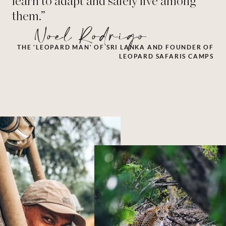
learn to adapt and safely live among
them.”
Noel Rodrigo
THE 'LEOPARD MAN' OF SRI LANKA AND FOUNDER OF
LEOPARD SAFARIS CAMPS