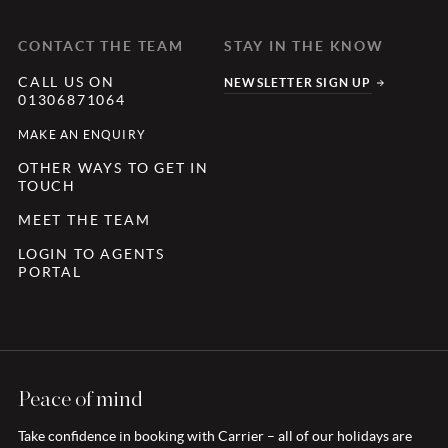
CONTACT THE TEAM
STAY IN THE KNOW
CALL US ON
NEWSLETTER SIGN UP
01306871064
MAKE AN ENQUIRY
OTHER WAYS TO GET IN
TOUCH
MEET THE TEAM
LOGIN TO AGENTS
PORTAL
Peace of mind
Take confidence in booking with Carrier – all of our holidays are