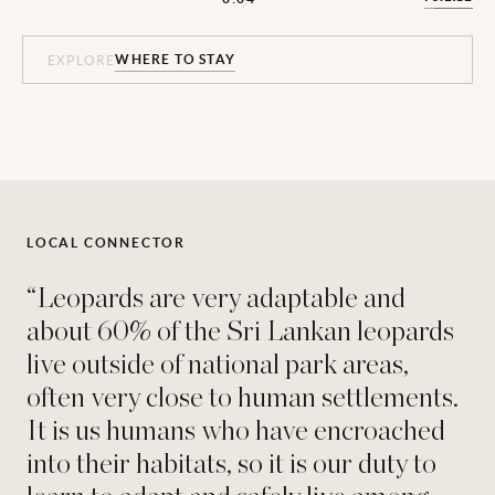
WHERE TO STAY
WHERE TO STAY
WHERE TO STAY
WHERE TO STAY
WHERE TO STAY
WHERE TO STAY
EXPLORE
EXPLORE
EXPLORE
EXPLORE
EXPLORE
EXPLORE
LOCAL CONNECTOR
“Leopards are very adaptable and
about 60% of the Sri Lankan leopards
live outside of national park areas,
often very close to human settlements.
It is us humans who have encroached
into their habitats, so it is our duty to