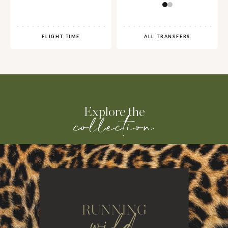
FLIGHT TIME
ALL TRANSFERS
Explore the
collection