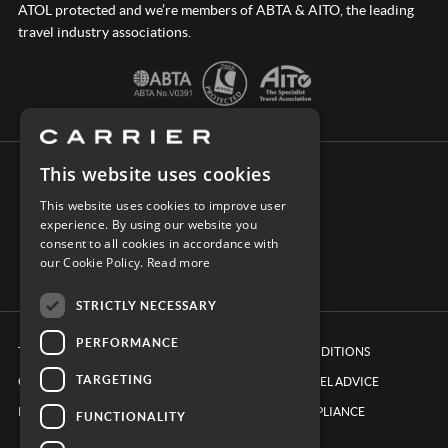
ATOL protected and we’re members of ABTA & AITO, the leading
travel industry associations.
This website uses cookies
CONNECT WITH CARRIER
This website uses cookies to improve user
experience. By using our website you
consent to all cookies in accordance with
our Cookie Policy.
Read more
STRICTLY NECESSARY
PERFORMANCE
TERMS & CONDITIONS
BOOKING CONDITIONS
TARGETING
COOKIE POLICY
FOREIGN TRAVEL ADVICE
PRIVACY POLICY
ETHICS & COMPLIANCE
FUNCTIONALITY