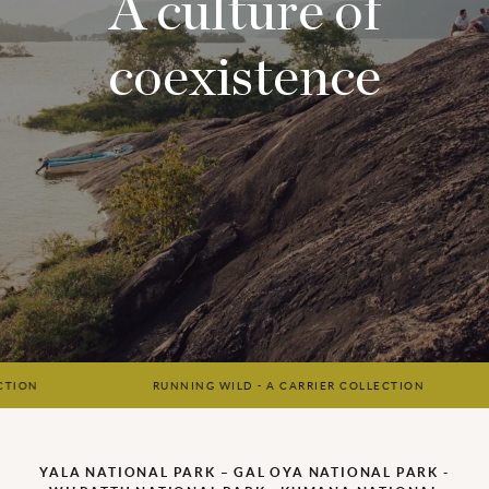
A culture of
coexistence
RUNNING WILD - A CARRIER COLLECTION
RU
YALA NATIONAL PARK – GAL OYA NATIONAL PARK -