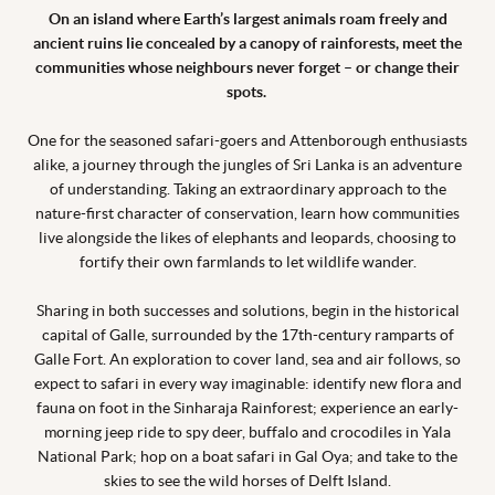
On an island where Earth’s largest animals roam freely and
ancient ruins lie concealed by a canopy of rainforests, meet the
communities whose neighbours never forget – or change their
spots.
One for the seasoned safari-goers and Attenborough enthusiasts
alike, a journey through the jungles of Sri Lanka is an adventure
of understanding. Taking an extraordinary approach to the
nature-first character of conservation, learn how communities
live alongside the likes of elephants and leopards, choosing to
fortify their own farmlands to let wildlife wander.
Sharing in both successes and solutions, begin in the historical
capital of Galle, surrounded by the 17th-century ramparts of
Galle Fort. An exploration to cover land, sea and air follows, so
expect to safari in every way imaginable: identify new flora and
fauna on foot in the Sinharaja Rainforest; experience an early-
morning jeep ride to spy deer, buffalo and crocodiles in Yala
National Park; hop on a boat safari in Gal Oya; and take to the
skies to see the wild horses of Delft Island.