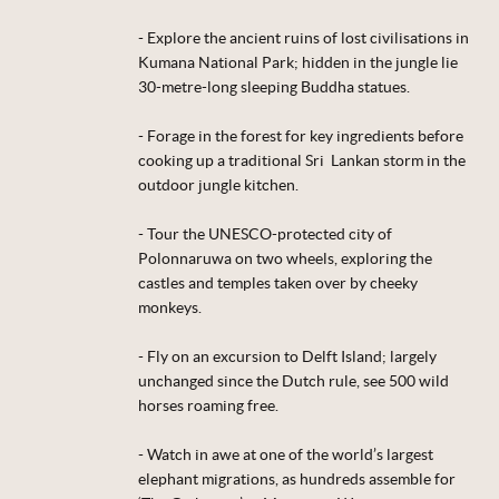
- Explore the ancient ruins of lost civilisations in
Kumana National Park; hidden in the jungle lie
30-metre-long sleeping Buddha statues.
- Forage in the forest for key ingredients before
cooking up a traditional Sri Lankan storm in the
outdoor jungle kitchen.
- Tour the UNESCO-protected city of
Polonnaruwa on two wheels, exploring the
castles and temples taken over by cheeky
monkeys.
- Fly on an excursion to Delft Island; largely
unchanged since the Dutch rule, see 500 wild
horses roaming free.
- Watch in awe at one of the world’s largest
elephant migrations, as hundreds assemble for