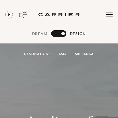
DREAM
DESIGN
DESTINATIONS
ASIA
SRI LANKA