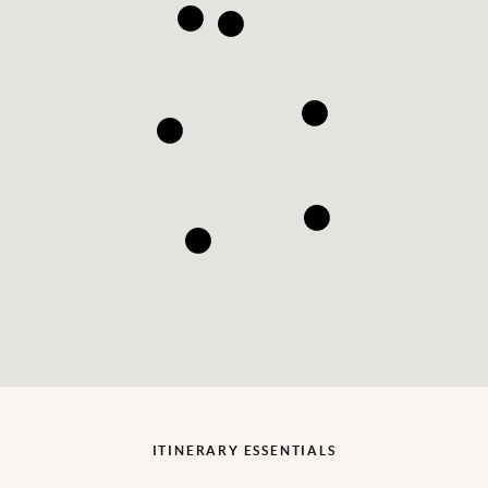
ITINERARY ESSENTIALS