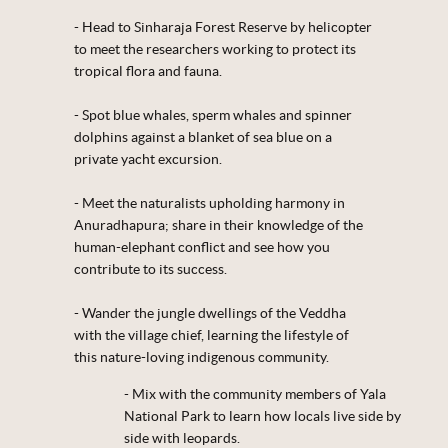
- Head to Sinharaja Forest Reserve by helicopter
to meet the researchers working to protect its
tropical flora and fauna.
- Spot blue whales, sperm whales and spinner
dolphins against a blanket of sea blue on a
private yacht excursion.
- Meet the naturalists upholding harmony in
Anuradhapura; share in their knowledge of the
human-elephant conflict and see how you
contribute to its success.
- Wander the jungle dwellings of the Veddha
with the village chief, learning the lifestyle of
this nature-loving indigenous community.
- Mix with the community members of Yala
National Park to learn how locals live side by
side with leopards.