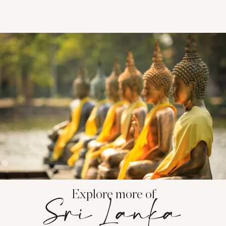
Explore more of
Sri Lanka