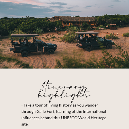
Itinerary
highlights
- Take a tour of living history as you wander
through Galle Fort, learning of the international
influences behind this UNESCO World Heritage
site.