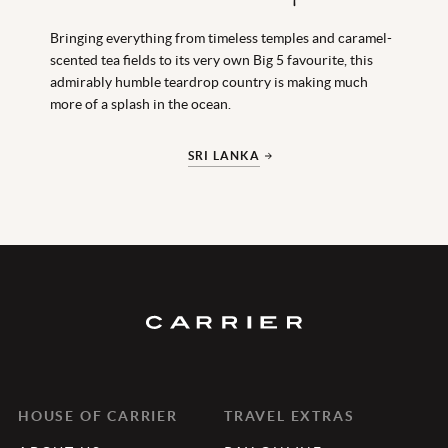
Bringing everything from timeless temples and caramel-
scented tea fields to its very own Big 5 favourite, this
admirably humble teardrop country is making much
more of a splash in the ocean.
SRI LANKA
HOUSE OF CARRIER
TRAVEL EXTRAS