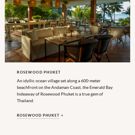
ROSEWOOD PHUKET
An idyllic ocean village set along a 600-meter
beachfront on the Andaman Coast, the Emerald Bay
hideaway of Rosewood Phuket is a true gem of
Thailand.
ROSEWOOD PHUKET