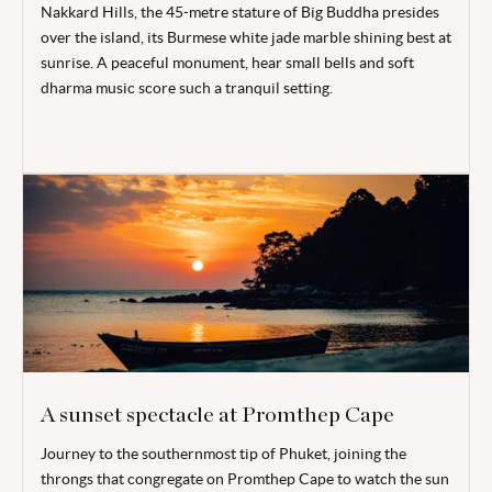
Nakkard Hills, the 45-metre stature of Big Buddha presides
over the island, its Burmese white jade marble shining best at
sunrise. A peaceful monument, hear small bells and soft
dharma music score such a tranquil setting.
A sunset spectacle at Promthep Cape
Journey to the southernmost tip of Phuket, joining the
throngs that congregate on Promthep Cape to watch the sun