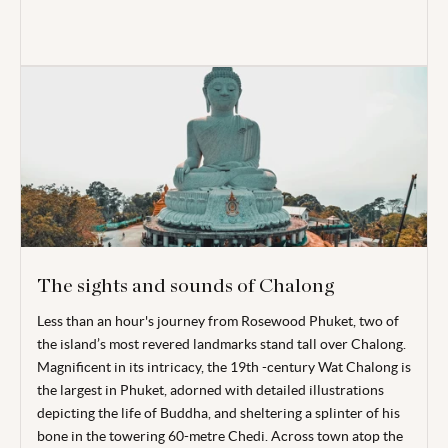
The sights and sounds of Chalong
Less than an hour's journey from Rosewood Phuket, two of
the island’s most revered landmarks stand tall over Chalong.
Magnificent in its intricacy, the 19
th
-century Wat Chalong is
the largest in Phuket, adorned with detailed illustrations
depicting the life of Buddha, and sheltering a splinter of his
bone in the towering 60-metre Chedi. Across town atop the