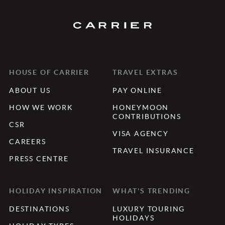
HOUSE OF CARRIER
TRAVEL EXTRAS
ABOUT US
PAY ONLINE
HOW WE WORK
HONEYMOON
CONTRIBUTIONS
CSR
VISA AGENCY
CAREERS
TRAVEL INSURANCE
PRESS CENTRE
HOLIDAY INSPIRATION
WHAT'S TRENDING
DESTINATIONS
LUXURY TOURING
HOLIDAYS