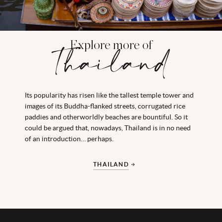
Explore more of
Thailand
Its popularity has risen like the tallest temple tower and
images of its Buddha-flanked streets, corrugated rice
paddies and otherworldly beaches are bountiful. So it
could be argued that, nowadays, Thailand is in no need
of an introduction… perhaps.
THAILAND