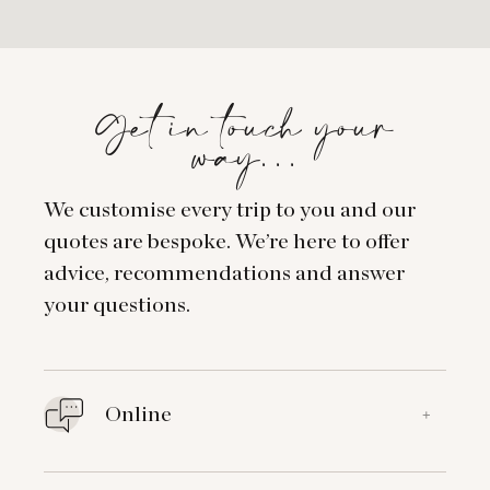
Get in touch your
way…
We customise every trip to you and our
quotes are bespoke. We’re here to offer
advice, recommendations and answer
your questions.
Online
+