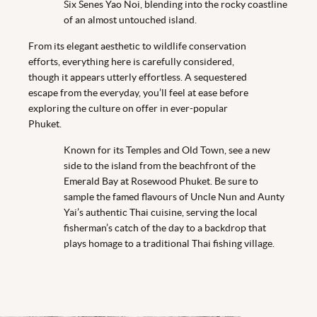
Six Senes Yao Noi, blending into the rocky coastline
of an almost untouched island.
From its elegant aesthetic to wildlife conservation
efforts, everything here is carefully considered,
though it appears utterly effortless. A sequestered
escape from the everyday, you’ll feel at ease before
exploring the culture on offer in ever-popular
Phuket.
Known for its Temples and Old Town, see a new
side to the island from the beachfront of the
Emerald Bay at Rosewood Phuket. Be sure to
sample the famed flavours of Uncle Nun and Aunty
Yai’s authentic Thai cuisine, serving the local
fisherman’s catch of the day to a backdrop that
plays homage to a traditional Thai fishing village.