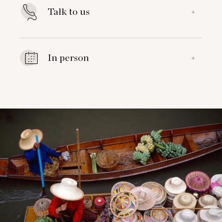
Talk to us
+
In person
+