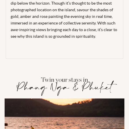
dip below the horizon. Though it’s thought to be the most
photographed location on the island, savour the shades of
gold, amber and rose painting the evening sky in real time,
immersed in an experience of collective serenity. With such
awe-inspiring views bringing each day to a close, it’s clear to
see why this island is so grounded in spirituality.
Twin your stays in
Phang Nga & Phuket