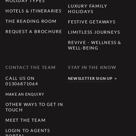
HOLIDAY TYPES
LUXURY FAMILY
HOTELS & ITINERARIES
HOLIDAYS
THE READING ROOM
FESTIVE GETAWAYS
REQUEST A BROCHURE
LIMITLESS JOURNEYS
REVIVE - WELLNESS &
WELL-BEING
CONTACT THE TEAM
STAY IN THE KNOW
CALL US ON
NEWSLETTER SIGN UP
01306871064
MAKE AN ENQUIRY
OTHER WAYS TO GET IN
TOUCH
MEET THE TEAM
LOGIN TO AGENTS