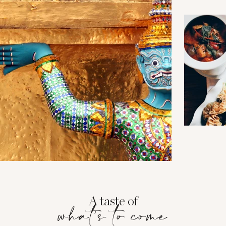
A taste of
what's to come