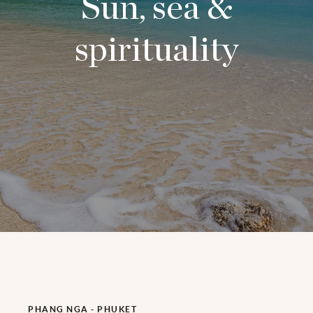
Sun, sea &
spirituality
PHANG NGA - PHUKET