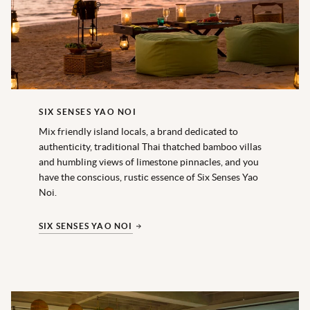
SIX SENSES YAO NOI
Mix friendly island locals, a brand dedicated to
authenticity, traditional Thai thatched bamboo villas
and humbling views of limestone pinnacles, and you
have the conscious, rustic essence of Six Senses Yao
Noi.
SIX SENSES YAO NOI