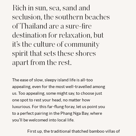
Rich in sun, sea, sand and
seclusion, the southern beaches
of Thailand are a sure-fire
destination for relaxation, but
it’s the culture of community
spirit that sets these shores
apart from the rest.
The ease of slow, sleepy island life is all-too
appealing, even for the most well-travelled among
us. Too appealing, some might say, to choose just
one spot to rest your head, no matter how
luxurious. For this far-flung foray, let us point you
to a perfect pairing in the Phang Nga Bay, where
you’ll be welcomed into local life.
First up, the traditional thatched bamboo villas of