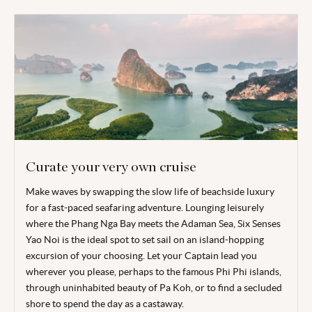
Curate your very own cruise
Make waves by swapping the slow life of beachside luxury
for a fast-paced seafaring adventure. Lounging leisurely
where the Phang Nga Bay meets the Adaman Sea, Six Senses
Yao Noi is the ideal spot to set sail on an island-hopping
excursion of your choosing. Let your Captain lead you
wherever you please, perhaps to the famous Phi Phi islands,
through uninhabited beauty of Pa Koh, or to find a secluded
shore to spend the day as a castaway.