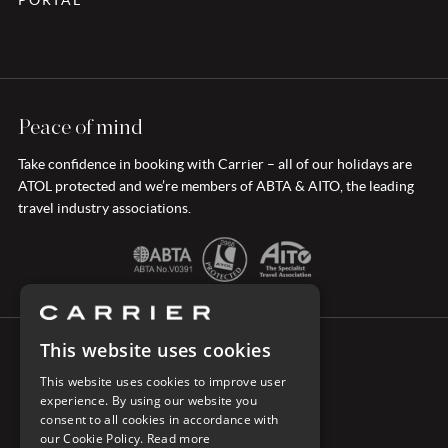
PORTAL
Peace of mind
Take confidence in booking with Carrier – all of our holidays are
ATOL protected and we’re members of ABTA & AITO, the leading
travel industry associations.
This website uses cookies
CONNECT WITH CARRIER
This website uses cookies to improve user
experience. By using our website you
consent to all cookies in accordance with
our Cookie Policy.
Read more