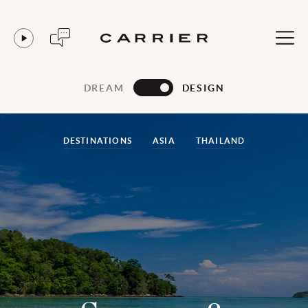
DREAM
DESIGN
DESTINATIONS
ASIA
THAILAND