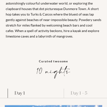
astonishingly colourful underwater world, or exploring the
clapboard houses that dot picturesque Dunmore Town. A short
hop takes you to Turks & Caicos where the bluest of seas lap
gently against beaches of near-impossible beauty. Powdery sands
stretch for miles flanked by welcoming beach bars and cool
cafes. When a spell of activity beckons, hire a kayak and explore
limestone caves and a labyrinth of mangroves.
Curated twosome
10 nights
Day 1
Day 1 - 5