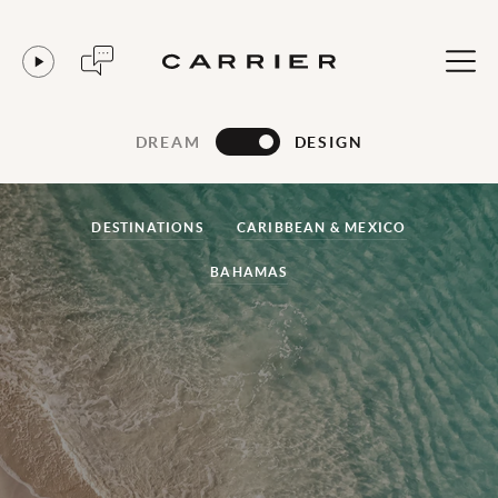
DREAM
DESIGN
DESTINATIONS
CARIBBEAN & MEXICO
BAHAMAS