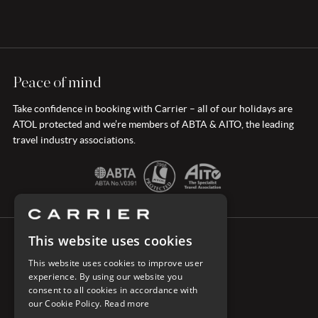
Peace of mind
Take confidence in booking with Carrier – all of our holidays are
ATOL protected and we’re members of ABTA & AITO, the leading
travel industry associations.
This website uses cookies
CONNECT WITH CARRIER
This website uses cookies to improve user
experience. By using our website you
consent to all cookies in accordance with
our Cookie Policy.
Read more