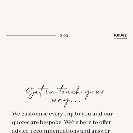
PAUSE
PLAY
-0:04
Get in touch your
way…
We customise every trip to you and our
quotes are bespoke. We’re here to offer
advice, recommendations and answer