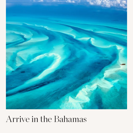
Arrive in the Bahamas