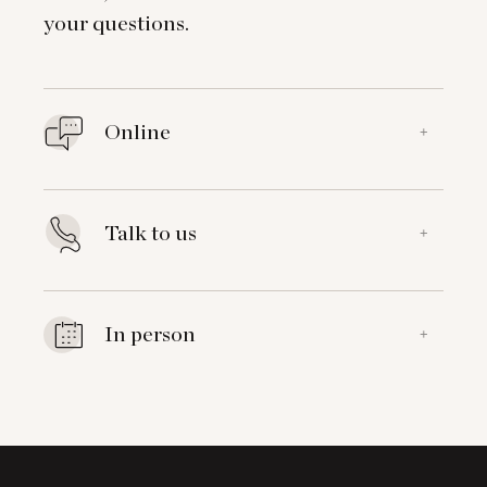
your questions.
Online
+
Talk to us
+
In person
+