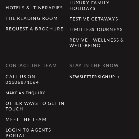
LUXURY FAMILY
HOTELS & ITINERARIES
HOLIDAYS
THE READING ROOM
FESTIVE GETAWAYS
REQUEST A BROCHURE
LIMITLESS JOURNEYS
REVIVE - WELLNESS &
WELL-BEING
CONTACT THE TEAM
STAY IN THE KNOW
CALL US ON
NEWSLETTER SIGN UP
01306871064
MAKE AN ENQUIRY
OTHER WAYS TO GET IN
TOUCH
MEET THE TEAM
LOGIN TO AGENTS
PORTAL