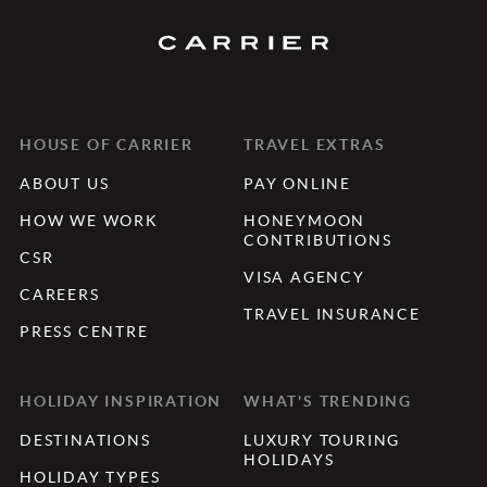
HOUSE OF CARRIER
TRAVEL EXTRAS
ABOUT US
PAY ONLINE
HOW WE WORK
HONEYMOON
CONTRIBUTIONS
CSR
VISA AGENCY
CAREERS
TRAVEL INSURANCE
PRESS CENTRE
HOLIDAY INSPIRATION
WHAT'S TRENDING
DESTINATIONS
LUXURY TOURING
HOLIDAYS
HOLIDAY TYPES