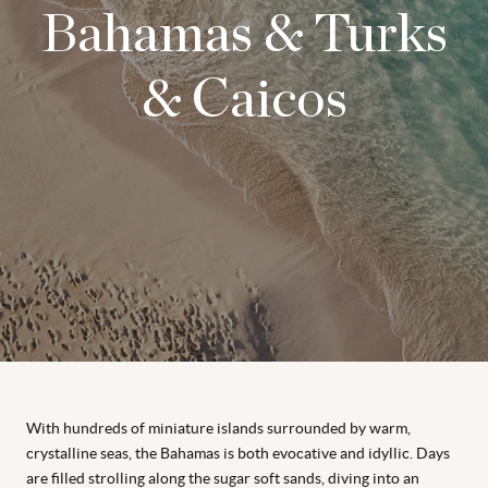
Bahamas & Turks
& Caicos
With hundreds of miniature islands surrounded by warm,
crystalline seas, the Bahamas is both evocative and idyllic. Days
are filled strolling along the sugar soft sands, diving into an