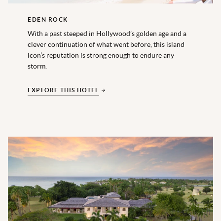
EDEN ROCK
With a past steeped in Hollywood’s golden age and a
clever continuation of what went before, this island
icon’s reputation is strong enough to endure any
storm.
EXPLORE THIS HOTEL