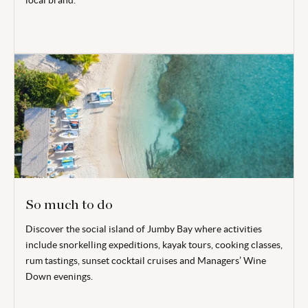
local brand.
So much to do
Discover the social island of Jumby Bay where activities
include snorkelling expeditions, kayak tours, cooking classes,
rum tastings, sunset cocktail cruises and Managers’ Wine
Down evenings.