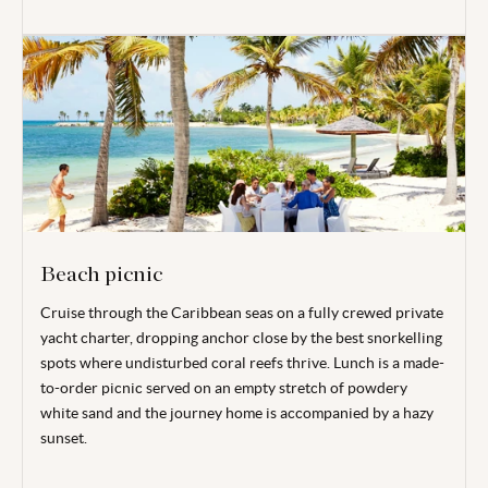
Beach picnic
Cruise through the Caribbean seas on a fully crewed private
yacht charter, dropping anchor close by the best snorkelling
spots where undisturbed coral reefs thrive. Lunch is a made-
to-order picnic served on an empty stretch of powdery
white sand and the journey home is accompanied by a hazy
sunset.