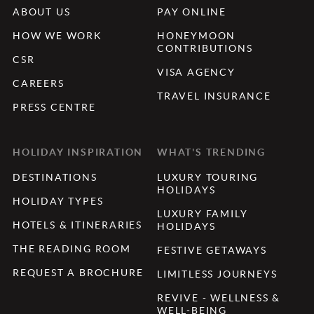
ABOUT US
PAY ONLINE
HOW WE WORK
HONEYMOON
CONTRIBUTIONS
CSR
VISA AGENCY
CAREERS
TRAVEL INSURANCE
PRESS CENTRE
HOLIDAY INSPIRATION
WHAT'S TRENDING
DESTINATIONS
LUXURY TOURING
HOLIDAYS
HOLIDAY TYPES
LUXURY FAMILY
HOTELS & ITINERARIES
HOLIDAYS
THE READING ROOM
FESTIVE GETAWAYS
REQUEST A BROCHURE
LIMITLESS JOURNEYS
REVIVE - WELLNESS &
WELL-BEING