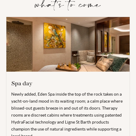
what's to come
Spa day
Newly added, Eden Spa inside the top of the rock takes on a
yacht-on-land mood in its waiting room; a calm place where
blissed-out guests breeze in and out of its doors. Therapy
rooms are discreet cabins where treatments using patented
HydraFacial technology and Ligne St Barth products
champion the use of natural ingredients while supporting a