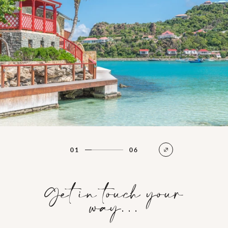
01
06
Get in touch your
way…