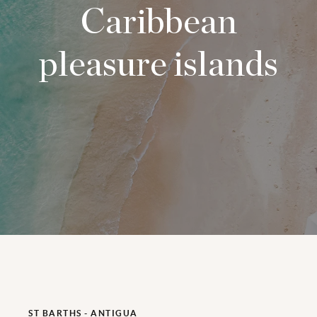
Caribbean
pleasure islands
ST BARTHS - ANTIGUA