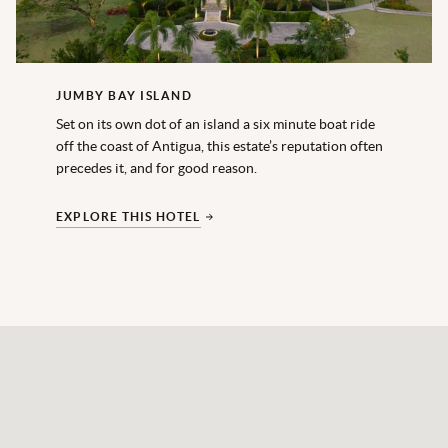
JUMBY BAY ISLAND
Set on its own dot of an island a six minute boat ride
off the coast of Antigua, this estate’s reputation often
precedes it, and for good reason.
EXPLORE THIS HOTEL