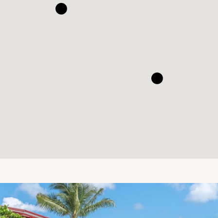
Eden Rock - St Barths
Ocean views from Eden Rock