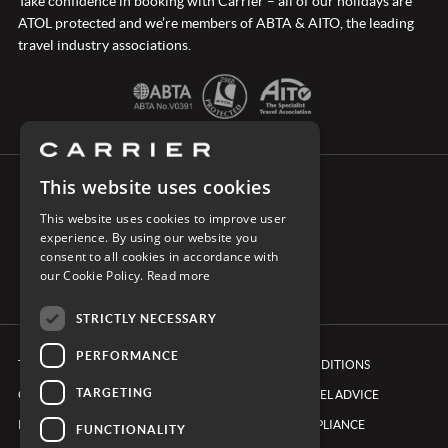
Take confidence in booking with Carrier – all of our holidays are
ATOL protected and we’re members of ABTA & AITO, the leading
travel industry associations.
This website uses cookies
CONNECT WITH CARRIER
This website uses cookies to improve user
experience. By using our website you
consent to all cookies in accordance with
our Cookie Policy.
Read more
STRICTLY NECESSARY
PERFORMANCE
TERMS & CONDITIONS
BOOKING CONDITIONS
TARGETING
COOKIE POLICY
FOREIGN TRAVEL ADVICE
PRIVACY POLICY
ETHICS & COMPLIANCE
FUNCTIONALITY