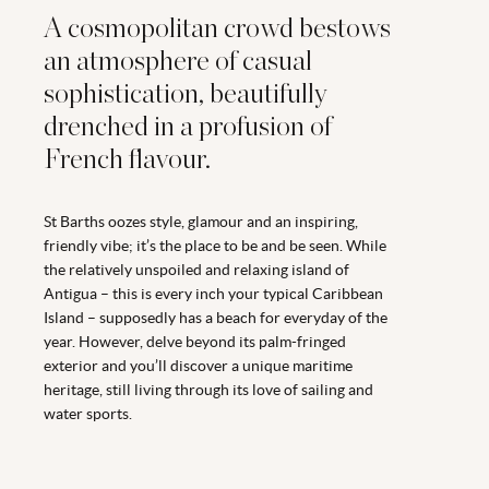
A cosmopolitan crowd bestows
an atmosphere of casual
sophistication, beautifully
drenched in a profusion of
French flavour.
St Barths oozes style, glamour and an inspiring,
friendly vibe; it’s the place to be and be seen. While
the relatively unspoiled and relaxing island of
Antigua – this is every inch your typical Caribbean
Island – supposedly has a beach for everyday of the
year. However, delve beyond its palm-fringed
exterior and you’ll discover a unique maritime
heritage, still living through its love of sailing and
water sports.