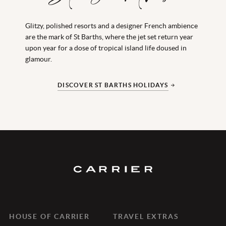
Glitzy, polished resorts and a designer French ambience
Between hushed coves and Crayola buildings, the
are the mark of St Barths, where the jet set return year
underlying strum of Antigua’s maritime heritage hums
upon year for a dose of tropical island life doused in
softly below the beat of its Caribbean core; this is the
glamour.
place to throw cares out of the window and be
unapologetically peaceful.
DISCOVER ST BARTHS HOLIDAYS
DISCOVER ANTIGUA HOLIDAYS
HOUSE OF CARRIER
TRAVEL EXTRAS