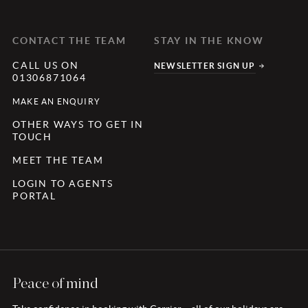
CONTACT THE TEAM
STAY IN THE KNOW
CALL US ON
NEWSLETTER SIGN UP
01306871064
MAKE AN ENQUIRY
OTHER WAYS TO GET IN
TOUCH
MEET THE TEAM
LOGIN TO AGENTS
PORTAL
Peace of mind