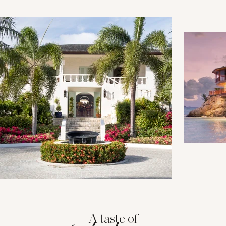
A taste of