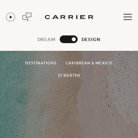
DREAM
DESIGN
DESTINATIONS
CARIBBEAN & MEXICO
ST BARTHS