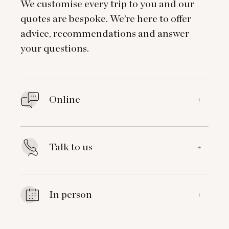
We customise every trip to you and our
quotes are bespoke. We’re here to offer
advice, recommendations and answer
your questions.
Online
+
Talk to us
+
In person
+