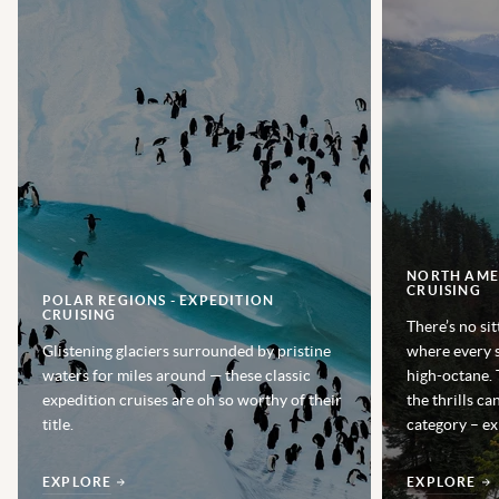
NORTH AMER
CRUISING
POLAR REGIONS - EXPEDITION
CRUISING
There’s no sit
Glistening glaciers surrounded by pristine
where every s
waters for miles around — these classic
high-octane. 
expedition cruises are oh so worthy of their
the thrills ca
title.
category – ex
EXPLORE
EXPLORE