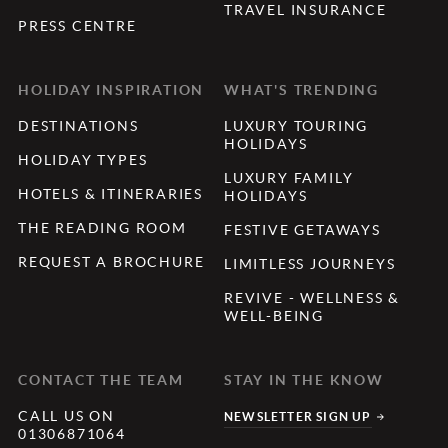
TRAVEL INSURANCE
PRESS CENTRE
HOLIDAY INSPIRATION
WHAT'S TRENDING
DESTINATIONS
LUXURY TOURING
HOLIDAYS
HOLIDAY TYPES
LUXURY FAMILY
HOTELS & ITINERARIES
HOLIDAYS
THE READING ROOM
FESTIVE GETAWAYS
REQUEST A BROCHURE
LIMITLESS JOURNEYS
REVIVE - WELLNESS &
WELL-BEING
CONTACT THE TEAM
STAY IN THE KNOW
CALL US ON
NEWSLETTER SIGN UP
01306871064