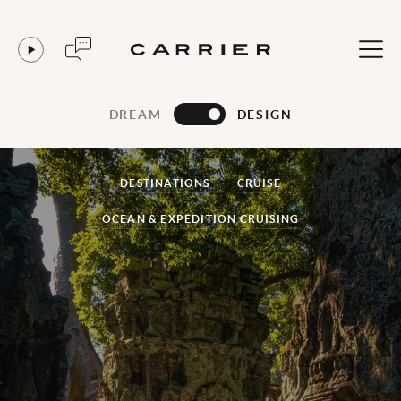
DREAM
DESIGN
DESTINATIONS
CRUISE
OCEAN & EXPEDITION CRUISING