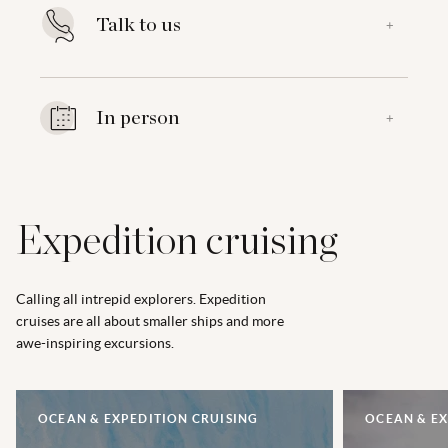
Talk to us
+
In person
+
Expedition cruising
Calling all intrepid explorers. Expedition
cruises are all about smaller ships and more
awe-inspiring excursions.
OCEAN & EXPEDITION CRUISING
OCEAN & EX