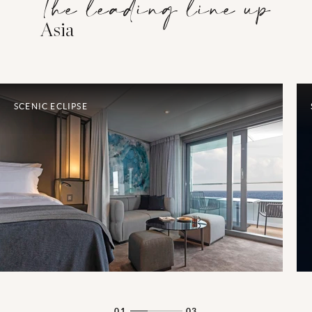
The leading line up
Asia
SCENIC ECLIPSE
01
03