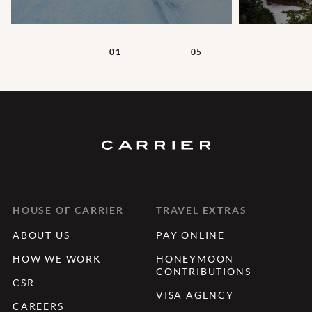
01
05
HOUSE OF CARRIER
TRAVEL EXTRAS
ABOUT US
PAY ONLINE
HOW WE WORK
HONEYMOON
CONTRIBUTIONS
CSR
VISA AGENCY
CAREERS