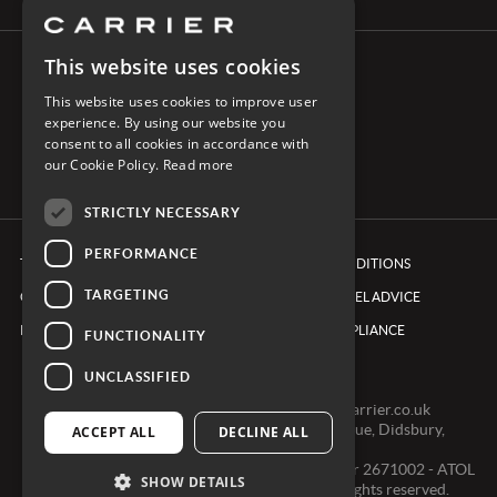
This website uses cookies
CONNECT WITH CARRIER
This website uses cookies to improve user
experience. By using our website you
consent to all cookies in accordance with
our Cookie Policy.
Read more
STRICTLY NECESSARY
PERFORMANCE
TERMS & CONDITIONS
BOOKING CONDITIONS
TARGETING
COOKIE POLICY
FOREIGN TRAVEL ADVICE
PRIVACY POLICY
ETHICS & COMPLIANCE
FUNCTIONALITY
UNCLASSIFIED
0161 491 7600 -
clientexperienceteam@carrier.co.uk
Carrier Ltd, One Didsbury Point, 2 The Avenue, Didsbury,
ACCEPT ALL
DECLINE ALL
Manchester, M20 2EY
Registered in England & Wales, Company number 2671002 - ATOL
SHOW DETAILS
2968 - ABTA V0391 © Copyright 2024. All rights reserved.