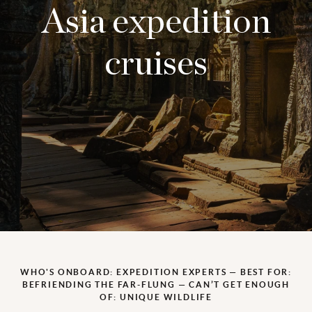
Asia expedition
cruises
WHO'S ONBOARD: EXPEDITION EXPERTS — BEST FOR:
BEFRIENDING THE FAR-FLUNG — CAN’T GET ENOUGH
OF: UNIQUE WILDLIFE