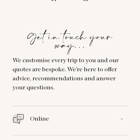
Get in touch your
way…
We customise every trip to you and our
quotes are bespoke. We’re here to offer
advice, recommendations and answer
your questions.
Online
+