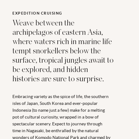
EXPEDITION CRUISING
Weave between the
archipelagos of eastern Asia,
where waters rich in marine life
tempt snorkellers below the
surface, tropical jungles await to
be explored, and hidden
histories are sure to surprise.
Embracing variety as the spice of life, the southern
isles of Japan, South Korea and ever-popular
Indonesia (to name just a few) make for a melting
pot of cultural curiosity, wrapped in a bow of
spectacular scenery. Expect to journey through
time in Nagasaki, be enthralled by the natural
wonders of Komodo National Park and charmed by