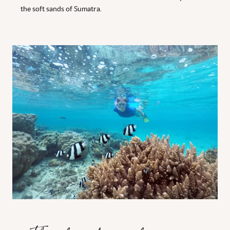
the soft sands of Sumatra.