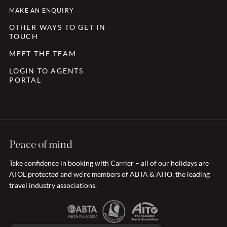
MAKE AN ENQUIRY
OTHER WAYS TO GET IN
TOUCH
MEET THE TEAM
LOGIN TO AGENTS
PORTAL
Peace of mind
Take confidence in booking with Carrier – all of our holidays are
ATOL protected and we’re members of ABTA & AITO, the leading
travel industry associations.