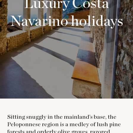
Luxury Costa
Navarino holidays
Sitting snuggly in the mainland’s base, the
Peloponnese region is a medley of lush pine
forests and orderly olive groves, razored