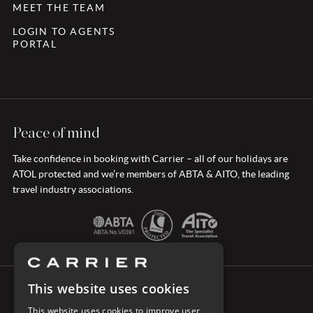
MEET THE TEAM
LOGIN TO AGENTS
PORTAL
Peace of mind
Take confidence in booking with Carrier – all of our holidays are
ATOL protected and we’re members of ABTA & AITO, the leading
travel industry associations.
This website uses cookies
CONNECT WITH CARRIER
This website uses cookies to improve user