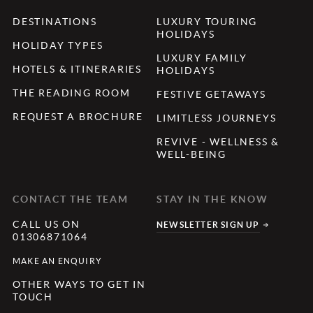
DESTINATIONS
LUXURY TOURING
HOLIDAYS
HOLIDAY TYPES
LUXURY FAMILY
HOTELS & ITINERARIES
HOLIDAYS
THE READING ROOM
FESTIVE GETAWAYS
REQUEST A BROCHURE
LIMITLESS JOURNEYS
REVIVE - WELLNESS &
WELL-BEING
CONTACT THE TEAM
STAY IN THE KNOW
CALL US ON
NEWSLETTER SIGN UP
01306871064
MAKE AN ENQUIRY
OTHER WAYS TO GET IN
TOUCH