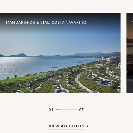
MANDARIN ORIENTAL, COSTA NAVARINO
01
05
VIEW ALL HOTELS