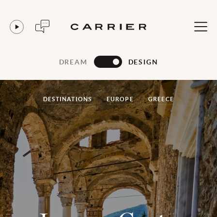
DREAM
DESIGN
DESTINATIONS
EUROPE
GREECE