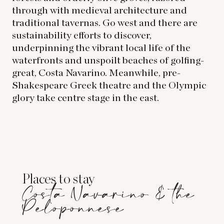
through with medieval architecture and
traditional tavernas. Go west and there are
sustainability efforts to discover,
underpinning the vibrant local life of the
waterfronts and unspoilt beaches of golfing-
great, Costa Navarino. Meanwhile, pre-
Shakespeare Greek theatre and the Olympic
glory take centre stage in the east.
Places to stay
Costa Navarino & the
Peloponnese