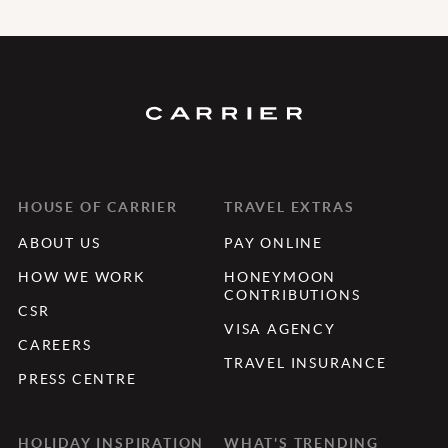
HOUSE OF CARRIER
TRAVEL EXTRAS
ABOUT US
PAY ONLINE
HOW WE WORK
HONEYMOON
CONTRIBUTIONS
CSR
VISA AGENCY
CAREERS
TRAVEL INSURANCE
PRESS CENTRE
HOLIDAY INSPIRATION
WHAT'S TRENDING