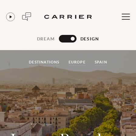
DREAM
DESIGN
DESTINATIONS
EUROPE
SPAIN