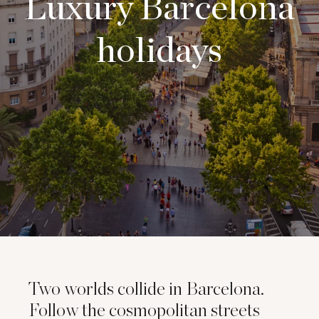
Luxury Barcelona
holidays
Two worlds collide in Barcelona.
Follow the cosmopolitan streets