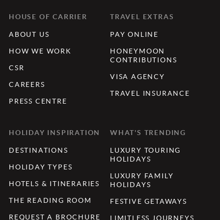
HOUSE OF CARRIER
TRAVEL EXTRAS
ABOUT US
PAY ONLINE
HOW WE WORK
HONEYMOON
CONTRIBUTIONS
CSR
VISA AGENCY
CAREERS
TRAVEL INSURANCE
PRESS CENTRE
HOLIDAY INSPIRATION
WHAT'S TRENDING
DESTINATIONS
LUXURY TOURING
HOLIDAYS
HOLIDAY TYPES
LUXURY FAMILY
HOTELS & ITINERARIES
HOLIDAYS
THE READING ROOM
FESTIVE GETAWAYS
REQUEST A BROCHURE
LIMITLESS JOURNEYS