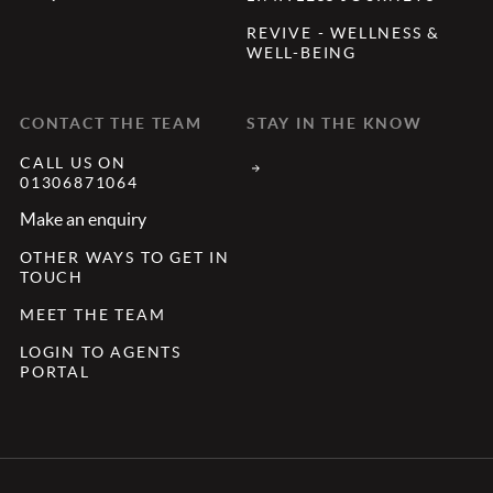
REVIVE - WELLNESS &
WELL-BEING
CONTACT THE TEAM
STAY IN THE KNOW
CALL US ON
01306871064
Make an enquiry
OTHER WAYS TO GET IN
TOUCH
MEET THE TEAM
LOGIN TO AGENTS
PORTAL