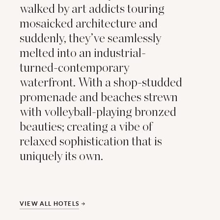
walked by art addicts touring
mosaicked architecture and
suddenly, they’ve seamlessly
melted into an industrial-
turned-contemporary
waterfront. With a shop-studded
promenade and beaches strewn
with volleyball-playing bronzed
beauties; creating a vibe of
relaxed sophistication that is
uniquely its own.
VIEW ALL HOTELS