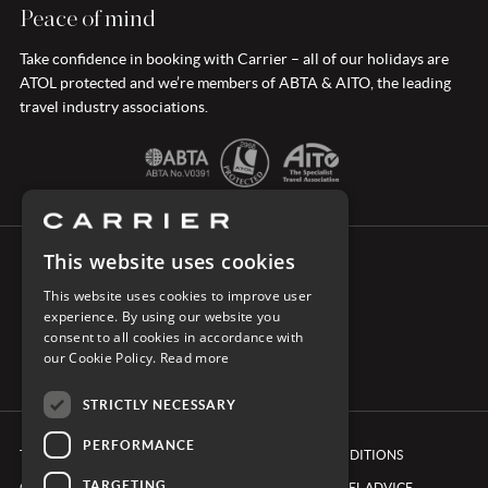
Peace of mind
Take confidence in booking with Carrier – all of our holidays are
ATOL protected and we’re members of ABTA & AITO, the leading
travel industry associations.
This website uses cookies
CONNECT WITH CARRIER
This website uses cookies to improve user
experience. By using our website you
consent to all cookies in accordance with
our Cookie Policy.
Read more
STRICTLY NECESSARY
PERFORMANCE
TERMS & CONDITIONS
BOOKING CONDITIONS
TARGETING
COOKIE POLICY
FOREIGN TRAVEL ADVICE