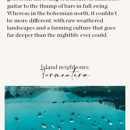
guitar to the thump of bars in full swing.
Whereas in the bohemian north, it couldn’t
be more different, with raw weathered
landscapes and a farming culture that goes
far deeper than the nightlife ever could.
Island neighbours:
Formentera