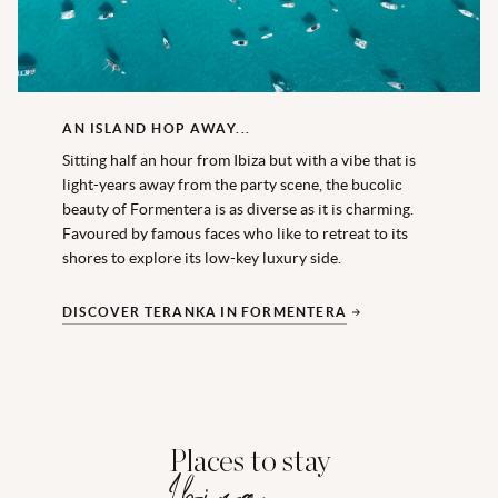
AN ISLAND HOP AWAY...
Sitting half an hour from Ibiza but with a vibe that is
light-years away from the party scene, the bucolic
beauty of Formentera is as diverse as it is charming.
Favoured by famous faces who like to retreat to its
shores to explore its low-key luxury side.
DISCOVER TERANKA IN FORMENTERA
Places to stay
Ibiza