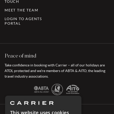
TOUCH
MEET THE TEAM
LOGIN TO AGENTS
PORTAL
Peace of mind
Take confidence in booking with Carrier – all of our holidays are
ATOL protected and we’re members of ABTA & AITO, the leading
travel industry associations.
This website uses cookies