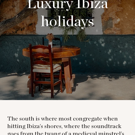
Luxury Ibiza
holidays
The south is where most congregate when
hitting Ibiza’s shores, where the soundtrack
goes from the twang of a medieval minstrel’s