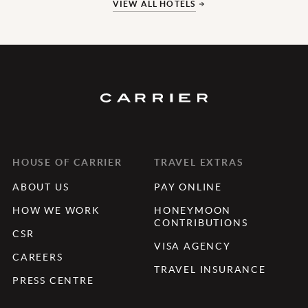
VIEW ALL HOTELS
HOUSE OF CARRIER
TRAVEL EXTRAS
ABOUT US
PAY ONLINE
HOW WE WORK
HONEYMOON
CONTRIBUTIONS
CSR
VISA AGENCY
CAREERS
TRAVEL INSURANCE
PRESS CENTRE