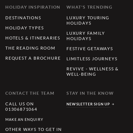
HOLIDAY INSPIRATION
WHAT'S TRENDING
DESTINATIONS
LUXURY TOURING
HOLIDAYS
HOLIDAY TYPES
LUXURY FAMILY
HOTELS & ITINERARIES
HOLIDAYS
THE READING ROOM
FESTIVE GETAWAYS
REQUEST A BROCHURE
LIMITLESS JOURNEYS
REVIVE - WELLNESS &
WELL-BEING
CONTACT THE TEAM
STAY IN THE KNOW
CALL US ON
NEWSLETTER SIGN UP
01306871064
MAKE AN ENQUIRY
OTHER WAYS TO GET IN