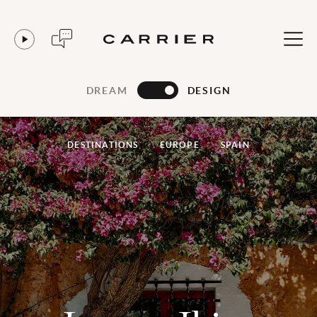
DREAM
DESIGN
DESTINATIONS
EUROPE
SPAIN