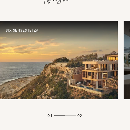
SIX SENSES IBIZA
01
02