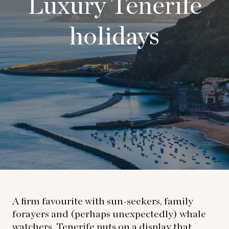
Luxury Tenerife
holidays
A firm favourite with sun-seekers, family
forayers and (perhaps unexpectedly) whale
watchers, Tenerife puts on a display that