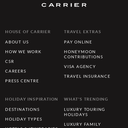
HOUSE OF CARRIER
TRAVEL EXTRAS
ABOUT US
PAY ONLINE
HOW WE WORK
HONEYMOON
CONTRIBUTIONS
CSR
VISA AGENCY
CAREERS
TRAVEL INSURANCE
PRESS CENTRE
HOLIDAY INSPIRATION
WHAT'S TRENDING
DESTINATIONS
LUXURY TOURING
HOLIDAYS
HOLIDAY TYPES
LUXURY FAMILY