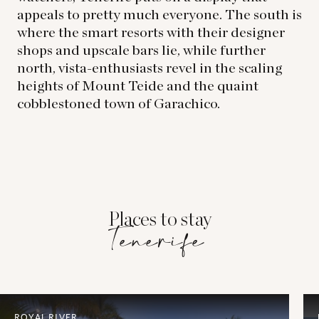
appeals to pretty much everyone. The south is
where the smart resorts with their designer
shops and upscale bars lie, while further
north, vista-enthusiasts revel in the scaling
heights of Mount Teide and the quaint
cobblestoned town of Garachico.
Places to stay
Tenerife
ROYAL RIVER