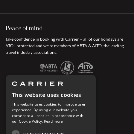
Peace of mind
Take confidence in booking with Carrier – all of our holidays are
ATOL protected and we’re members of ABTA & AITO, the leading
travel industry associations.
This website uses cookies
CONNECT WITH CARRIER
This website uses cookies to improve user
experience. By using our website you
consent to all cookies in accordance with
our Cookie Policy.
Read more