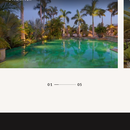
01
05