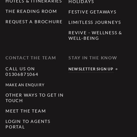
HOTELS & ITINERARIES
HOLIDAYS
THE READING ROOM
FESTIVE GETAWAYS
REQUEST A BROCHURE
LIMITLESS JOURNEYS
REVIVE - WELLNESS &
WELL-BEING
CONTACT THE TEAM
STAY IN THE KNOW
CALL US ON
NEWSLETTER SIGN UP
01306871064
MAKE AN ENQUIRY
OTHER WAYS TO GET IN
TOUCH
MEET THE TEAM
LOGIN TO AGENTS
PORTAL