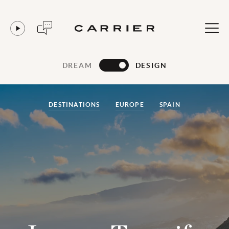
DREAM
DESIGN
DESTINATIONS
EUROPE
SPAIN