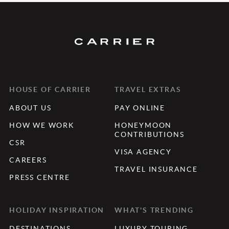
HOUSE OF CARRIER
TRAVEL EXTRAS
ABOUT US
PAY ONLINE
HOW WE WORK
HONEYMOON
CONTRIBUTIONS
CSR
VISA AGENCY
CAREERS
TRAVEL INSURANCE
PRESS CENTRE
HOLIDAY INSPIRATION
WHAT'S TRENDING
DESTINATIONS
LUXURY TOURING