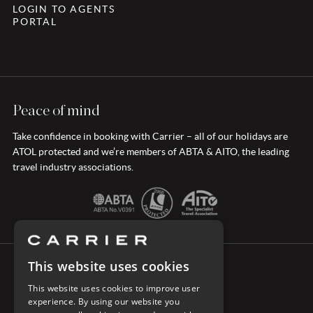
LOGIN TO AGENTS
PORTAL
Peace of mind
Take confidence in booking with Carrier – all of our holidays are
ATOL protected and we’re members of ABTA & AITO, the leading
travel industry associations.
This website uses cookies
CONNECT WITH CARRIER
This website uses cookies to improve user
experience. By using our website you