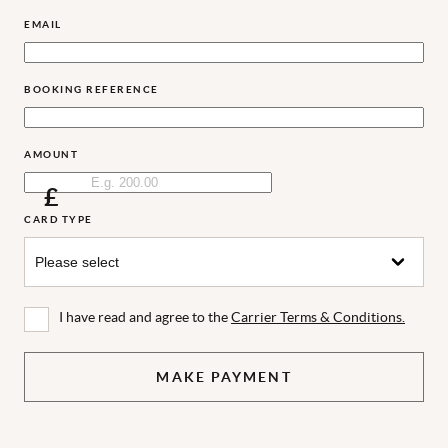
EMAIL
BOOKING REFERENCE
AMOUNT
£
CARD TYPE
I have read and agree to the
Carrier Terms & Conditions.