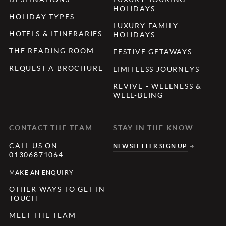
HOLIDAYS
HOLIDAY TYPES
LUXURY FAMILY
HOTELS & ITINERARIES
HOLIDAYS
THE READING ROOM
FESTIVE GETAWAYS
REQUEST A BROCHURE
LIMITLESS JOURNEYS
REVIVE - WELLNESS &
WELL-BEING
CONTACT THE TEAM
STAY IN THE KNOW
CALL US ON
NEWSLETTER SIGN UP
01306871064
MAKE AN ENQUIRY
OTHER WAYS TO GET IN
TOUCH
MEET THE TEAM