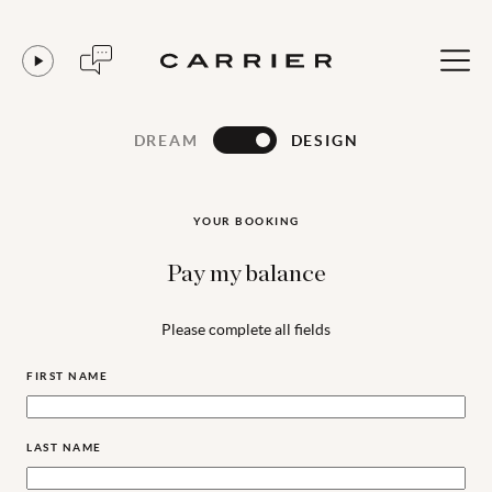
DREAM
DESIGN
YOUR BOOKING
Pay my balance
Please complete all fields
FIRST NAME
LAST NAME