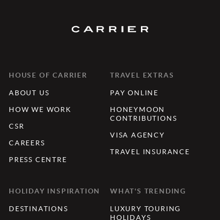
HOUSE OF CARRIER
TRAVEL EXTRAS
ABOUT US
PAY ONLINE
HOW WE WORK
HONEYMOON
CONTRIBUTIONS
CSR
VISA AGENCY
CAREERS
TRAVEL INSURANCE
PRESS CENTRE
HOLIDAY INSPIRATION
WHAT'S TRENDING
DESTINATIONS
LUXURY TOURING
HOLIDAYS