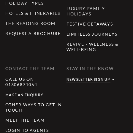
HOLIDAY TYPES
LUXURY FAMILY
HOTELS & ITINERARIES
HOLIDAYS
THE READING ROOM
FESTIVE GETAWAYS
REQUEST A BROCHURE
LIMITLESS JOURNEYS
REVIVE - WELLNESS &
WELL-BEING
CONTACT THE TEAM
STAY IN THE KNOW
CALL US ON
NEWSLETTER SIGN UP
01306871064
MAKE AN ENQUIRY
OTHER WAYS TO GET IN
TOUCH
MEET THE TEAM
LOGIN TO AGENTS