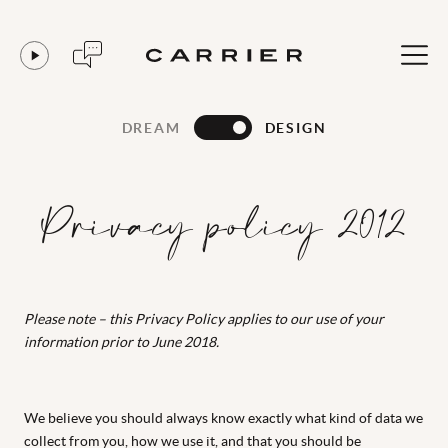
DREAM
DESIGN
Privacy policy 2012
Please note – this Privacy Policy applies to our use of your
information prior to June 2018.
We believe you should always know exactly what kind of data we
collect from you, how we use it, and that you should be