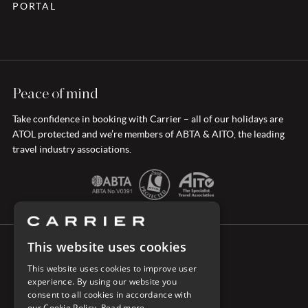
PORTAL
Peace of mind
Take confidence in booking with Carrier – all of our holidays are
ATOL protected and we’re members of ABTA & AITO, the leading
travel industry associations.
This website uses cookies
CONNECT WITH CARRIER
This website uses cookies to improve user
experience. By using our website you
consent to all cookies in accordance with
our Cookie Policy.
Read more