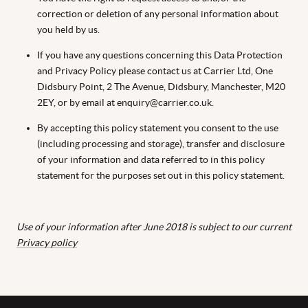
correction or deletion of any personal information about
you held by us.
If you have any questions concerning this Data Protection
and Privacy Policy please contact us at Carrier Ltd, One
Didsbury Point, 2 The Avenue, Didsbury, Manchester, M20
2EY, or by email at enquiry@carrier.co.uk.
By accepting this policy statement you consent to the use
(including processing and storage), transfer and disclosure
of your information and data referred to in this policy
statement for the purposes set out in this policy statement.
Use of your information after June 2018 is subject to our current
Privacy policy