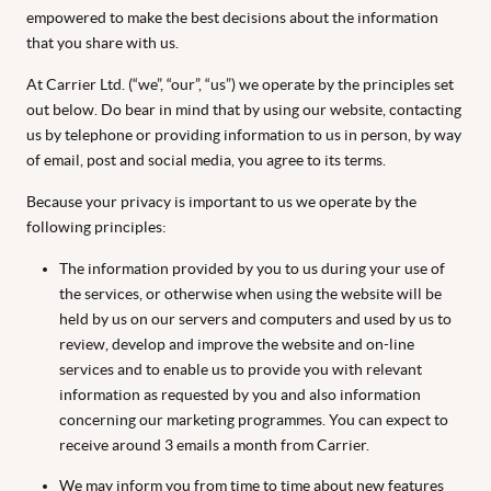
empowered to make the best decisions about the information
that you share with us.
At Carrier Ltd. (“we”, “our”, “us”) we operate by the principles set
out below. Do bear in mind that by using our website, contacting
us by telephone or providing information to us in person, by way
of email, post and social media, you agree to its terms.
Because your privacy is important to us we operate by the
following principles:
The information provided by you to us during your use of
the services, or otherwise when using the website will be
held by us on our servers and computers and used by us to
review, develop and improve the website and on-line
services and to enable us to provide you with relevant
information as requested by you and also information
concerning our marketing programmes. You can expect to
receive around 3 emails a month from Carrier.
We may inform you from time to time about new features