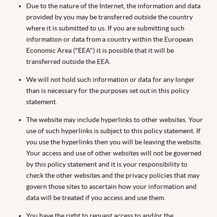
Due to the nature of the Internet, the information and data
provided by you may be transferred outside the country
where it is submitted to us. If you are submitting such
information or data from a country within the European
Economic Area ("EEA") it is possible that it will be
transferred outside the EEA.
We will not hold such information or data for any longer
than is necessary for the purposes set out in this policy
statement.
The website may include hyperlinks to other websites. Your
use of such hyperlinks is subject to this policy statement. If
you use the hyperlinks then you will be leaving the website.
Your access and use of other websites will not be governed
by this policy statement and it is your responsibility to
check the other websites and the privacy policies that may
govern those sites to ascertain how your information and
data will be treated if you access and use them.
You have the right to request access to and/or the