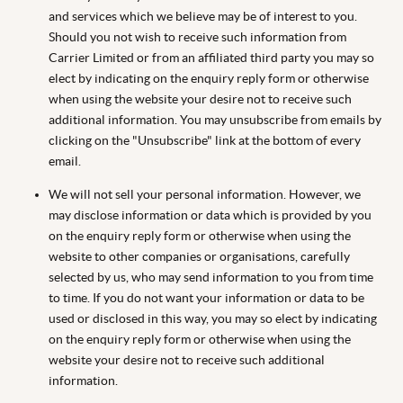
and services which we believe may be of interest to you.
Should you not wish to receive such information from
Carrier Limited or from an affiliated third party you may so
elect by indicating on the enquiry reply form or otherwise
when using the website your desire not to receive such
additional information. You may unsubscribe from emails by
clicking on the "Unsubscribe" link at the bottom of every
email.
We will not sell your personal information. However, we
may disclose information or data which is provided by you
on the enquiry reply form or otherwise when using the
website to other companies or organisations, carefully
selected by us, who may send information to you from time
to time. If you do not want your information or data to be
used or disclosed in this way, you may so elect by indicating
on the enquiry reply form or otherwise when using the
website your desire not to receive such additional
information.