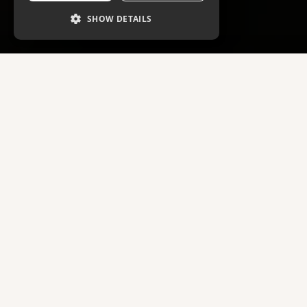
SHOW DETAILS