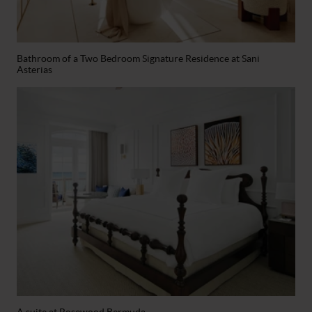
Bathroom of a Two Bedroom Signature Residence at Sani
Asterias