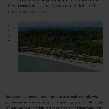
for you.
THE HEART
Itchy feet: it’s a good problem to have, as it tends to strike when
you’ve reached your capacity for languishing by a pool. Although
it’s not exactly a hardship, restlessness isn’t something you need