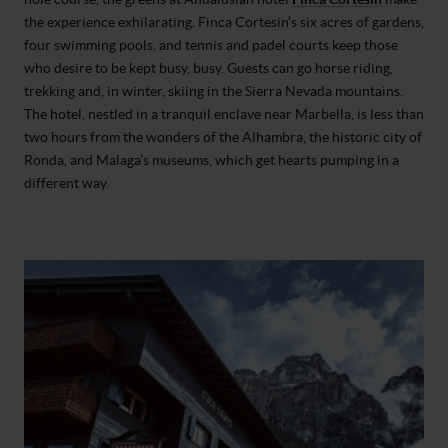
the experience exhilarating. Finca Cortesin’s six acres of gardens,
four swimming pools, and tennis and padel courts keep those
who desire to be kept busy, busy. Guests can go horse riding,
trekking and, in winter, skiing in the Sierra Nevada mountains.
The hotel, nestled in a tranquil enclave near Marbella, is less than
two hours from the wonders of the Alhambra, the historic city of
Ronda, and Malaga’s museums, which get hearts pumping in a
different way.