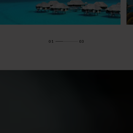
01
03