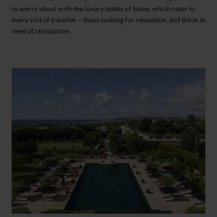
to worry about with the luxury hotels of today, which cater to
every sort of traveller – those looking for relaxation, and those in
need of stimulation.