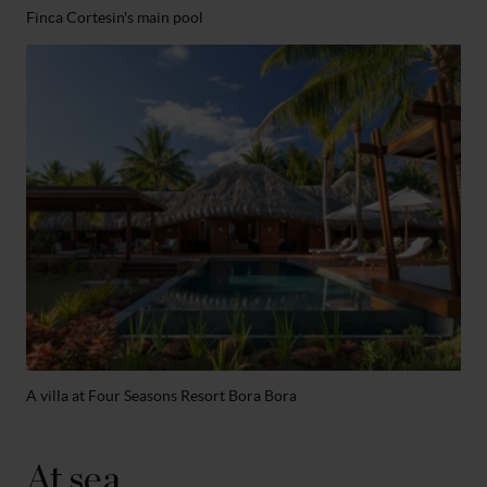
Finca Cortesin's main pool
A villa at Four Seasons Resort Bora Bora
At sea