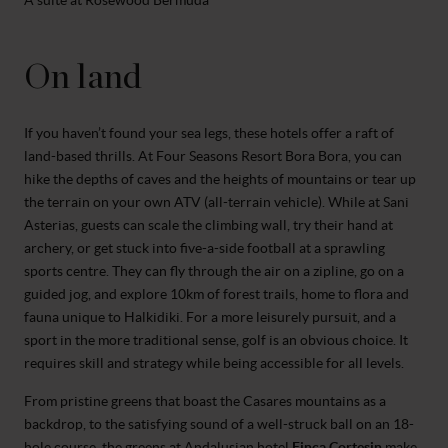
A suite at Rosewood Bermuda
On land
If you haven’t found your sea legs, these hotels offer a raft of
land-based thrills. At Four Seasons Resort Bora Bora, you can
hike the depths of caves and the heights of mountains or tear up
the terrain on your own ATV (all-terrain vehicle). While at Sani
Asterias, guests can scale the climbing wall, try their hand at
archery, or get stuck into five-a-side football at a sprawling
sports centre. They can fly through the air on a zipline, go on a
guided jog, and explore 10km of forest trails, home to flora and
fauna unique to Halkidiki. For a more leisurely pursuit, and a
sport in the more traditional sense, golf is an obvious choice. It
requires skill and strategy while being accessible for all levels.
From pristine greens that boast the Casares mountains as a
backdrop, to the satisfying sound of a well-struck ball on an 18-
hole course, the greens at Andalusian hotel
Finca Cortesin
make