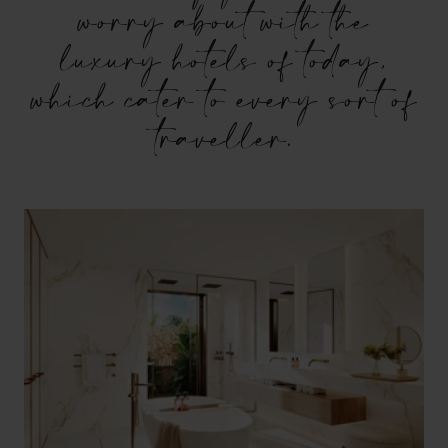
worry about with the
luxury hotels of today,
which cater to every sort of
traveller.