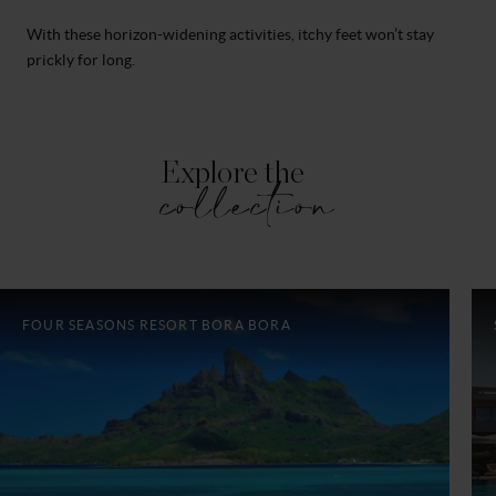
With these horizon-widening activities, itchy feet won’t stay
prickly for long.
Explore the
collection
FOUR SEASONS RESORT BORA BORA