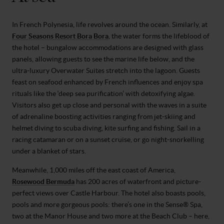
In French Polynesia, life revolves around the ocean. Similarly, at
Four Seasons Resort Bora Bora
, the water forms the lifeblood of
the hotel – bungalow accommodations are designed with glass
panels, allowing guests to see the marine life below, and the
ultra-luxury Overwater Suites stretch into the lagoon. Guests
feast on seafood enhanced by French influences and enjoy spa
rituals like the ‘deep sea purification’ with detoxifying algae.
Visitors also get up close and personal with the waves in a suite
of adrenaline boosting activities ranging from jet-skiing and
helmet diving to scuba diving, kite surfing and fishing. Sail in a
racing catamaran or on a sunset cruise, or go night-snorkelling
under a blanket of stars.
Meanwhile, 1,000 miles off the east coast of America,
Rosewood Bermuda
has 200 acres of waterfront and picture-
perfect views over Castle Harbour. The hotel also boasts pools,
pools and more gorgeous pools: there’s one in the Sense® Spa,
two at the Manor House and two more at the Beach Club – here,