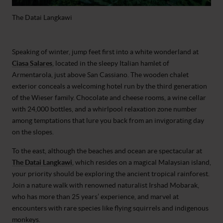
The Datai Langkawi
Speaking of winter, jump feet first into a white wonderland at
Ciasa Salares
, located in the sleepy Italian hamlet of
Armentarola, just above San Cassiano. The wooden chalet
exterior conceals a welcoming hotel run by the third generation
of the Wieser family. Chocolate and cheese rooms, a wine cellar
with 24,000 bottles, and a whirlpool relaxation zone number
among temptations that lure you back from an invigorating day
on the slopes.
To the east, although the beaches and ocean are spectacular at
The Datai Langkawi
, which resides on a magical Malaysian island,
your priority should be exploring the ancient tropical rainforest.
Join a nature walk with renowned naturalist Irshad Mobarak,
who has more than 25 years’ experience, and marvel at
encounters with rare species like flying squirrels and indigenous
monkeys.