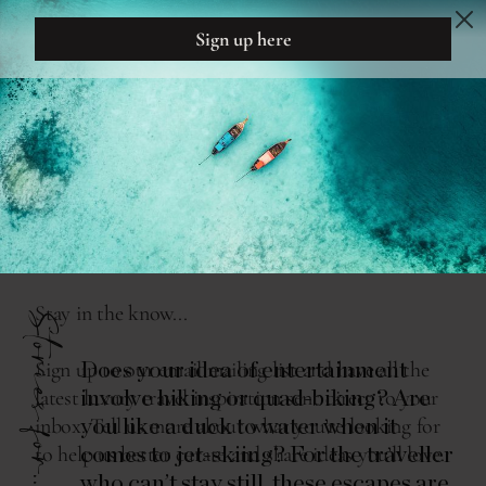
DREAM
DESIGN
THE READING ROOM
SURF AND TURF
Stories for...
Does your idea of entertainment
involve hiking or quad-biking? Are
you like a duck to water when it
comes to jet-skiing? For the traveller
who can’t stay still, these escapes are