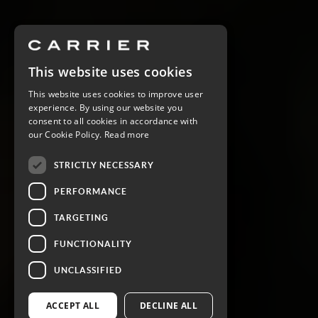
This website uses cookies
This website uses cookies to improve user
experience. By using our website you
consent to all cookies in accordance with
our Cookie Policy.
Read more
STRICTLY NECESSARY
PERFORMANCE
TARGETING
FUNCTIONALITY
UNCLASSIFIED
ACCEPT ALL
DECLINE ALL