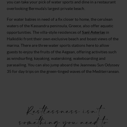
you can take your pick of water sports and dine in a restaurant
overlooking Bermuda’s largest private beach.
For water babies in need of a fix closer to home, the cerulean
waters of the Kassandra peninsula, Greece, also offer aquatic
opportunities. The villa-style residences of
Sani Asterias
in
Halkidiki front their own exclusive beach and boast views of the
marina. There are three water sports stations here to allow
guests to enjoy the fruits of the Aegean, offering activities such
as windsurfing, kayaking, waterskiing, wakeboarding and
parasailing. You can also jump aboard the Jeanneau Sun Odyssey
35 for day trips on the green-tinged waves of the Mediterranean.
Restlessness isn’t
something you need to