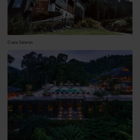
Ciasa Salares