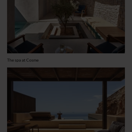
The spa at Cosme