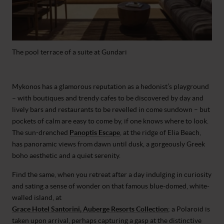
The pool terrace of a suite at Gundari
Mykonos has a glamorous reputation as a hedonist’s playground
– with boutiques and trendy cafes to be discovered by day and
lively bars and restaurants to be revelled in come sundown – but
pockets of calm are easy to come by, if one knows where to look.
The sun-drenched
Panoptis Escape
, at the ridge of Elia Beach,
has panoramic views from dawn until dusk, a gorgeously Greek
boho aesthetic and a quiet serenity.
Find the same, when you retreat after a day indulging in curiosity
and sating a sense of wonder on that famous blue-domed, white-
walled island, at
Grace Hotel Santorini, Auberge Resorts Collection
; a Polaroid is
taken upon arrival, perhaps capturing a gasp at the distinctive