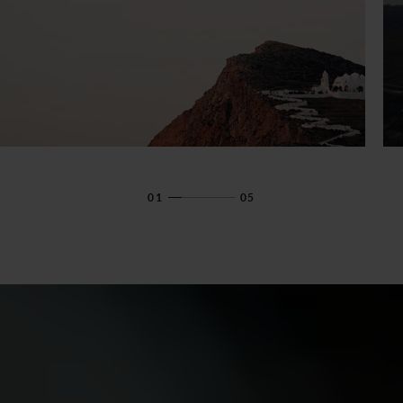
01
05