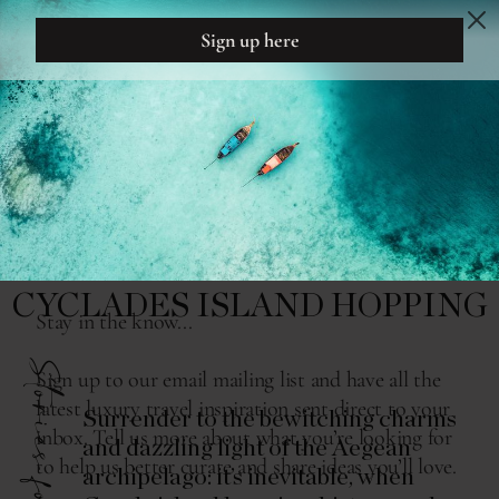
DREAM
DESIGN
THE READING ROOM
HEAR THE SIREN SONG OF
CYCLADES ISLAND HOPPING
Stories for...
Surrender to the bewitching charms
and dazzling light of the Aegean
archipelago: it’s inevitable, when