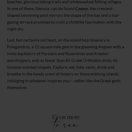
beaches, glorious hiking trails and whitewashed fishing villages.
In one of these, Naousa, can be found
Cosme
; the crescent-
shaped swimming pool mirrors the shape of the bay and a star-
gazing terrace promises to instil a childlike fascination with the
night sky.
Last, but certainly not least, on the island hop itinerary is
Folegandros, a 12 square mile gem in the gleaming Aegean with a
lively backstory of Persians and Byzantines and Artemis-
worshippers, and no fewer than 85 Greek Orthodox dimly-lit,
incense-scented chapels. Explore, eat, hike, swim, drink and
breathe in the heady scent of history on these enticing islands,
indulging in whatever inspires you – rather like the Greek gods
themselves.
Even more
to see