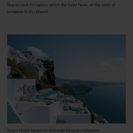
Skaros rock formation which the hotel faces, or the smile of
someone truly relaxed.
Grace Hotel Santorini, Auberge Resorts Collection