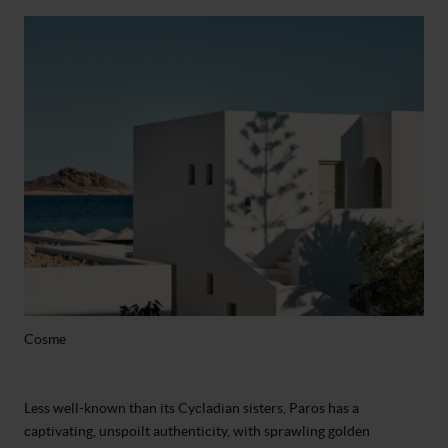
Cosme
Less well-known than its Cycladian sisters, Paros has a
captivating, unspoilt authenticity, with sprawling golden