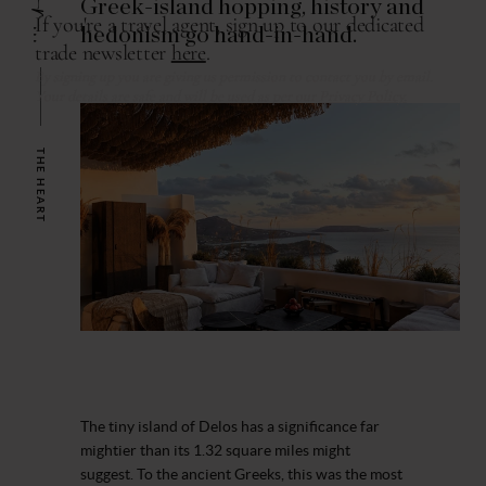
Greek-island hopping, history and
hedonism go hand-in-hand.
THE HEART
The tiny island of Delos has a significance far
mightier than its 1.32 square miles might
suggest. To the ancient Greeks, this was the most