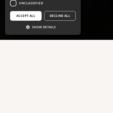
UNCLASSIFIED
ACCEPT ALL
DECLINE ALL
SHOW DETAILS
feel
EVERY MOMENT...