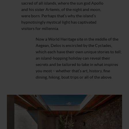
sacred of all islands, where the sun god Apollo
and his sister Artemis, of the night and moon,
were born. Perhaps that’s why the island’s
hypnotisingly mystical light has captivated
visitors for millennia.
Now a World Heritage site in the middle of the
Aegean, Delos is encircled by the Cyclades,
which each have their own unique stories to tell;
an island-hopping holiday can reveal their
secrets and be tailored to take in what inspires
you most – whether that’s art, history, fine
dining, hiking, boat trips or all of the above.