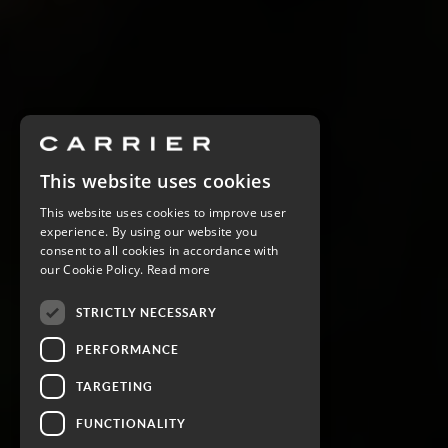
This website uses cookies
This website uses cookies to improve user
experience. By using our website you
consent to all cookies in accordance with
our Cookie Policy.
Read more
STRICTLY NECESSARY
PERFORMANCE
TARGETING
FUNCTIONALITY