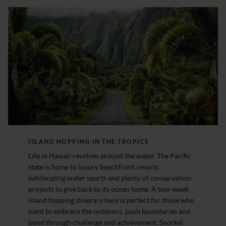
ISLAND HOPPING IN THE TROPICS
Life in Hawaii revolves around the water. The Pacific
state is home to luxury beachfront resorts,
exhilarating water sports and plenty of conservation
projects to give back to its ocean home. A two-week
island hopping itinerary here is perfect for those who
want to embrace the outdoors, push boundaries and
bond through challenge and achievement. Snorkel