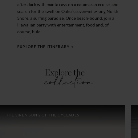
after dark with manta rays on a catamaran cruise, and
search for the swell on Oahu’s seven-mile-long North
Shore, a surfing paradise. Once beach-bound, join a
Hawaiian party with entertainment, food and, of
course, hula.
EXPLORE THE ITINERARY
Explore the
collection
THE SIREN SONG OF THE CYCLADES