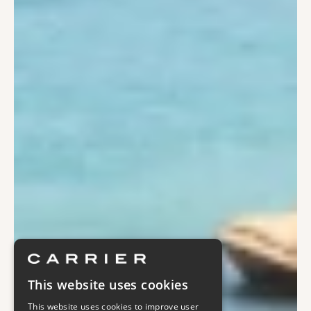
This website uses cookies
This website uses cookies to improve user