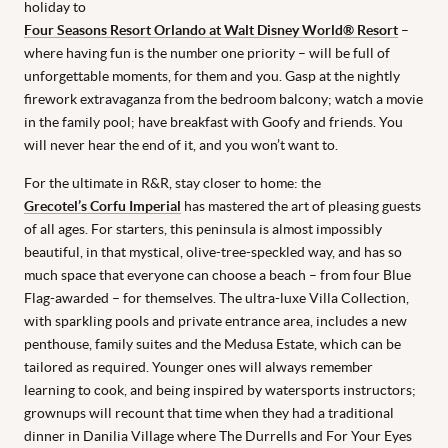
holiday to
Four Seasons Resort Orlando at Walt Disney World® Resort
–
where having fun is the number one priority – will be full of
unforgettable moments, for them and you. Gasp at the nightly
firework extravaganza from the bedroom balcony; watch a movie
in the family pool; have breakfast with Goofy and friends. You
will never hear the end of it, and you won’t want to.
For the ultimate in R&R, stay closer to home: the
Grecotel’s Corfu Imperial
has mastered the art of pleasing guests
of all ages. For starters, this peninsula is almost impossibly
beautiful, in that mystical, olive-tree-speckled way, and has so
much space that everyone can choose a beach – from four Blue
Flag-awarded – for themselves. The ultra-luxe Villa Collection,
with sparkling pools and private entrance area, includes a new
penthouse, family suites and the Medusa Estate, which can be
tailored as required. Younger ones will always remember
learning to cook, and being inspired by watersports instructors;
grownups will recount that time when they had a traditional
dinner in Danilia Village where The Durrells and For Your Eyes