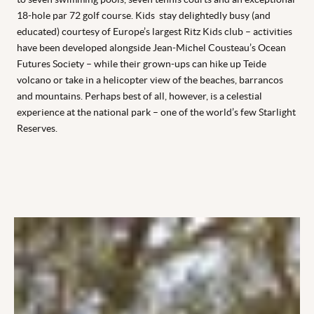
18-hole par 72 golf course. Kids stay delightedly busy (and
educated) courtesy of Europe’s largest Ritz Kids club – activities
have been developed alongside Jean-Michel Cousteau’s Ocean
Futures Society – while their grown-ups can hike up Teide
volcano or take in a helicopter view of the beaches, barrancos
and mountains. Perhaps best of all, however, is a celestial
experience at the national park – one of the world’s few Starlight
Reserves.