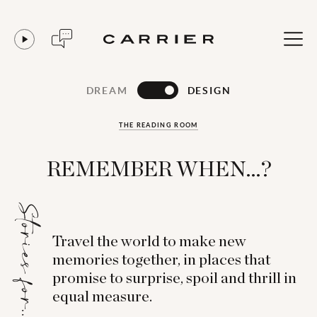
DREAM
DESIGN
THE READING ROOM
REMEMBER WHEN...?
Stories for...
Travel the world to make new
memories together, in places that
promise to surprise, spoil and thrill in
equal measure.