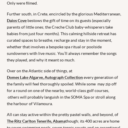
Only were filmed.
Further south, in Crete, encircled by the glorious Mediterranean,
Daios Cove
bestows the gift of time on its guests (especially
parents of little ones; the Creche Club baby-whisperers take
babies from just four months). This calming hillside retreat has
curated spaces to breathe, recharge and stay in the moment,
whether that involves a bespoke spa ritual or poolside
sundowners with live music. You’ll always remember the songs
they played, and why it meant so much.
Over on the Atlantic side of things, at
Domes Lake Algarve, Autograph Collection
every generation of
the family will feel thoroughly spoiled. While some may zip off
for a round on one of the nearby, world-class golf courses,
others will probably languish in the SOMA Spa or stroll along
the harbour of Vilamoura.
All can stay active within the pretty pastel walls, and beyond, of
The Ritz Carlton Tenerife, Abama
though; its 400 acres are home
to seven swimming pools, seven tennis courts and an exceptional