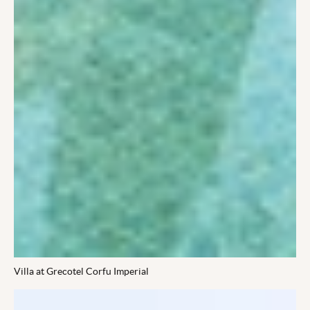
Villa at Grecotel Corfu Imperial