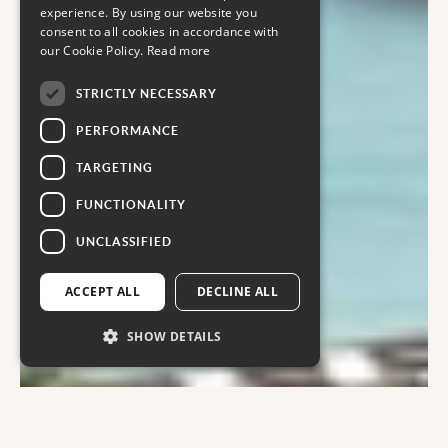
experience. By using our website you
consent to all cookies in accordance with
our Cookie Policy.
Read more
STRICTLY NECESSARY
PERFORMANCE
TARGETING
FUNCTIONALITY
UNCLASSIFIED
ACCEPT ALL
DECLINE ALL
SHOW DETAILS