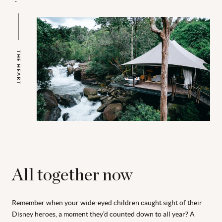
THE HEART
All together now
Remember when your wide-eyed children caught sight of their
Disney heroes, a moment they’d counted down to all year? A