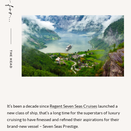
THE HEAD
It’s been a decade since
Regent Seven Seas Cruises
launched a
new class of ship, that’s a long time for the superstars of luxury
cruising to have finessed and refined their aspirations for their
brand-new vessel – Seven Seas Prestige.