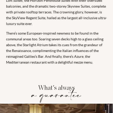
Loft Suites; the Horizon Penthouse Suites with their oversized
balconies, and the dramatic two-storey Skyview Suites, complete
with private rooftop terraces. The crowning glory, however, is
the SkyView Regent Suite, hailed as the largest all-inclusive ultra-
luxury suite ever.
There’s some European-inspired newness to be found in the
communal areas too. Soaring seven decks high to a glass ceiling
above, the Starlight Atrium takes its cues from the grandeur of
the Renaissance, complimenting the Italian influences of the
reimagined Galileo’s Bar. And finally, there’s Azure, the
Mediterranean restaurant with a delightful mezze menu.
What's always
a guarantee