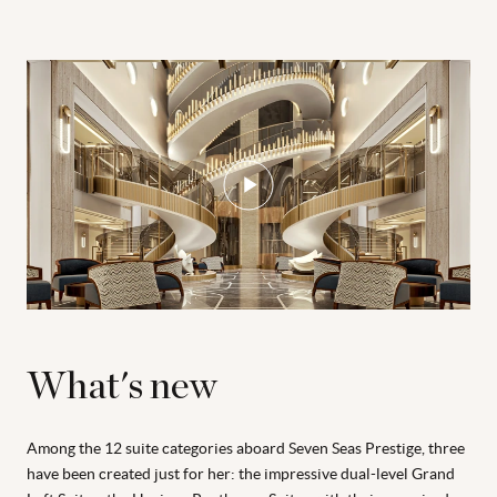
What's new
Among the 12 suite categories aboard Seven Seas Prestige, three
have been created just for her: the impressive dual-level Grand