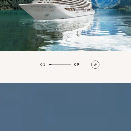
01
09