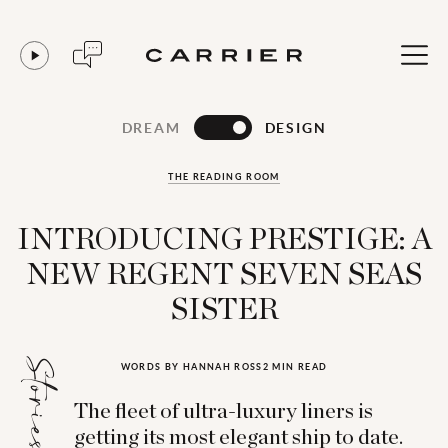
DREAM
DESIGN
THE READING ROOM
INTRODUCING PRESTIGE: A
NEW REGENT SEVEN SEAS
SISTER
Stories for...
WORDS BY HANNAH ROSS
2 MIN READ
The fleet of ultra-luxury liners is
getting its most elegant ship to date.