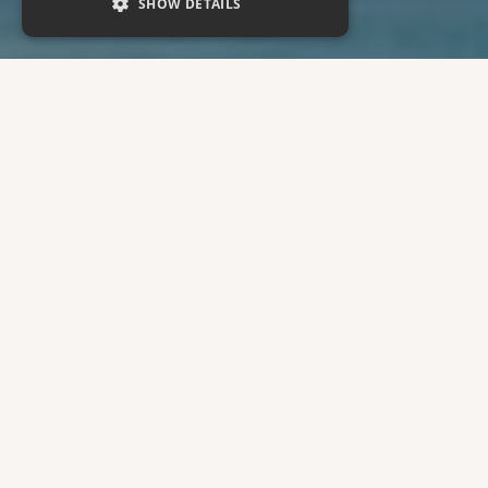
SHOW DETAILS