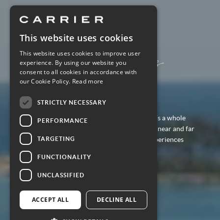
This website uses cookies
Discover
Regent Seven Seas
This website uses cookies to improve user
experience. By using our website you
Cruises
consent to all cookies in accordance with
our Cookie Policy.
Read more
STRICTLY NECESSARY
With cruises for 2027-2028 now open, there’s a whole
PERFORMANCE
fleet of Regent ships to discover. Sailing both near and far
TARGETING
and always with immersive and enriching experiences
along the way.
FUNCTIONALITY
UNCLASSIFIED
EXPLORE THIS CRUISE LINER
ACCEPT ALL
DECLINE ALL