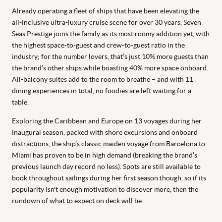
Already operating a fleet of ships that have been elevating the
all-inclusive ultra-luxury cruise scene for over 30 years, Seven
Seas Prestige joins the family as its most roomy addition yet, with
the highest space-to-guest and crew-to-guest ratio in the
industry; for the number lovers, that’s just 10% more guests than
the brand’s other ships while boasting 40% more space onboard.
All-balcony suites add to the room to breathe – and with 11
dining experiences in total, no foodies are left waiting for a
table.
Exploring the Caribbean and Europe on 13 voyages during her
inaugural season, packed with shore excursions and onboard
distractions, the ship’s classic maiden voyage from Barcelona to
Miami has proven to be in high demand (breaking the brand’s
previous launch day record no less). Spots are still available to
book throughout sailings during her first season though, so if its
popularity isn't enough motivation to discover more, then the
rundown of what to expect on deck will be.