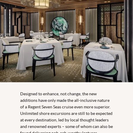
Designed to enhance, not change, the new
additions have only made the all-inclusive nature
of a Regent Seven Seas cruise even more superior.
Unlimited shore excursions are still to be expected
at every destination, led by local thought leaders
and renowned experts – some of whom can also be
found delivering ooh-aah-worthy lectures