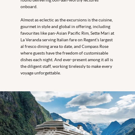
onboard.
Almost as eclectic as the excursions is the cuisine,
gourmet in style and global in offering, including
favourites like pan-Asian Pacific Rim, Sette Mari at
La Veranda serving Italian fare on Regent’s largest
al fresco dining area to date, and Compass Rose
where guests have the freedom of customisable
dishes each night. And ever-present among it all is
the diligent staff, working tirelessly to make every
voyage unforgettable.
Seven Seas Prestige