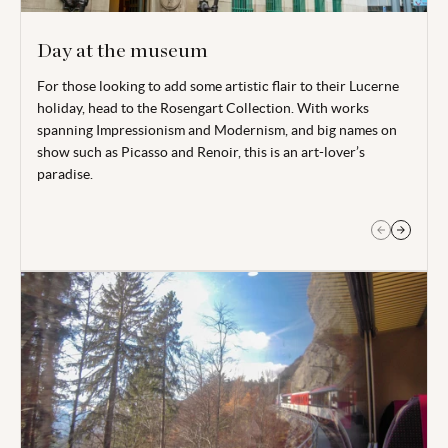
Day at the museum
For those looking to add some artistic flair to their Lucerne
Spend some time at the Swiss Museum of Transport. Offering
holiday, head to the Rosengart Collection. With works
lots of interactive learning experiences, this a perfect day
spanning Impressionism and Modernism, and big names on
out for all the family.
show such as Picasso and Renoir, this is an art-lover’s
paradise.