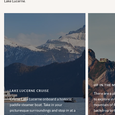
Lake Lucerne.
UP IN THE 
LAKE LUCERNE CRUISE
There are a p
Cruise Lake Lucerne onboard a historic
to explore in
paddle steamer boat. Take in your
mountain of P
picturesque surroundings and stop in at a
backdrop to t