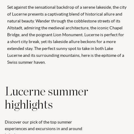
Set against the sensational backdrop of a serene lakeside, the city
of Lucerne presents a captivating blend of historical allure and
natural beauty. Wander through the cobblestone streets of its
Altstadt, admiring the medieval architecture, the iconic Chapel
Bridge, and the poignant Lion Monument. Lucerne is perfect for
a short city break, yet its lakeside allure beckons for a more
extended stay. The perfect sunny spot to take in both Lake
Lucerne and its surrounding mountains, here is the epitome of a
Swiss summer haven.
Lucerne summer
highlights
Discover our pick of the top summer
experiences and excursions in and around