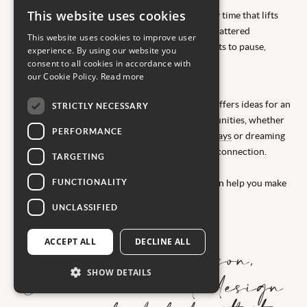
This website uses cookies
You don’t have to wait for summer to plan family time that lifts
you out of the everyday. With school holidays scattered
This website uses cookies to improve user
throughout the year, there are countless moments to pause,
experience. By using our website you
reconnect and explore somewhere new.
consent to all cookies in accordance with
our Cookie Policy.
Read more
Our inspiration for
luxury February half term ski and snow breaks
offers ideas for an
STRICTLY NECESSARY
energising escape. Spring brings its own opportunities, whether
PERFORMANCE
you’re drawn to
memorable May half term holidays
or dreaming
of
Easter family breaks
filled with sunshine and connection.
TARGETING
When autumn arrives, our guide to
FUNCTIONALITY
luxury October half term escapes for families
can help you make
the most of that final stretch before winter.
UNCLASSIFIED
ACCEPT ALL
DECLINE ALL
Whatever the season,
SHOW DETAILS
Carrier is here to design