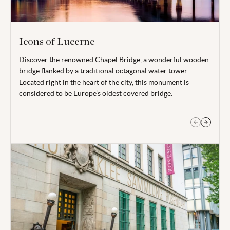
Icons of Lucerne
Discover the renowned Chapel Bridge, a wonderful wooden
More than just an impressive rock relief, Lucerne’s Lion
bridge flanked by a traditional octagonal water tower.
Monument has a much deeper meaning. The ‘Lion of Lucerne’
Located right in the heart of the city, this monument is
commemorates the Swiss guardsmen who were lost in the
considered to be Europe’s oldest covered bridge.
French Revolution.