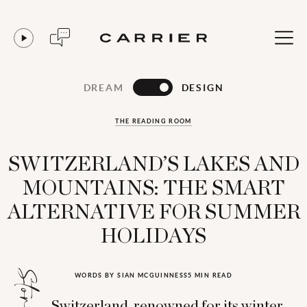
DREAM
DESIGN
THE READING ROOM
SWITZERLAND’S LAKES AND
MOUNTAINS: THE SMART
ALTERNATIVE FOR SUMMER
HOLIDAYS
WORDS BY SIAN MCGUINNESS
5 MIN READ
Switzerland, renowned for its winter