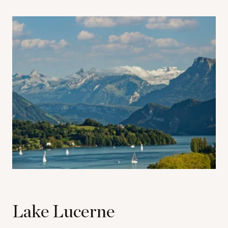
Lake Lucerne