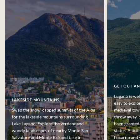
GET OUT A
Lugano is wel
LAKESIDE MOUNTAINS
easy to explo
Swap the snow-capped summits of the Alps
medieval town
for the lakeside mountains surrounding
throw away, b
Lake Lugano. Explore the verdant and
been granted
woody landscapes of nearby Monte San
status. A littl
Salvatore and Monte Brè and take in
Locarno and v