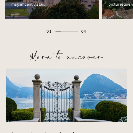
magnificent vistas.
picturesque v
01
04
More to uncover