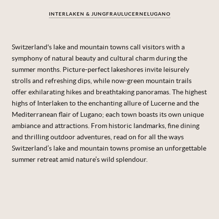
INTERLAKEN & JUNGFRAU
LUCERNE
LUGANO
Switzerland's lake and mountain towns call visitors with a
symphony of natural beauty and cultural charm during the
summer months. Picture-perfect lakeshores invite leisurely
strolls and refreshing dips, while now-green mountain trails
offer exhilarating hikes and breathtaking panoramas. The highest
highs of Interlaken to the enchanting allure of Lucerne and the
Mediterranean flair of Lugano; each town boasts its own unique
ambiance and attractions.
From historic landmarks, fine dining
and thrilling outdoor adventures, read on for all the ways
Switzerland’s lake and mountain towns promise an unforgettable
summer retreat amid nature’s wild splendour.