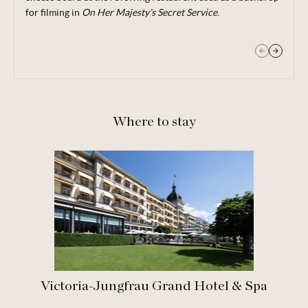
for filming in
On Her Majesty’s Secret Service
.
Where to stay
Victoria-Jungfrau Grand Hotel & Spa