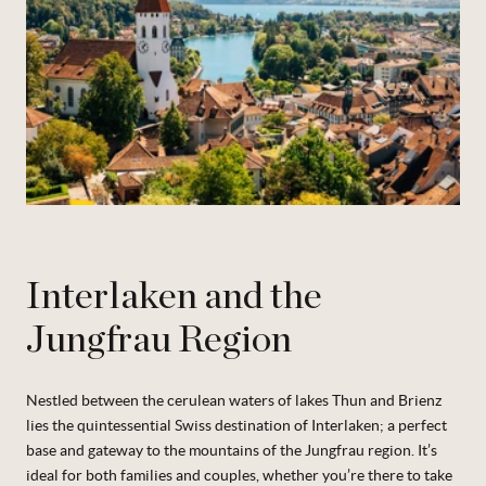
Interlaken and the
Jungfrau Region
Nestled between the cerulean waters of lakes Thun and Brienz
lies the quintessential Swiss destination of Interlaken; a perfect
base and gateway to the mountains of the Jungfrau region. It’s
ideal for both families and couples, whether you’re there to take