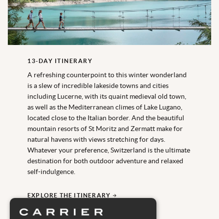
13-DAY ITINERARY
A refreshing counterpoint to this winter wonderland
is a slew of incredible lakeside towns and cities
including Lucerne, with its quaint medieval old town,
as well as the Mediterranean climes of Lake Lugano,
located close to the Italian border. And the beautiful
mountain resorts of St Moritz and Zermatt make for
natural havens with views stretching for days.
Whatever your preference, Switzerland is the ultimate
destination for both outdoor adventure and relaxed
self-indulgence.
EXPLORE THE ITINERARY