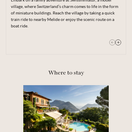
Embark on a family adventure at Swissminiatur, a model
Bustling (yet traffic free), Lugano’s historic town centre is
village, where Switzerland’s charm comes to life in the form
filled with opportunities for shopping, as well as plenty of
of miniature buildings. Reach the village by taking a quick
restaurants and museums.
train ride to nearby Melide or enjoy the scenic route on a
boat ride.
Where to stay