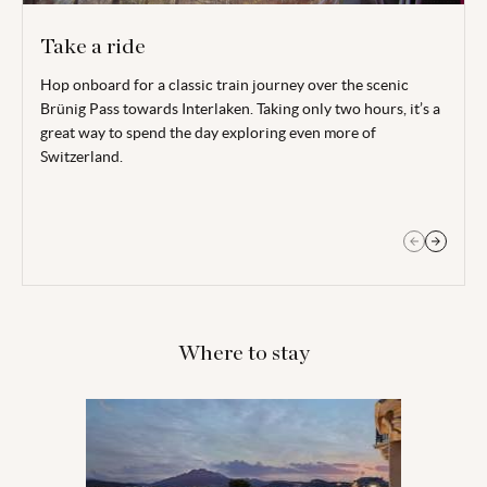
Take a ride
Hop onboard for a classic train journey over the scenic
Head to nearby Engelberg (around 45 minutes by train) and
Brünig Pass towards Interlaken. Taking only two hours, it’s a
embark on the TITLIS cable car, the world’s first revolving
great way to spend the day exploring even more of
cable car, up to a height of 3,000 metres above sea level. Take
Switzerland.
in the epic panoramas on the TITLIS cliff walk over Europe’s
highest suspension bridge.
Where to stay