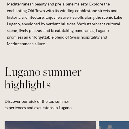
Mediterranean beauty and pre-alpine majesty. Explore the
enchanting Old Town with its winding cobblestone streets and
historic architecture. Enjoy leisurely strolls along the scenic Lake
Lugano, enveloped by verdant hillsides. With its vibrant cultural
scene, lively piazzas, and breathtaking panoramas, Lugano
promises an unforgettable blend of Swiss hospitality and
Mediterranean allure.
Lugano summer
highlights
Discover our pick of the top summer
experiences and excursions in Lugano.