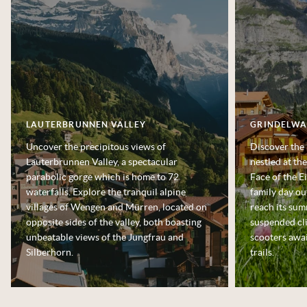
LAUTERBRUNNEN VALLEY
GRINDELWA
Uncover the precipitous views of
Discover the 
Lauterbrunnen Valley, a spectacular
nestled at th
parabolic gorge which is home to 72
Face of the E
waterfalls. Explore the tranquil alpine
family day ou
villages of Wengen and Mürren, located on
reach its summ
opposite sides of the valley, both boasting
suspended cli
unbeatable views of the Jungfrau and
scooters awai
Silberhorn.
trails.