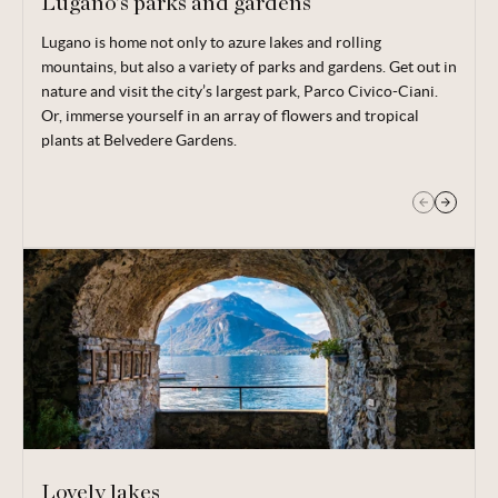
Lugano’s parks and gardens
Lugano is home not only to azure lakes and rolling
Venture up the hills above Lake Lugano and you’ll find the
mountains, but also a variety of parks and gardens. Get out in
San Grato botanical gardens; take in the flora alongside
nature and visit the city’s largest park, Parco Civico-Ciani.
spectacular views.
Or, immerse yourself in an array of flowers and tropical
plants at Belvedere Gardens.
Lovely lakes