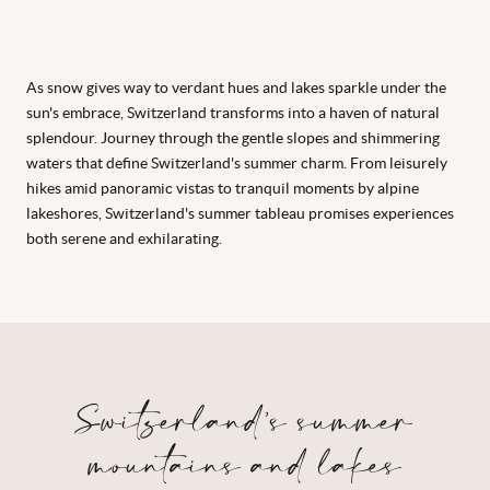
As snow gives way to verdant hues and lakes sparkle under the
sun's embrace, Switzerland transforms into a haven of natural
splendour. Journey through the gentle slopes and shimmering
waters that define Switzerland's summer charm. From leisurely
hikes amid panoramic vistas to tranquil moments by alpine
lakeshores, Switzerland's summer tableau promises experiences
both serene and exhilarating.
Switzerland’s summer
mountains and lakes