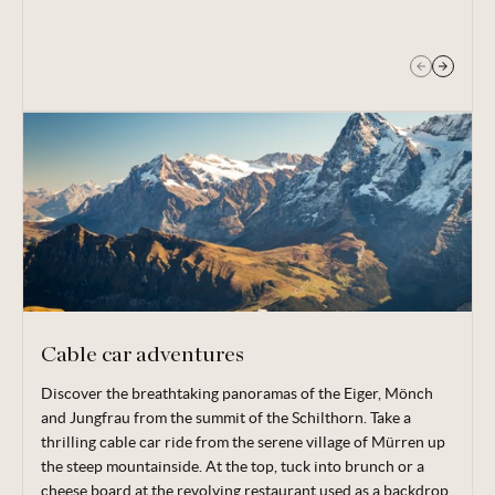
the beautiful mountain lake Bachalpsee.
Cable car adventures
Discover the breathtaking panoramas of the Eiger, Mönch
There are a myriad of options for heading up the Swiss
and Jungfrau from the summit of the Schilthorn. Take a
summits in summer, providing easy access to some of the
thrilling cable car ride from the serene village of Mürren up
most famous and scenic mountains in Europe — and boasting
the steep mountainside. At the top, tuck into brunch or a
amazing views of the Eiger, Mönch and Jungfrau.
cheese board at the revolving restaurant used as a backdrop