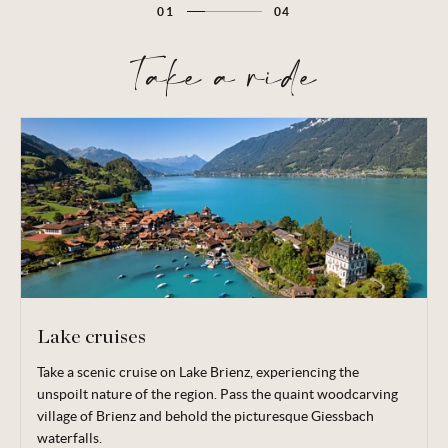
01
04
Take a ride
Lake cruises
Take a scenic cruise on Lake Brienz, experiencing the
Take in the stunning views of Lake Thun as you relax on the
unspoilt nature of the region. Pass the quaint woodcarving
top deck of a first-class vessel. Make a call to the medieval
village of Brienz and behold the picturesque Giessbach
town of Thun, boasting classic Swiss architecture such as
waterfalls.
cobbled squares and a turreted castle, as well as