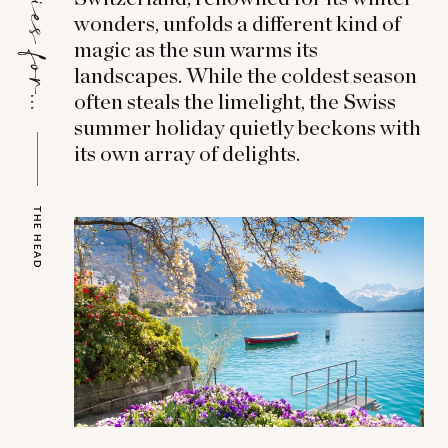
Stories for...
wonders, unfolds a different kind of
magic as the sun warms its
landscapes. While the coldest season
often steals the limelight, the Swiss
summer holiday quietly beckons with
its own array of delights.
THE HEAD