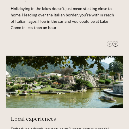
Holidaying in the lakes doesn’t just mean sticking close to
Those that don’t wish to stray too far from base still have
home. Heading over the Italian border, you’re within reach
Lake Lugano right on their doorstep. Board your boat and
of Italian lagos. Hop in the car and you could be at Lake
take in the sights as you cruise.
Como in less than an hour.
Local experiences