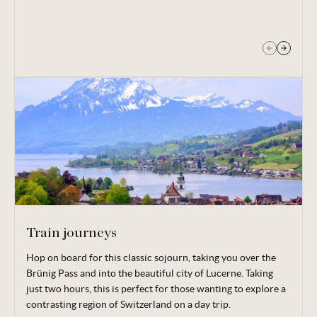
opportunities to shop and grab a bite to eat.
Train journeys
Hop on board for this classic sojourn, taking you over the
Take a historic train ride up to the Schynige Platte to
Brünig Pass and into the beautiful city of Lucerne. Taking
discover sensational views of nearby lakes and mountains, as
just two hours, this is perfect for those wanting to explore a
well as a choice of hiking trails. Perhaps you’ll embark on the
contrasting region of Switzerland on a day trip.
classic six-hour hike, passing the summit of the Faulhorn and