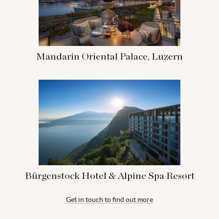
Mandarin Oriental Palace, Luzern
Bürgenstock Hotel & Alpine Spa Resort
Get in touch to find out more