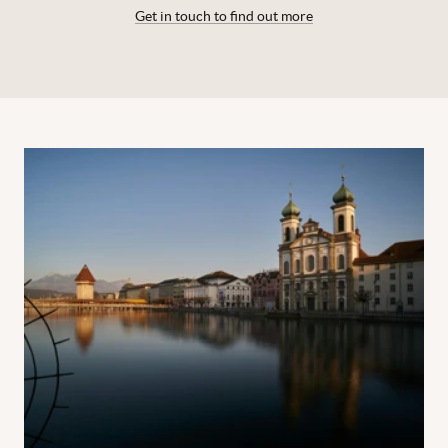
Get in touch to find out more