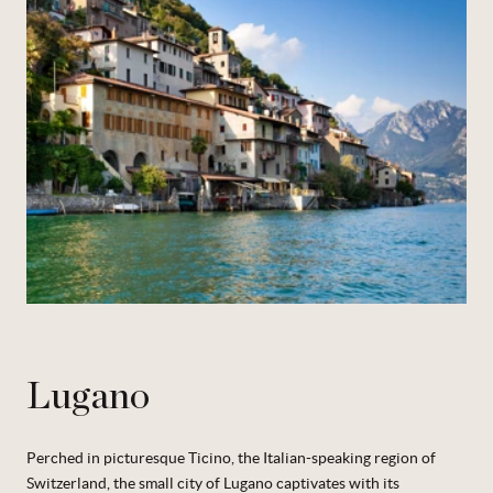
Lugano
Perched in picturesque Ticino, the Italian-speaking region of
Switzerland, the small city of Lugano captivates with its