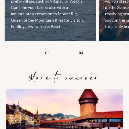
pretty village, such as Vitznau or Weggis.
world’s steep
Combine your lake cruise with a
up the Stanse
mountaintop excursion to Mount Rigi,
revolving mou
Queen of the Mountains (free for visitors
spot on the o
holding a Swiss Travel Pass).
for a truly i
01
04
More to uncover