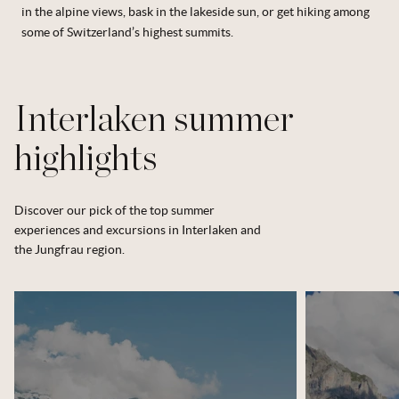
in the alpine views, bask in the lakeside sun, or get hiking among
some of Switzerland’s highest summits.
Interlaken summer
highlights
Discover our pick of the top summer
experiences and excursions in Interlaken and
the Jungfrau region.