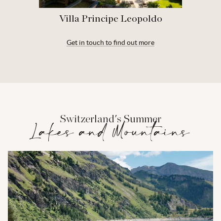
Villa Principe Leopoldo
Get in touch to find out more
Switzerland's Summer
Lakes and Mountains