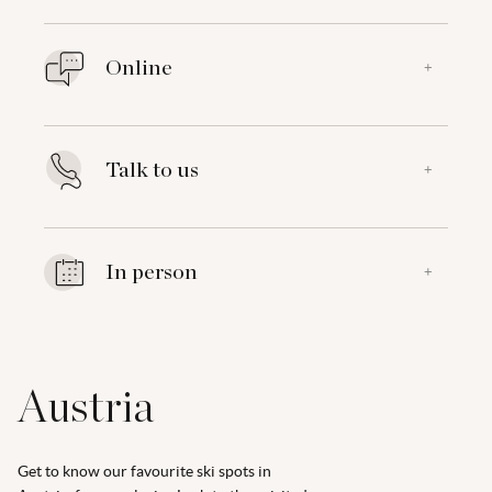
Online
+
Talk to us
+
In person
+
Austria
Get to know our favourite ski spots in