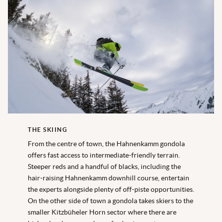
THE SKIING
From the centre of town, the Hahnenkamm gondola
offers fast access to intermediate-friendly terrain.
Steeper reds and a handful of blacks, including the
hair-raising Hahnenkamm downhill course, entertain
the experts alongside plenty of off-piste opportunities.
On the other side of town a gondola takes skiers to the
smaller Kitzbüheler Horn sector where there are