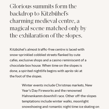
Glorious summits form the
backdrop to Kitzbühel’s
charming medieval centre, a
magical scene matched only by
the exhilaration of the slopes.
Kitzbühel’s almost traffic-free centre is laced with
snow-sprinkled cobbled streets flanked by cute
cafes, exclusive shops and a casino reminiscent of a
chocolate box house. When time on the slopes is
done, a spirited nightlife begins with après-ski at
the foot of the slopes.
Winter events include Christmas markets, New
Year's Day Fireworks and the renowned
Hahnenkamm downhill race. Other off-the-slopes
temptations include winter walks, moonlight
snowshoeing and romantic night time ice skating on