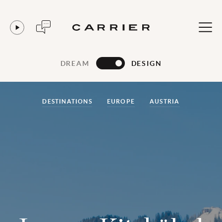
DREAM
DESIGN
DESTINATIONS
EUROPE
AUSTRIA