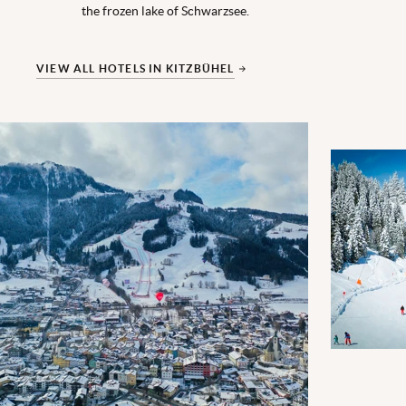
the frozen lake of Schwarzsee.
VIEW ALL HOTELS IN KITZBÜHEL