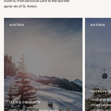
Austria, from exclusive Lech to the spirited
après-ski of St. Anton.
AUSTRIA
AUSTRIA
OBERGURG
Nestled in th
LECH & OBERLECH
village centre
Dedicated nursery slopes, gentle
riding its sno