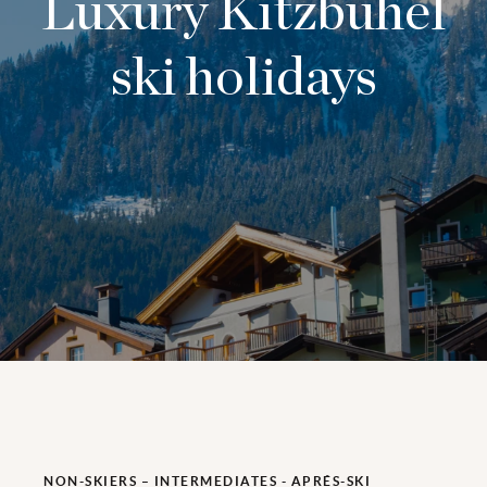
Luxury Kitzbühel
ski holidays
NON-SKIERS – INTERMEDIATES - APRÉS-SKI