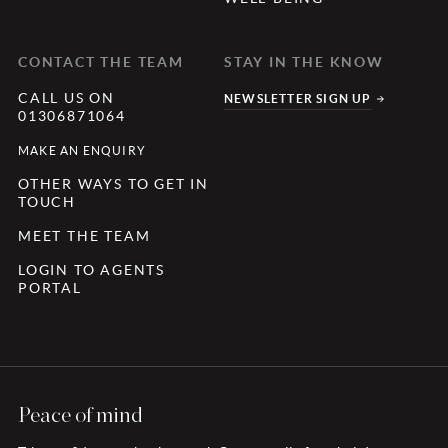
CONTACT THE TEAM
STAY IN THE KNOW
CALL US ON
NEWSLETTER SIGN UP
01306871064
MAKE AN ENQUIRY
OTHER WAYS TO GET IN
TOUCH
MEET THE TEAM
LOGIN TO AGENTS
PORTAL
Peace of mind