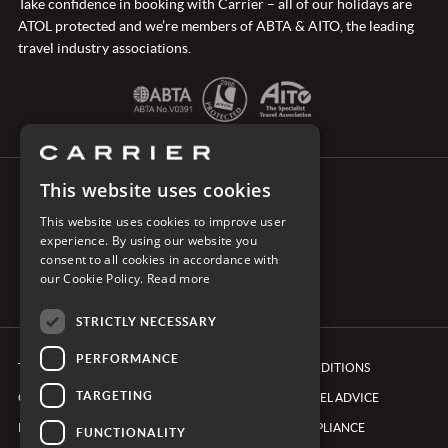
Take confidence in booking with Carrier – all of our holidays are
ATOL protected and we’re members of ABTA & AITO, the leading
travel industry associations.
This website uses cookies
CONNECT WITH CARRIER
This website uses cookies to improve user
experience. By using our website you
consent to all cookies in accordance with
our Cookie Policy.
Read more
STRICTLY NECESSARY
PERFORMANCE
TERMS & CONDITIONS
BOOKING CONDITIONS
TARGETING
COOKIE POLICY
FOREIGN TRAVEL ADVICE
PRIVACY POLICY
ETHICS & COMPLIANCE
FUNCTIONALITY