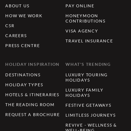
ABOUT US
PAY ONLINE
HOW WE WORK
HONEYMOON
CONTRIBUTIONS
CSR
VISA AGENCY
CAREERS
TRAVEL INSURANCE
PRESS CENTRE
HOLIDAY INSPIRATION
WHAT'S TRENDING
DESTINATIONS
LUXURY TOURING
HOLIDAYS
HOLIDAY TYPES
LUXURY FAMILY
HOTELS & ITINERARIES
HOLIDAYS
THE READING ROOM
FESTIVE GETAWAYS
REQUEST A BROCHURE
LIMITLESS JOURNEYS
REVIVE - WELLNESS &
WELL-BEING