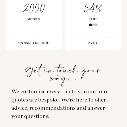
2000
54%
METRES
BLUE
HIGHEST SKI POINT
RUNS
Get in touch your
way…
We customise every trip to you and our
quotes are bespoke. We’re here to offer
advice, recommendations and answer
your questions.