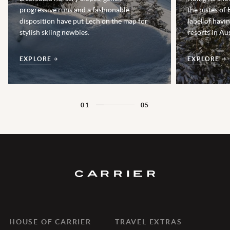
progressive runs and a fashionable
the pistes of
disposition have put Lech on the map for
label of havi
stylish skiing newbies.
resorts in Aus
EXPLORE
EXPLORE
01
05
HOUSE OF CARRIER
TRAVEL EXTRAS