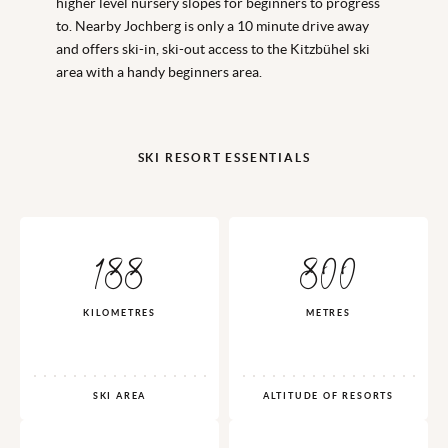
higher level nursery slopes for beginners to progress
to. Nearby Jochberg is only a 10 minute drive away
and offers ski-in, ski-out access to the Kitzbühel ski
area with a handy beginners area.
SKI RESORT ESSENTIALS
188
800
KILOMETRES
METRES
SKI AREA
ALTITUDE OF RESORTS