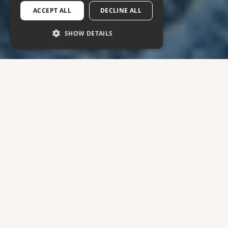
ACCEPT ALL
DECLINE ALL
SHOW DETAILS