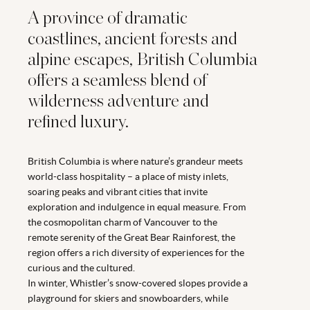
A province of dramatic
coastlines, ancient forests and
alpine escapes, British Columbia
offers a seamless blend of
wilderness adventure and
refined luxury.
British Columbia is where nature’s grandeur meets
world-class hospitality – a place of misty inlets,
soaring peaks and vibrant cities that invite
exploration and indulgence in equal measure. From
the cosmopolitan charm of Vancouver to the
remote serenity of the Great Bear Rainforest, the
region offers a rich diversity of experiences for the
curious and the cultured.
In winter, Whistler’s snow-covered slopes provide a
playground for skiers and snowboarders, while