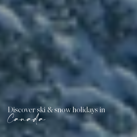
Discover ski & snow holidays in
Canada