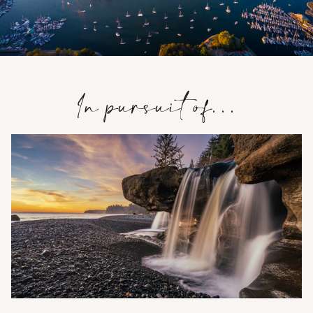
In pursuit of…