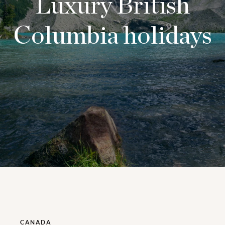
Luxury British
Columbia holidays
CANADA