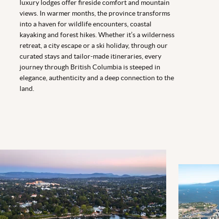
luxury lodges offer fireside comfort and mountain
views. In warmer months, the province transforms
into a haven for wildlife encounters, coastal
kayaking and forest hikes. Whether it’s a wilderness
retreat, a city escape or a ski holiday, through our
curated stays and tailor-made itineraries, every
journey through British Columbia is steeped in
elegance, authenticity and a deep connection to the
land.