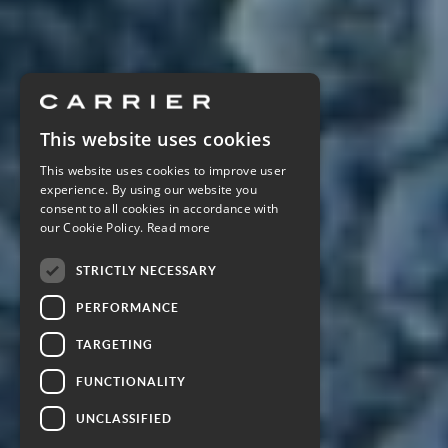
This website uses cookies
This website uses cookies to improve user
experience. By using our website you
consent to all cookies in accordance with
our Cookie Policy.
Read more
STRICTLY NECESSARY
PERFORMANCE
TARGETING
FUNCTIONALITY
UNCLASSIFIED