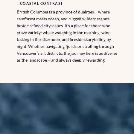
…COASTAL CONTRAST
British Columbia is a province of dualities – where
rainforest meets ocean, and rugged wilderness sits
beside refined cityscapes. It’s a place for those who
crave variety: whale watching in the morning, wine
tasting in the afternoon, and fireside storytelling by
night. Whether navigating fjords or strolling through
Vancouver’s art districts, the journey here is as diverse
as the landscape – and always deeply rewarding.