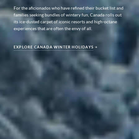
For the aficionados who have refined their bucket list and
families seeking bundles of wintery fun, Canada rolls out
its ice-dusted carpet of iconic resorts and high-octane
experiences that are often the envy of all.
EXPLORE CANADA WINTER HOLIDAYS