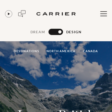
DREAM
DESIGN
DESTINATIONS
NORTH AMERICA
CANADA