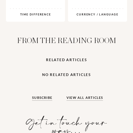
TIME DIFFERENCE
CURRENCY / LANGUAGE
FROM THE READING ROOM
RELATED ARTICLES
NO RELATED ARTICLES
SUBSCRIBE
VIEW ALL ARTICLES
Get in touch your
way…