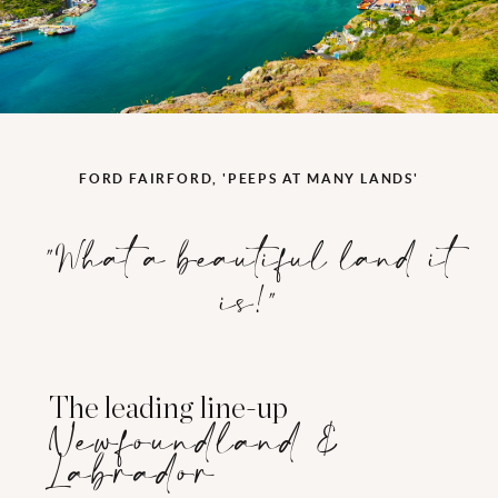
FORD FAIRFORD, 'PEEPS AT MANY LANDS'
"What a beautiful land it
is!"
The leading line-up
Newfoundland &
Labrador