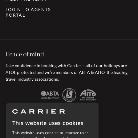
LOGIN TO AGENTS
PORTAL
Peace of mind
Take confidence in booking with Carrier – all of our holidays are
ATOL protected and we’re members of ABTA & AITO, the leading
travel industry associations.
This website uses cookies
CONNECT WITH CARRIER
This website uses cookies to improve user