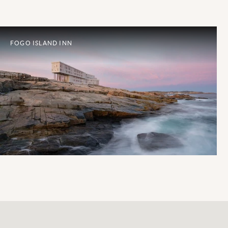
FOGO ISLAND INN