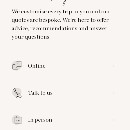
We customise every trip to you and our
quotes are bespoke. We’re here to offer
advice, recommendations and answer
your questions.
Online
+
Talk to us
+
In person
+