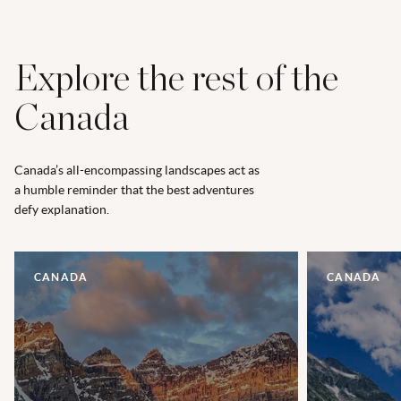
Explore the rest of the
Canada
Canada’s all-encompassing landscapes act as
a humble reminder that the best adventures
defy explanation.
CANADA
CANADA