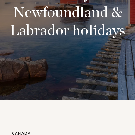
Newfoundland &
Labrador holidays
CANADA