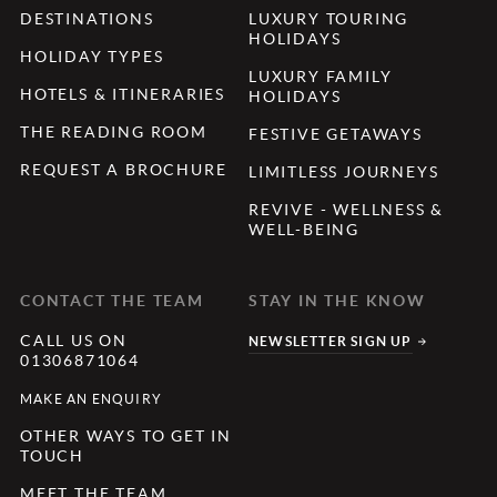
DESTINATIONS
LUXURY TOURING
HOLIDAYS
HOLIDAY TYPES
LUXURY FAMILY
HOTELS & ITINERARIES
HOLIDAYS
THE READING ROOM
FESTIVE GETAWAYS
REQUEST A BROCHURE
LIMITLESS JOURNEYS
REVIVE - WELLNESS &
WELL-BEING
CONTACT THE TEAM
STAY IN THE KNOW
CALL US ON
NEWSLETTER SIGN UP
01306871064
MAKE AN ENQUIRY
OTHER WAYS TO GET IN
TOUCH
MEET THE TEAM