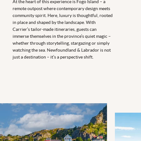
At the heart of this experience is Fogo Island – a
remote outpost where contemporary design meets
community spirit. Here, luxury is thoughtful, rooted
in place and shaped by the landscape. With
Carrier’s tailor-made itineraries, guests can
immerse themselves in the province’s quiet magic –
whether through storytelling, stargazing or simply
watching the sea. Newfoundland & Labrador is not
just a destination – it’s a perspective shift.