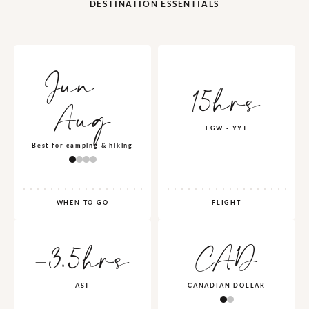
DESTINATION ESSENTIALS
Jun -
15hrs
Aug
LGW - YYT
Best for camping & hiking
WHEN TO GO
FLIGHT
-3.5hrs
CAD
AST
CANADIAN DOLLAR