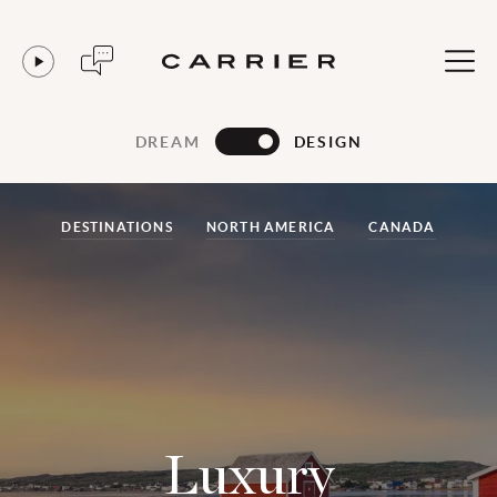
DREAM
DESIGN
DESTINATIONS
NORTH AMERICA
CANADA
Luxury