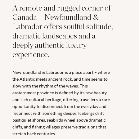
A remote and rugged corner of
Canada – Newfoundland &
Labrador offers soulful solitude,
dramatic landscapes and a
deeply authentic luxury
experience.
Newfoundland & Labrador is a place apart – where
the Atlantic meets ancient rock, and time seems to
slow with the rhythm of the waves. This
easternmost province is defined by its raw beauty
and rich cultural heritage, offering travellers a rare
opportunity to disconnect from the everyday and
reconnect with something deeper. Icebergs drift
past quiet shores, seabirds wheel above dramatic
cliffs, and fishing villages preserve traditions that
stretch back centuries.