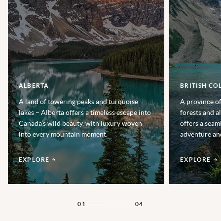
ALBERTA
BRITISH CO
A land of towering peaks and turquoise
A province of
lakes – Alberta offers a timeless escape into
forests and a
Canada’s wild beauty, with luxury woven
offers a seam
into every mountain moment.
adventure and
EXPLORE
EXPLORE
01
04