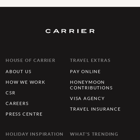
HOUSE OF CARRIER
TRAVEL EXTRAS
ABOUT US
PAY ONLINE
HOW WE WORK
HONEYMOON
CONTRIBUTIONS
CSR
VISA AGENCY
CAREERS
TRAVEL INSURANCE
PRESS CENTRE
HOLIDAY INSPIRATION
WHAT'S TRENDING